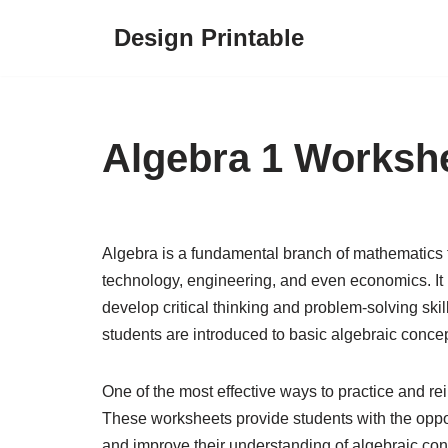
Design Printable
Skip
to
content
Algebra 1 Worksh
Algebra is a fundamental branch of mathematics t
technology, engineering, and even economics. It 
develop critical thinking and problem-solving skil
students are introduced to basic algebraic conce
One of the most effective ways to practice and re
These worksheets provide students with the oppor
and improve their understanding of algebraic con