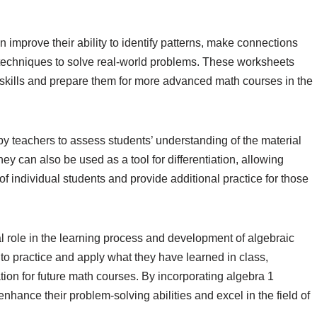
improve their ability to identify patterns, make connections
 techniques to solve real-world problems. These worksheets
h skills and prepare them for more advanced math courses in the
y teachers to assess students’ understanding of the material
ey can also be used as a tool for differentiation, allowing
of individual students and provide additional practice for those
l role in the learning process and development of algebraic
 to practice and apply what they have learned in class,
tion for future math courses. By incorporating algebra 1
enhance their problem-solving abilities and excel in the field of