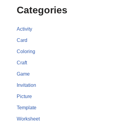
Categories
Activity
Card
Coloring
Craft
Game
Invitation
Picture
Template
Worksheet