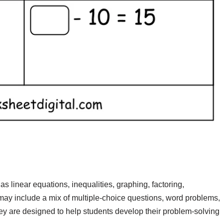
s linear equations, inequalities, graphing, factoring,
ay include a mix of multiple-choice questions, word problems,
hey are designed to help students develop their problem-solving