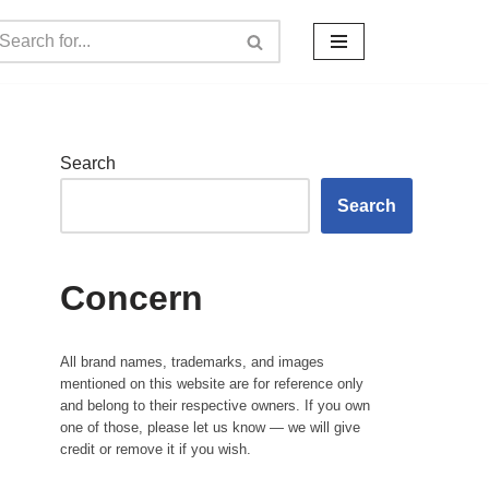
Search
Search
Concern
All brand names, trademarks, and images
mentioned on this website are for reference only
and belong to their respective owners. If you own
one of those, please let us know — we will give
credit or remove it if you wish.