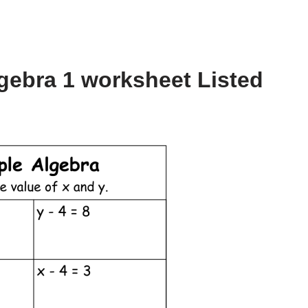
gebra 1 worksheet Listed