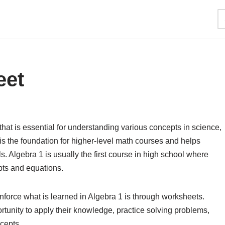
eet
hat is essential for understanding various concepts in science,
is the foundation for higher-level math courses and helps
ls. Algebra 1 is usually the first course in high school where
pts and equations.
inforce what is learned in Algebra 1 is through worksheets.
tunity to apply their knowledge, practice solving problems,
cepts.