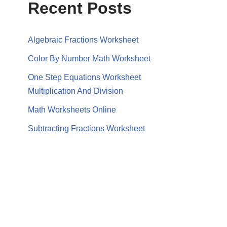
Recent Posts
Algebraic Fractions Worksheet
Color By Number Math Worksheet
One Step Equations Worksheet
Multiplication And Division
Math Worksheets Online
Subtracting Fractions Worksheet