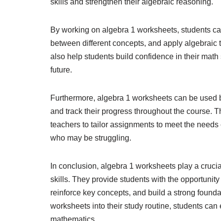
skills and strengthen their algebraic reasoning.
By working on algebra 1 worksheets, students can 
between different concepts, and apply algebraic
also help students build confidence in their mat
future.
Furthermore, algebra 1 worksheets can be used b
and track their progress throughout the course. Th
teachers to tailor assignments to meet the needs 
who may be struggling.
In conclusion, algebra 1 worksheets play a crucia
skills. They provide students with the opportunity
reinforce key concepts, and build a strong founda
worksheets into their study routine, students can 
mathematics.