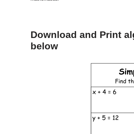
Download and Print al
below