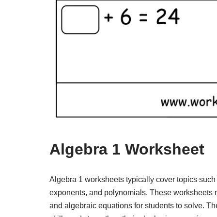
Algebra 1 Worksheet
Algebra 1 worksheets typically cover topics such a
exponents, and polynomials. These worksheets m
and algebraic equations for students to solve. T