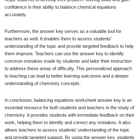
confidence in their ability to balance chemical equations
accurately.
Furthermore, the answer key serves as a valuable tool for
teachers as well. It enables them to assess students’
understanding of the topic and provide targeted feedback to help
them improve. Teachers can use the answer key to identify
common mistakes made by students and tailor their instruction
to address these areas of difficulty. This personalized approach
to teaching can lead to better learning outcomes and a deeper
understanding of chemistry concepts.
In conclusion, balancing equations worksheet answer key is an
essential resource for both students and teachers in the study of
chemistry. It provides students with immediate feedback on their
work, helping them to identify and correct any mistakes. It also
allows teachers to assess students’ understanding of the topic
and provide targeted support. By using the answer key, students