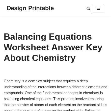
Design Printable
Skip
to
content
Balancing Equations
Worksheet Answer Key
About Chemistry
Chemistry is a complex subject that requires a deep
understanding of the interactions between different elements and
compounds. One of the fundamental concepts in chemistry is
balancing chemical equations. This process involves ensuring
that the number of atoms of each element on the reactant side is
equal to the number of atoms on the product side. Balancing