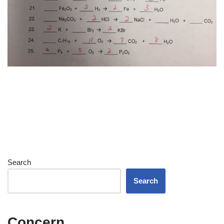
Search
Search
Concern