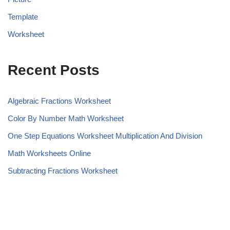
Template
Worksheet
Recent Posts
Algebraic Fractions Worksheet
Color By Number Math Worksheet
One Step Equations Worksheet Multiplication And Division
Math Worksheets Online
Subtracting Fractions Worksheet