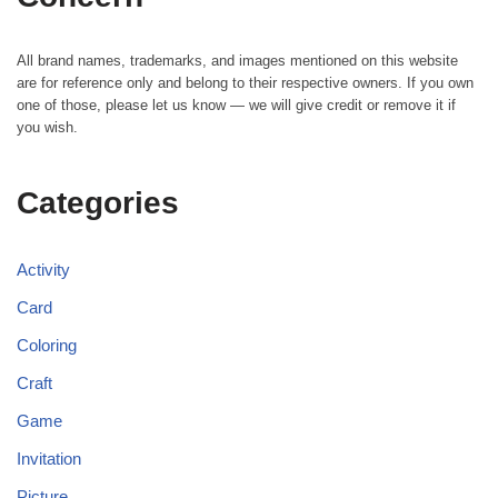
All brand names, trademarks, and images mentioned on this website
are for reference only and belong to their respective owners. If you own
one of those, please let us know — we will give credit or remove it if
you wish.
Categories
Activity
Card
Coloring
Craft
Game
Invitation
Picture