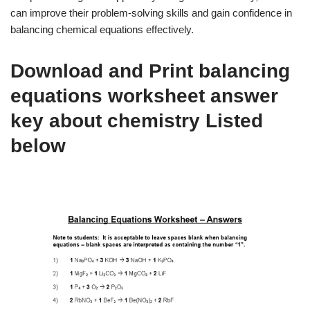
can improve their problem-solving skills and gain confidence in
balancing chemical equations effectively.
Download and Print balancing
equations worksheet answer
key about chemistry Listed
below