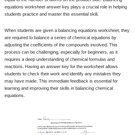
equations worksheet answer key plays a crucial role in helping
students practice and master this essential skill.
When students are given a balancing equations worksheet, they
are required to balance a series of chemical equations by
adjusting the coefficients of the compounds involved. This
process can be challenging, especially for beginners, as it
requires a deep understanding of chemical formulas and
reactions. Having an answer key for the worksheet allows
students to check their work and identify any mistakes they
may have made. This immediate feedback is essential for
learning and improving their skills in balancing chemical
equations.