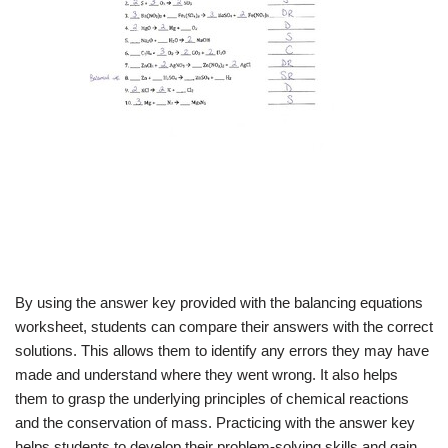
By using the answer key provided with the balancing equations
worksheet, students can compare their answers with the correct
solutions. This allows them to identify any errors they may have
made and understand where they went wrong. It also helps
them to grasp the underlying principles of chemical reactions
and the conservation of mass. Practicing with the answer key
helps students to develop their problem-solving skills and gain