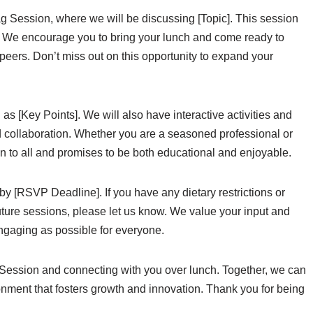
ag Session, where we will be discussing [Topic]. This session
n]. We encourage you to bring your lunch and come ready to
peers. Don’t miss out on this opportunity to expand your
as [Key Points]. We will also have interactive activities and
d collaboration. Whether you are a seasoned professional or
open to all and promises to be both educational and enjoyable.
by [RSVP Deadline]. If you have any dietary restrictions or
future sessions, please let us know. We value your input and
ngaging as possible for everyone.
Session and connecting with you over lunch. Together, we can
onment that fosters growth and innovation. Thank you for being