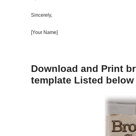
Sincerely,
[Your Name]
Download and Print br
template Listed below