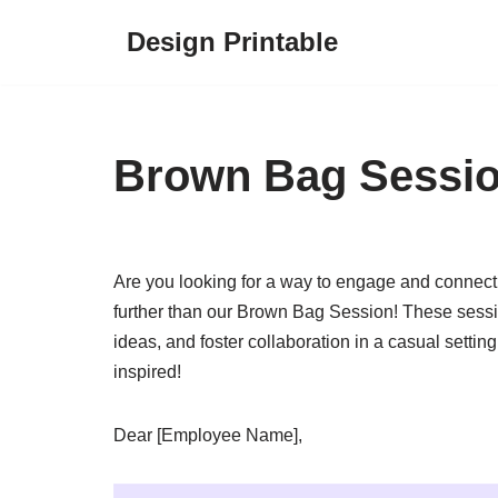
Design Printable
Skip
to
content
Brown Bag Session
Are you looking for a way to engage and connect
further than our Brown Bag Session! These sessi
ideas, and foster collaboration in a casual setti
inspired!
Dear [Employee Name],