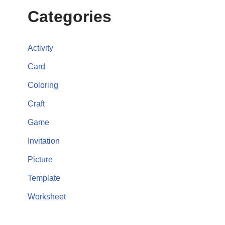
Categories
Activity
Card
Coloring
Craft
Game
Invitation
Picture
Template
Worksheet