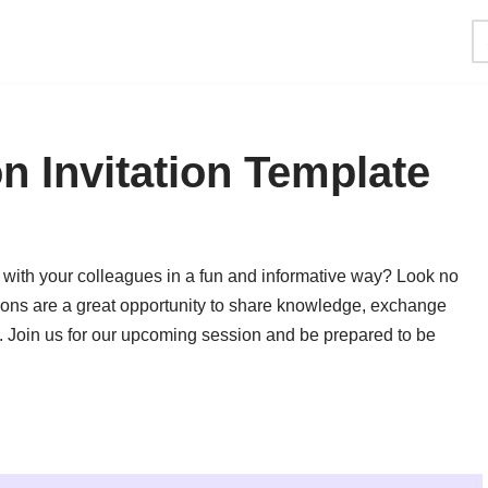
 Invitation Template
 with your colleagues in a fun and informative way? Look no
ons are a great opportunity to share knowledge, exchange
ng. Join us for our upcoming session and be prepared to be