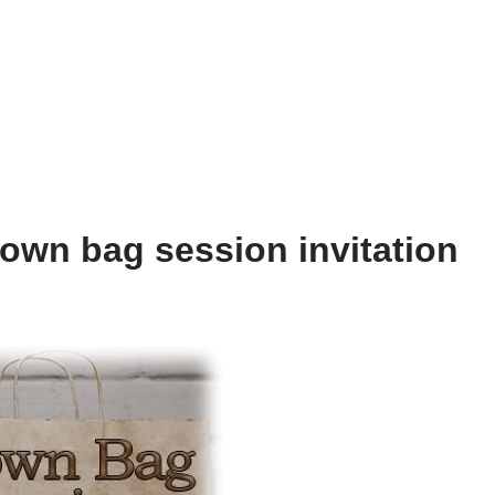
own bag session invitation