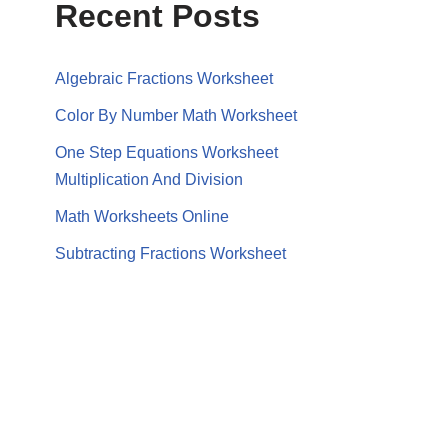
Recent Posts
Algebraic Fractions Worksheet
Color By Number Math Worksheet
One Step Equations Worksheet
Multiplication And Division
Math Worksheets Online
Subtracting Fractions Worksheet