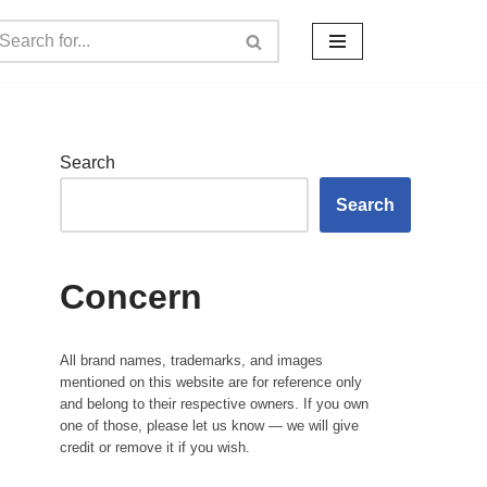
Search
Search
Concern
All brand names, trademarks, and images
mentioned on this website are for reference only
and belong to their respective owners. If you own
one of those, please let us know — we will give
credit or remove it if you wish.