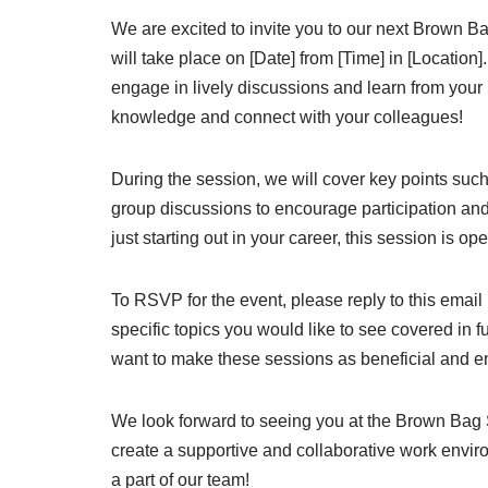
We are excited to invite you to our next Brown B
will take place on [Date] from [Time] in [Locatio
engage in lively discussions and learn from your 
knowledge and connect with your colleagues!
During the session, we will cover key points such 
group discussions to encourage participation an
just starting out in your career, this session is 
To RSVP for the event, please reply to this email 
specific topics you would like to see covered in 
want to make these sessions as beneficial and e
We look forward to seeing you at the Brown Bag 
create a supportive and collaborative work envir
a part of our team!