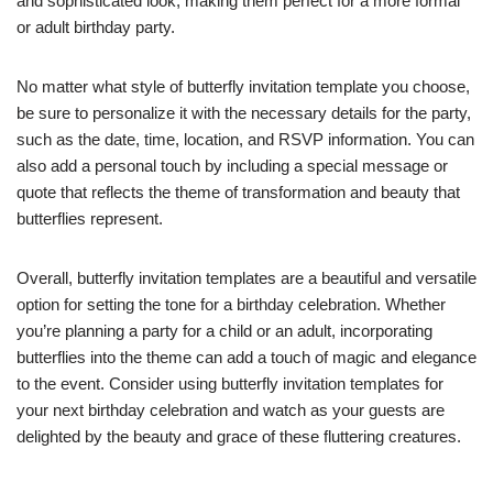
and sophisticated look, making them perfect for a more formal
or adult birthday party.
No matter what style of butterfly invitation template you choose,
be sure to personalize it with the necessary details for the party,
such as the date, time, location, and RSVP information. You can
also add a personal touch by including a special message or
quote that reflects the theme of transformation and beauty that
butterflies represent.
Overall, butterfly invitation templates are a beautiful and versatile
option for setting the tone for a birthday celebration. Whether
you’re planning a party for a child or an adult, incorporating
butterflies into the theme can add a touch of magic and elegance
to the event. Consider using butterfly invitation templates for
your next birthday celebration and watch as your guests are
delighted by the beauty and grace of these fluttering creatures.