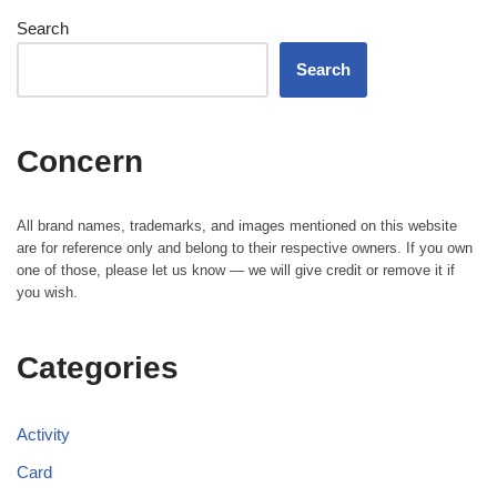
Search
Search
Concern
All brand names, trademarks, and images mentioned on this website
are for reference only and belong to their respective owners. If you own
one of those, please let us know — we will give credit or remove it if
you wish.
Categories
Activity
Card