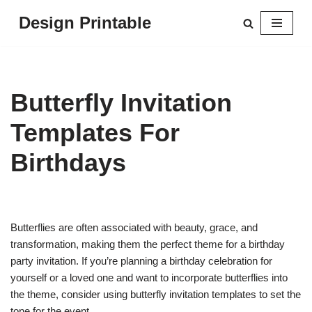
Design Printable
Skip
to
content
Butterfly Invitation
Templates For
Birthdays
Butterflies are often associated with beauty, grace, and
transformation, making them the perfect theme for a birthday
party invitation. If you’re planning a birthday celebration for
yourself or a loved one and want to incorporate butterflies into
the theme, consider using butterfly invitation templates to set the
tone for the event.