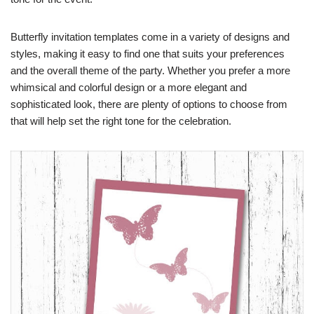
Butterfly invitation templates come in a variety of designs and
styles, making it easy to find one that suits your preferences
and the overall theme of the party. Whether you prefer a more
whimsical and colorful design or a more elegant and
sophisticated look, there are plenty of options to choose from
that will help set the right tone for the celebration.