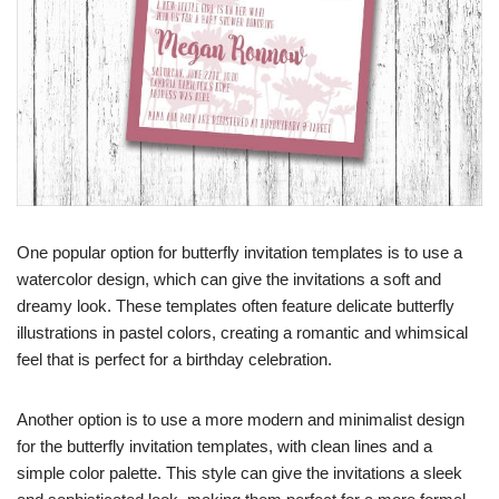
One popular option for butterfly invitation templates is to use a
watercolor design, which can give the invitations a soft and
dreamy look. These templates often feature delicate butterfly
illustrations in pastel colors, creating a romantic and whimsical
feel that is perfect for a birthday celebration.
Another option is to use a more modern and minimalist design
for the butterfly invitation templates, with clean lines and a
simple color palette. This style can give the invitations a sleek