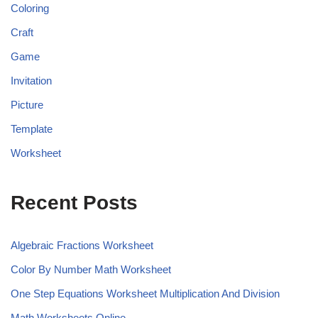
Coloring
Craft
Game
Invitation
Picture
Template
Worksheet
Recent Posts
Algebraic Fractions Worksheet
Color By Number Math Worksheet
One Step Equations Worksheet Multiplication And Division
Math Worksheets Online