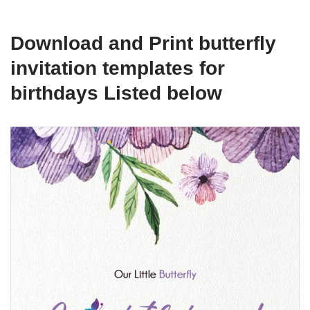
Download and Print butterfly
invitation templates for
birthdays Listed below