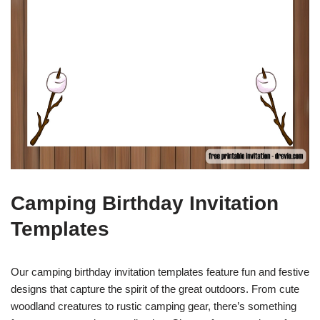
Camping Birthday Invitation
Templates
Our camping birthday invitation templates feature fun and festive
designs that capture the spirit of the great outdoors. From cute
woodland creatures to rustic camping gear, there’s something