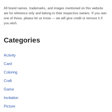
All brand names, trademarks, and images mentioned on this website
are for reference only and belong to their respective owners. If you own
one of those, please let us know — we will give credit or remove it if
you wish.
Categories
Activity
Card
Coloring
Craft
Game
Invitation
Picture