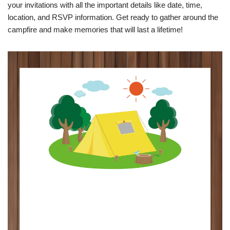
your invitations with all the important details like date, time,
location, and RSVP information. Get ready to gather around the
campfire and make memories that will last a lifetime!