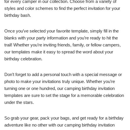
for every camper in our collection. Choose from a variety of
styles and color schemes to find the perfect invitation for your
birthday bash.
Once you’ve selected your favorite template, simply fill in the
blanks with your party information and you’re ready to hit the
trail! Whether you’re inviting friends, family, or fellow campers,
our templates make it easy to spread the word about your
birthday celebration.
Don’t forget to add a personal touch with a special message or
photo to make your invitations truly unique. Whether you’re
turning one or one hundred, our camping birthday invitation
templates are sure to set the stage for a memorable celebration
under the stars.
So grab your gear, pack your bags, and get ready for a birthday
adventure like no other with our camping birthday invitation