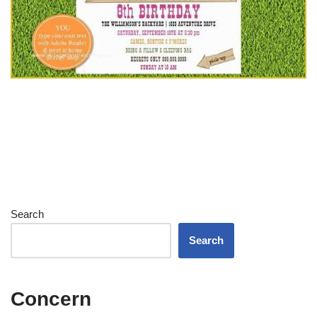
Search
Search
Concern