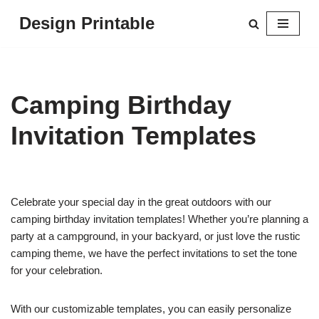
Design Printable
Skip
to
content
Camping Birthday
Invitation Templates
Celebrate your special day in the great outdoors with our
camping birthday invitation templates! Whether you’re planning a
party at a campground, in your backyard, or just love the rustic
camping theme, we have the perfect invitations to set the tone
for your celebration.
With our customizable templates, you can easily personalize