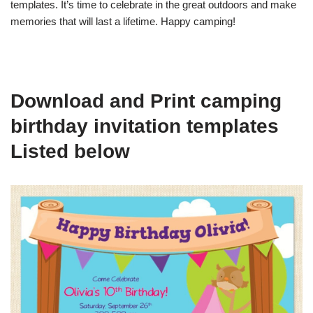
templates. It’s time to celebrate in the great outdoors and make
memories that will last a lifetime. Happy camping!
Download and Print camping
birthday invitation templates
Listed below