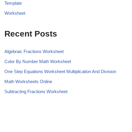
Template
Worksheet
Recent Posts
Algebraic Fractions Worksheet
Color By Number Math Worksheet
One Step Equations Worksheet Multiplication And Division
Math Worksheets Online
Subtracting Fractions Worksheet