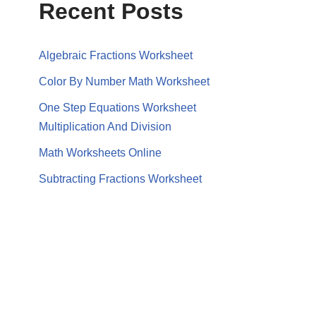
Recent Posts
Algebraic Fractions Worksheet
Color By Number Math Worksheet
One Step Equations Worksheet
Multiplication And Division
Math Worksheets Online
Subtracting Fractions Worksheet