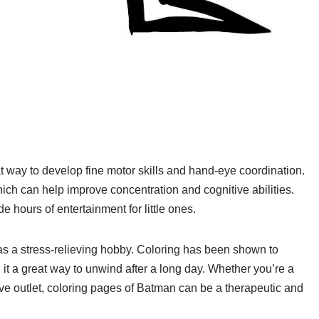
t way to develop fine motor skills and hand-eye coordination.
hich can help improve concentration and cognitive abilities.
ide hours of entertainment for little ones.
as a stress-relieving hobby. Coloring has been shown to
t a great way to unwind after a long day. Whether you’re a
tive outlet, coloring pages of Batman can be a therapeutic and