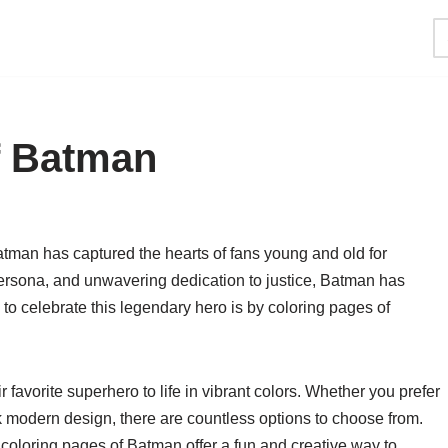
f Batman
atman has captured the hearts of fans young and old for
persona, and unwavering dedication to justice, Batman has
to celebrate this legendary hero is by coloring pages of
 favorite superhero to life in vibrant colors. Whether you prefer
k modern design, there are countless options to choose from.
 coloring pages of Batman offer a fun and creative way to