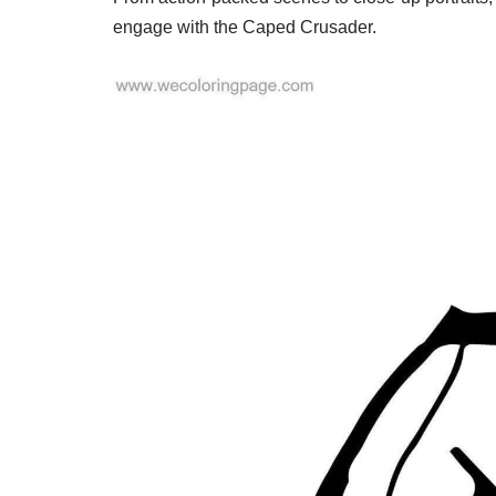
engage with the Caped Crusader.