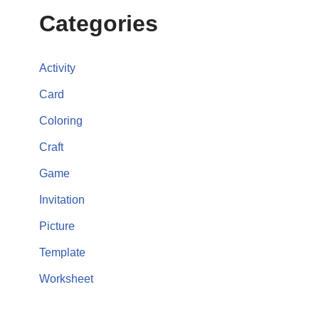
Categories
Activity
Card
Coloring
Craft
Game
Invitation
Picture
Template
Worksheet