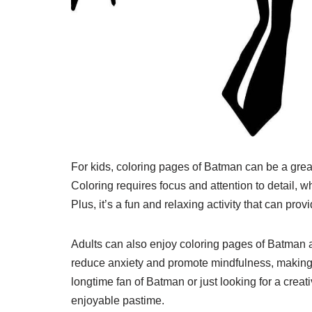
For kids, coloring pages of Batman can be a grea
Coloring requires focus and attention to detail, w
Plus, it’s a fun and relaxing activity that can prov
Adults can also enjoy coloring pages of Batman 
reduce anxiety and promote mindfulness, making i
longtime fan of Batman or just looking for a crea
enjoyable pastime.