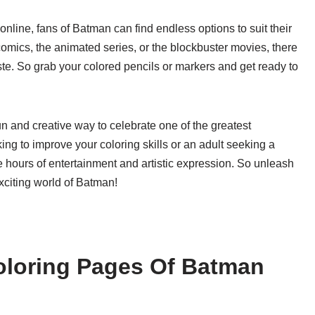
online, fans of Batman can find endless options to suit their
comics, the animated series, or the blockbuster movies, there
ste. So grab your colored pencils or markers and get ready to
un and creative way to celebrate one of the greatest
ing to improve your coloring skills or an adult seeking a
 hours of entertainment and artistic expression. So unleash
exciting world of Batman!
oloring Pages Of Batman