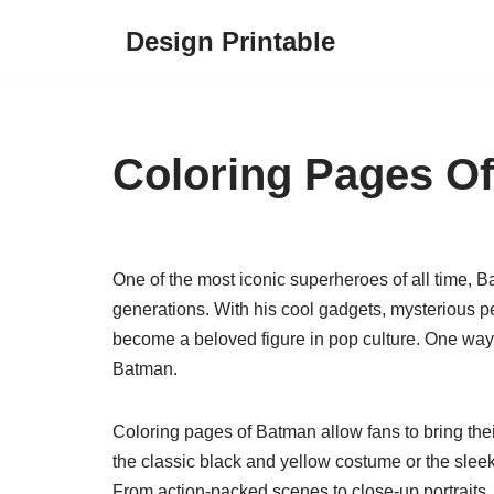
Design Printable
Skip
to
content
Coloring Pages O
One of the most iconic superheroes of all time, B
generations. With his cool gadgets, mysterious 
become a beloved figure in pop culture. One way 
Batman.
Coloring pages of Batman allow fans to bring their
the classic black and yellow costume or the slee
From action-packed scenes to close-up portraits,