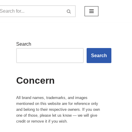
Search
Search
Concern
All brand names, trademarks, and images
mentioned on this website are for reference only
and belong to their respective owners. If you own
one of those, please let us know — we will give
credit or remove it if you wish.