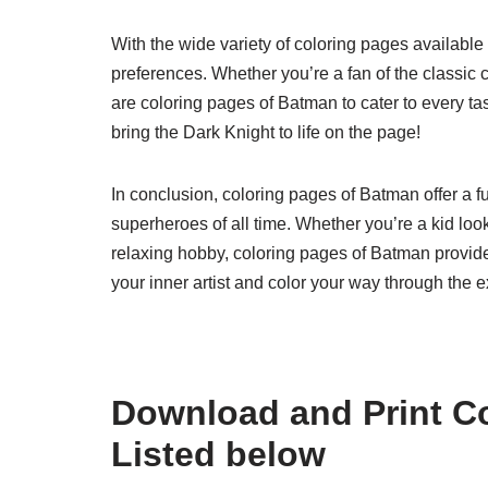
With the wide variety of coloring pages available 
preferences. Whether you’re a fan of the classic 
are coloring pages of Batman to cater to every ta
bring the Dark Knight to life on the page!
In conclusion, coloring pages of Batman offer a f
superheroes of all time. Whether you’re a kid look
relaxing hobby, coloring pages of Batman provide
your inner artist and color your way through the 
Download and Print C
Listed below