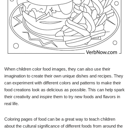
When children color food images, they can also use their
imagination to create their own unique dishes and recipes. They
can experiment with different colors and patterns to make their
food creations look as delicious as possible. This can help spark
their creativity and inspire them to try new foods and flavors in
real life.
Coloring pages of food can be a great way to teach children
about the cultural significance of different foods from around the