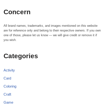
Concern
All brand names, trademarks, and images mentioned on this website
are for reference only and belong to their respective owners. If you own
one of those, please let us know — we will give credit or remove it if
you wish.
Categories
Activity
Card
Coloring
Craft
Game