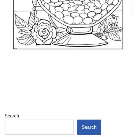
Search
Search