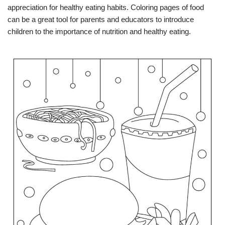
appreciation for healthy eating habits. Coloring pages of food
can be a great tool for parents and educators to introduce
children to the importance of nutrition and healthy eating.