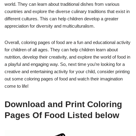
world. They can learn about traditional dishes from various
countries and explore the diverse culinary traditions that exist in
different cultures. This can help children develop a greater
appreciation for diversity and multiculturalism.
Overall, coloring pages of food are a fun and educational activity
for children of all ages. They can help children learn about
nutrition, develop their creativity, and explore the world of food in
a playful and engaging way. So, next time you’re looking for a
creative and entertaining activity for your child, consider printing
out some coloring pages of food and watch their imagination
come to life!
Download and Print Coloring
Pages Of Food Listed below