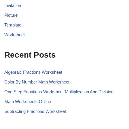
Invitation
Picture
Template
Worksheet
Recent Posts
Algebraic Fractions Worksheet
Color By Number Math Worksheet
One Step Equations Worksheet Multiplication And Division
Math Worksheets Online
Subtracting Fractions Worksheet