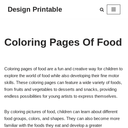
Design Printable
Skip
to
content
Coloring Pages Of Food
Coloring pages of food are a fun and creative way for children to
explore the world of food while also developing their fine motor
skills. These coloring pages can feature a wide variety of foods,
from fruits and vegetables to desserts and snacks, providing
endless possibilities for young artists to express themselves.
By coloring pictures of food, children can learn about different
food groups, colors, and shapes. They can also become more
familiar with the foods they eat and develop a greater