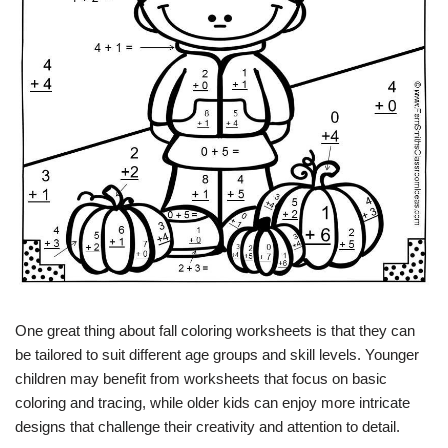
One great thing about fall coloring worksheets is that they can
be tailored to suit different age groups and skill levels. Younger
children may benefit from worksheets that focus on basic
coloring and tracing, while older kids can enjoy more intricate
designs that challenge their creativity and attention to detail.