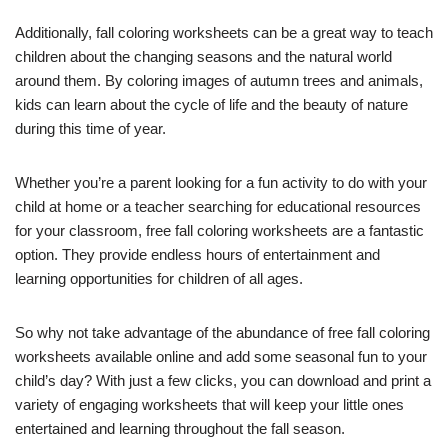
Additionally, fall coloring worksheets can be a great way to teach
children about the changing seasons and the natural world
around them. By coloring images of autumn trees and animals,
kids can learn about the cycle of life and the beauty of nature
during this time of year.
Whether you’re a parent looking for a fun activity to do with your
child at home or a teacher searching for educational resources
for your classroom, free fall coloring worksheets are a fantastic
option. They provide endless hours of entertainment and
learning opportunities for children of all ages.
So why not take advantage of the abundance of free fall coloring
worksheets available online and add some seasonal fun to your
child’s day? With just a few clicks, you can download and print a
variety of engaging worksheets that will keep your little ones
entertained and learning throughout the fall season.