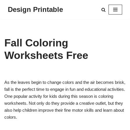
Design Printable
Skip
to
content
Fall Coloring
Worksheets Free
As the leaves begin to change colors and the air becomes brisk,
fall is the perfect time to engage in fun and educational activities.
One popular activity for kids during this season is coloring
worksheets. Not only do they provide a creative outlet, but they
also help children improve their fine motor skills and learn about
colors.