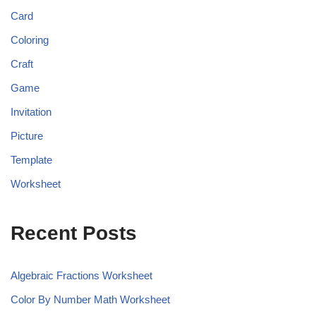
Card
Coloring
Craft
Game
Invitation
Picture
Template
Worksheet
Recent Posts
Algebraic Fractions Worksheet
Color By Number Math Worksheet