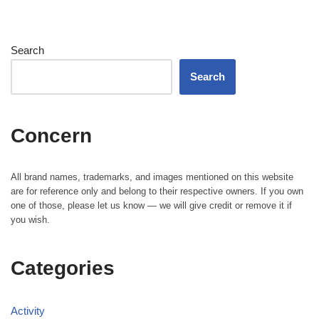
Search
Search
Concern
All brand names, trademarks, and images mentioned on this website
are for reference only and belong to their respective owners. If you own
one of those, please let us know — we will give credit or remove it if
you wish.
Categories
Activity