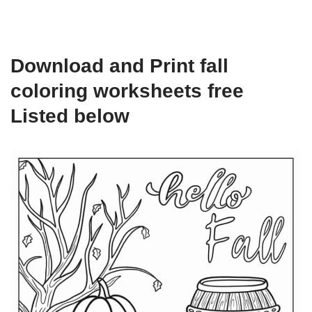
Download and Print fall
coloring worksheets free
Listed below