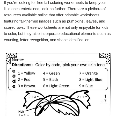
If you’re looking for free fall coloring worksheets to keep your
little ones entertained, look no further! There are a plethora of
resources available online that offer printable worksheets
featuring fall-themed images such as pumpkins, leaves, and
scarecrows. These worksheets are not only enjoyable for kids
to color, but they also incorporate educational elements such as
counting, letter recognition, and shape identification.