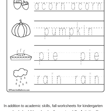
In addition to academic skills, fall worksheets for kindergarten