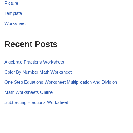
Picture
Template
Worksheet
Recent Posts
Algebraic Fractions Worksheet
Color By Number Math Worksheet
One Step Equations Worksheet Multiplication And Division
Math Worksheets Online
Subtracting Fractions Worksheet