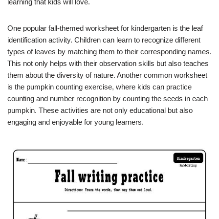
learning that kids will love.
One popular fall-themed worksheet for kindergarten is the leaf
identification activity. Children can learn to recognize different
types of leaves by matching them to their corresponding names.
This not only helps with their observation skills but also teaches
them about the diversity of nature. Another common worksheet
is the pumpkin counting exercise, where kids can practice
counting and number recognition by counting the seeds in each
pumpkin. These activities are not only educational but also
engaging and enjoyable for young learners.