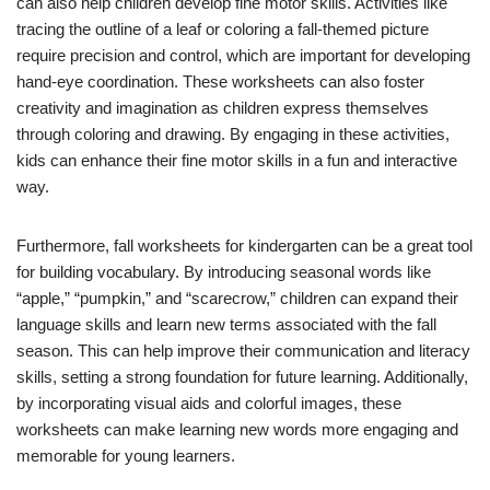
can also help children develop fine motor skills. Activities like
tracing the outline of a leaf or coloring a fall-themed picture
require precision and control, which are important for developing
hand-eye coordination. These worksheets can also foster
creativity and imagination as children express themselves
through coloring and drawing. By engaging in these activities,
kids can enhance their fine motor skills in a fun and interactive
way.
Furthermore, fall worksheets for kindergarten can be a great tool
for building vocabulary. By introducing seasonal words like
“apple,” “pumpkin,” and “scarecrow,” children can expand their
language skills and learn new terms associated with the fall
season. This can help improve their communication and literacy
skills, setting a strong foundation for future learning. Additionally,
by incorporating visual aids and colorful images, these
worksheets can make learning new words more engaging and
memorable for young learners.