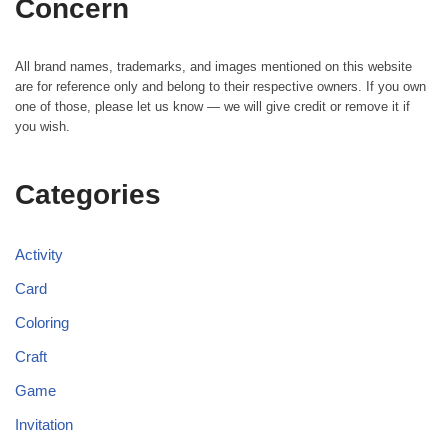
Concern
All brand names, trademarks, and images mentioned on this website
are for reference only and belong to their respective owners. If you own
one of those, please let us know — we will give credit or remove it if
you wish.
Categories
Activity
Card
Coloring
Craft
Game
Invitation