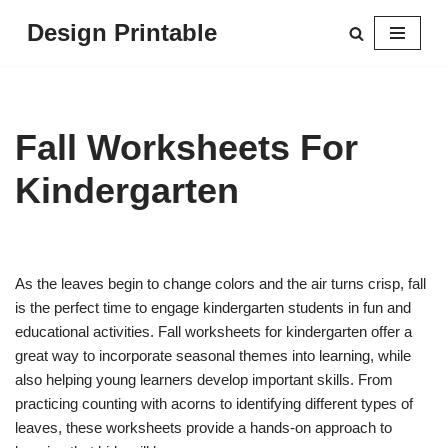
Design Printable
Skip
to
content
Fall Worksheets For
Kindergarten
As the leaves begin to change colors and the air turns crisp, fall
is the perfect time to engage kindergarten students in fun and
educational activities. Fall worksheets for kindergarten offer a
great way to incorporate seasonal themes into learning, while
also helping young learners develop important skills. From
practicing counting with acorns to identifying different types of
leaves, these worksheets provide a hands-on approach to