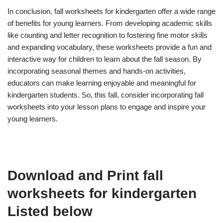
In conclusion, fall worksheets for kindergarten offer a wide range
of benefits for young learners. From developing academic skills
like counting and letter recognition to fostering fine motor skills
and expanding vocabulary, these worksheets provide a fun and
interactive way for children to learn about the fall season. By
incorporating seasonal themes and hands-on activities,
educators can make learning enjoyable and meaningful for
kindergarten students. So, this fall, consider incorporating fall
worksheets into your lesson plans to engage and inspire your
young learners.
Download and Print fall
worksheets for kindergarten
Listed below