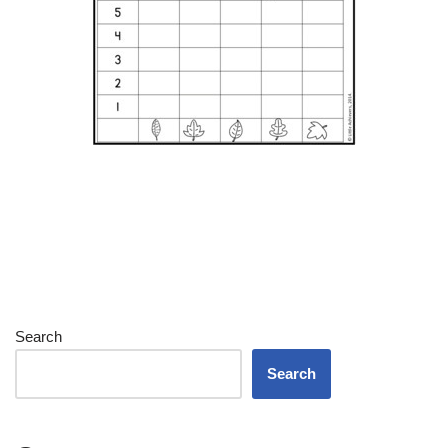
Search
Search