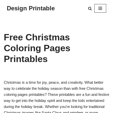
Design Printable
Skip
to
content
Free Christmas
Coloring Pages
Printables
Christmas is a time for joy, peace, and creativity. What better
way to celebrate the holiday season than with free Christmas
coloring pages printables? These printables are a fun and festive
way to get into the holiday spirit and keep the kids entertained
during the holiday break. Whether you’re looking for traditional
Christmas images like Santa Claus and reindeer, or more