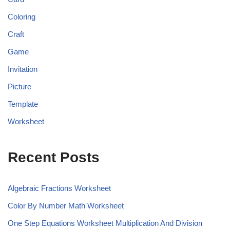
Coloring
Craft
Game
Invitation
Picture
Template
Worksheet
Recent Posts
Algebraic Fractions Worksheet
Color By Number Math Worksheet
One Step Equations Worksheet Multiplication And Division