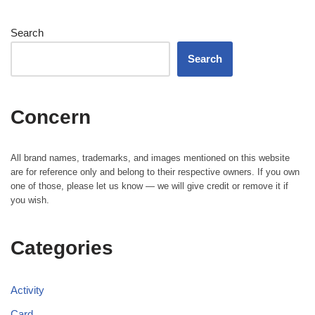
Search
Search
Concern
All brand names, trademarks, and images mentioned on this website
are for reference only and belong to their respective owners. If you own
one of those, please let us know — we will give credit or remove it if
you wish.
Categories
Activity
Card