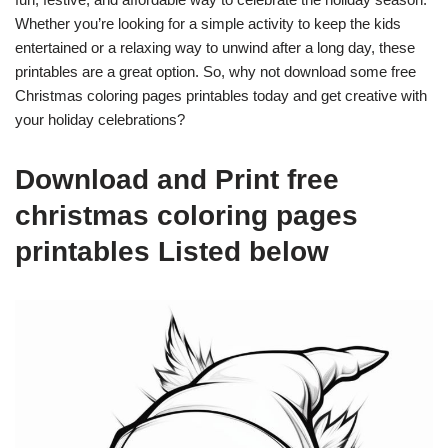
Whether you’re looking for a simple activity to keep the kids
entertained or a relaxing way to unwind after a long day, these
printables are a great option. So, why not download some free
Christmas coloring pages printables today and get creative with
your holiday celebrations?
Download and Print free
christmas coloring pages
printables Listed below