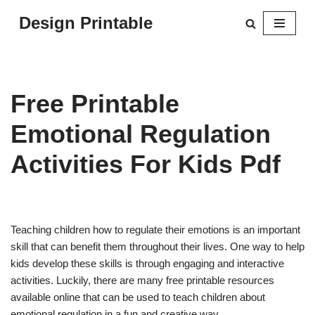
Design Printable
Skip
to
content
Free Printable
Emotional Regulation
Activities For Kids Pdf
Teaching children how to regulate their emotions is an important
skill that can benefit them throughout their lives. One way to help
kids develop these skills is through engaging and interactive
activities. Luckily, there are many free printable resources
available online that can be used to teach children about
emotional regulation in a fun and creative way.