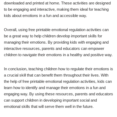
downloaded and printed at home. These activities are designed
to be engaging and interactive, making them ideal for teaching
kids about emotions in a fun and accessible way.
Overall, using free printable emotional regulation activities can
be a great way to help children develop important skills for
managing their emotions. By providing kids with engaging and
interactive resources, parents and educators can empower
children to navigate their emotions in a healthy and positive way.
In conclusion, teaching children how to regulate their emotions is
a crucial skill that can benefit them throughout their lives. With
the help of free printable emotional regulation activities, kids can
learn how to identify and manage their emotions in a fun and
engaging way. By using these resources, parents and educators
can support children in developing important social and
emotional skills that will serve them well in the future.