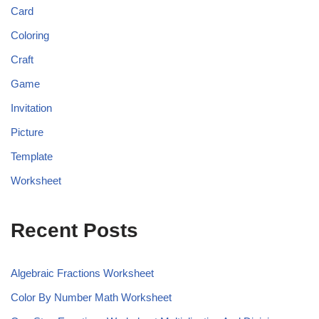
Card
Coloring
Craft
Game
Invitation
Picture
Template
Worksheet
Recent Posts
Algebraic Fractions Worksheet
Color By Number Math Worksheet