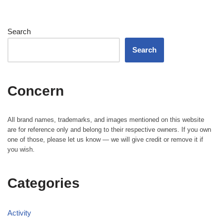
Search
Search
Concern
All brand names, trademarks, and images mentioned on this website
are for reference only and belong to their respective owners. If you own
one of those, please let us know — we will give credit or remove it if
you wish.
Categories
Activity