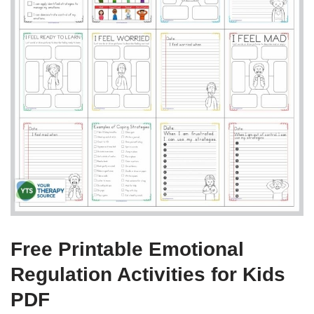
Free Printable Emotional
Regulation Activities for Kids
PDF