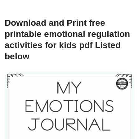
Download and Print free
printable emotional regulation
activities for kids pdf Listed
below