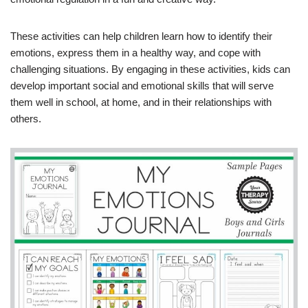
These activities can help children learn how to identify their
emotions, express them in a healthy way, and cope with
challenging situations. By engaging in these activities, kids can
develop important social and emotional skills that will serve
them well in school, at home, and in their relationships with
others.