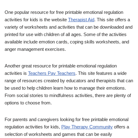
One popular resource for free printable emotional regulation
activities for kids is the website
Therapist Aid
. This site offers a
variety of worksheets and activities that can be downloaded and
printed for use with children of all ages. Some of the activities
available include emotion cards, coping skills worksheets, and
anger management exercises.
Another great resource for printable emotional regulation
activities is
Teachers Pay Teachers
. This site features a wide
range of resources created by educators and therapists that can
be used to help children learn how to manage their emotions.
From social stories to mindfulness activities, there are plenty of
options to choose from.
For parents and caregivers looking for free printable emotional
regulation activities for kids,
Play Therapy Community
offers a
selection of worksheets and games that can be easily