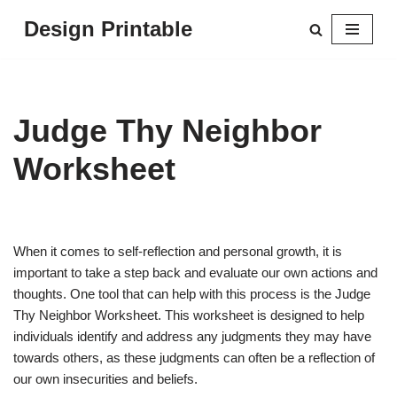
Design Printable
Skip
to
content
Judge Thy Neighbor
Worksheet
When it comes to self-reflection and personal growth, it is
important to take a step back and evaluate our own actions and
thoughts. One tool that can help with this process is the Judge
Thy Neighbor Worksheet. This worksheet is designed to help
individuals identify and address any judgments they may have
towards others, as these judgments can often be a reflection of
our own insecurities and beliefs.