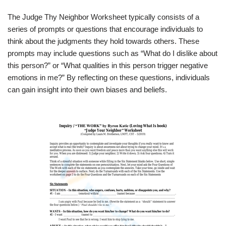
The Judge Thy Neighbor Worksheet typically consists of a
series of prompts or questions that encourage individuals to
think about the judgments they hold towards others. These
prompts may include questions such as “What do I dislike about
this person?” or “What qualities in this person trigger negative
emotions in me?” By reflecting on these questions, individuals
can gain insight into their own biases and beliefs.