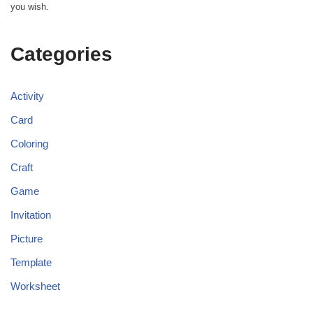
you wish.
Categories
Activity
Card
Coloring
Craft
Game
Invitation
Picture
Template
Worksheet