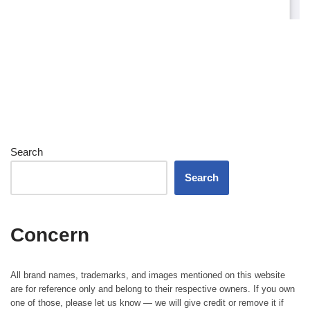
Search
Search
Concern
All brand names, trademarks, and images mentioned on this website
are for reference only and belong to their respective owners. If you own
one of those, please let us know — we will give credit or remove it if