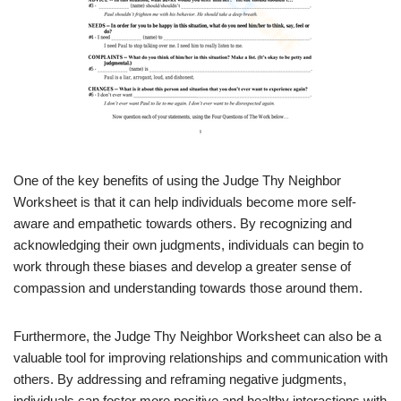
One of the key benefits of using the Judge Thy Neighbor
Worksheet is that it can help individuals become more self-
aware and empathetic towards others. By recognizing and
acknowledging their own judgments, individuals can begin to
work through these biases and develop a greater sense of
compassion and understanding towards those around them.
Furthermore, the Judge Thy Neighbor Worksheet can also be a
valuable tool for improving relationships and communication with
others. By addressing and reframing negative judgments,
individuals can foster more positive and healthy interactions with