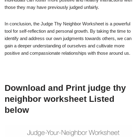
those they may have previously judged unfairly.
In conclusion, the Judge Thy Neighbor Worksheet is a powerful
tool for self-reflection and personal growth. By taking the time to
identify and address our own judgments towards others, we can
gain a deeper understanding of ourselves and cultivate more
positive and compassionate relationships with those around us.
Download and Print judge thy
neighbor worksheet Listed
below