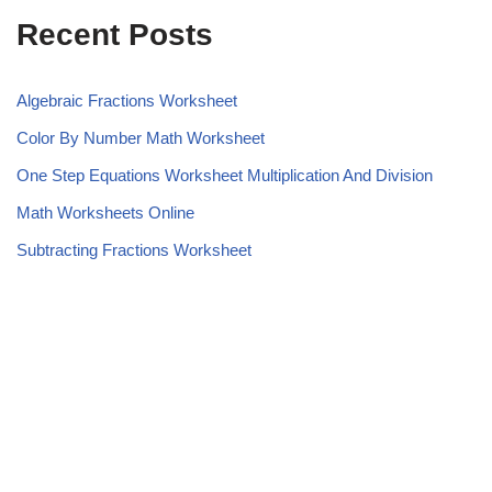
Recent Posts
Algebraic Fractions Worksheet
Color By Number Math Worksheet
One Step Equations Worksheet Multiplication And Division
Math Worksheets Online
Subtracting Fractions Worksheet