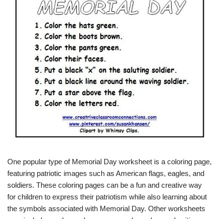
One popular type of Memorial Day worksheet is a coloring page,
featuring patriotic images such as American flags, eagles, and
soldiers. These coloring pages can be a fun and creative way
for children to express their patriotism while also learning about
the symbols associated with Memorial Day. Other worksheets