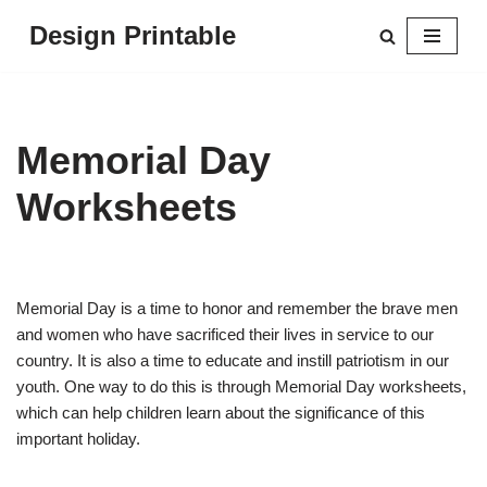
Design Printable
Skip
to
content
Memorial Day
Worksheets
Memorial Day is a time to honor and remember the brave men
and women who have sacrificed their lives in service to our
country. It is also a time to educate and instill patriotism in our
youth. One way to do this is through Memorial Day worksheets,
which can help children learn about the significance of this
important holiday.