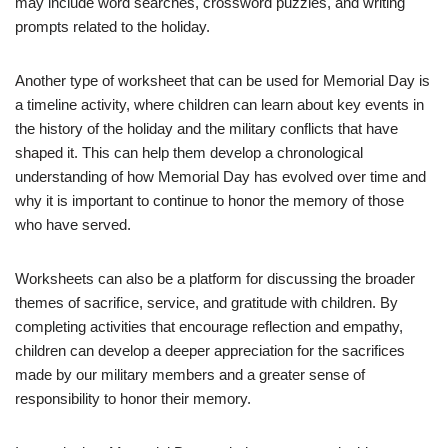
may include word searches, crossword puzzles, and writing
prompts related to the holiday.
Another type of worksheet that can be used for Memorial Day is
a timeline activity, where children can learn about key events in
the history of the holiday and the military conflicts that have
shaped it. This can help them develop a chronological
understanding of how Memorial Day has evolved over time and
why it is important to continue to honor the memory of those
who have served.
Worksheets can also be a platform for discussing the broader
themes of sacrifice, service, and gratitude with children. By
completing activities that encourage reflection and empathy,
children can develop a deeper appreciation for the sacrifices
made by our military members and a greater sense of
responsibility to honor their memory.