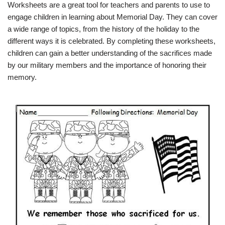
Worksheets are a great tool for teachers and parents to use to
engage children in learning about Memorial Day. They can cover
a wide range of topics, from the history of the holiday to the
different ways it is celebrated. By completing these worksheets,
children can gain a better understanding of the sacrifices made
by our military members and the importance of honoring their
memory.