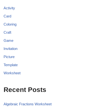
Activity
Card
Coloring
Craft
Game
Invitation
Picture
Template
Worksheet
Recent Posts
Algebraic Fractions Worksheet