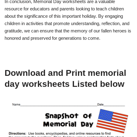
In conclusion, Memorial Day worksheets are a valuable
resource for educators and parents looking to teach children
about the significance of this important holiday. By engaging
children in activities that promote understanding, reflection, and
gratitude, we can ensure that the memory of our fallen heroes is
honored and preserved for generations to come.
Download and Print memorial
day worksheets Listed below