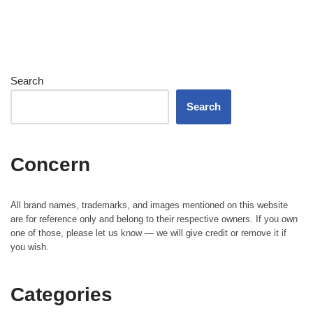
Search
Search
Concern
All brand names, trademarks, and images mentioned on this website
are for reference only and belong to their respective owners. If you own
one of those, please let us know — we will give credit or remove it if
you wish.
Categories