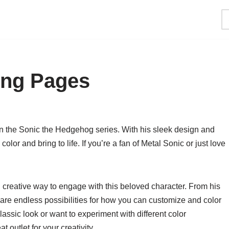
ing Pages
 in the Sonic the Hedgehog series. With his sleek design and
color and bring to life. If you’re a fan of Metal Sonic or just love
 creative way to engage with this beloved character. From his
e are endless possibilities for how you can customize and color
lassic look or want to experiment with different color
 outlet for your creativity.