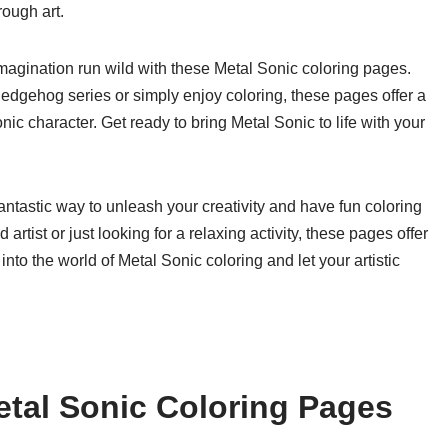
rough art.
 imagination run wild with these Metal Sonic coloring pages.
Hedgehog series or simply enjoy coloring, these pages offer a
ic character. Get ready to bring Metal Sonic to life with your
antastic way to unleash your creativity and have fun coloring
rtist or just looking for a relaxing activity, these pages offer
nto the world of Metal Sonic coloring and let your artistic
tal Sonic Coloring Pages