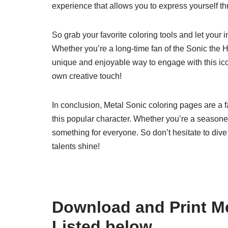
experience that allows you to express yourself th
So grab your favorite coloring tools and let your
Whether you’re a long-time fan of the Sonic the 
unique and enjoyable way to engage with this icon
own creative touch!
In conclusion, Metal Sonic coloring pages are a f
this popular character. Whether you’re a seasoned a
something for everyone. So don’t hesitate to dive i
talents shine!
Download and Print Me
Listed below