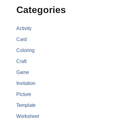
Categories
Activity
Card
Coloring
Craft
Game
Invitation
Picture
Template
Worksheet