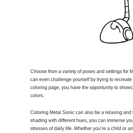
Choose from a variety of poses and settings for M
can even challenge yourself by trying to recreat
coloring page, you have the opportunity to showcas
colors.
Coloring Metal Sonic can also be a relaxing and th
shading with different hues, you can immerse you
stresses of daily life. Whether you’re a child or 