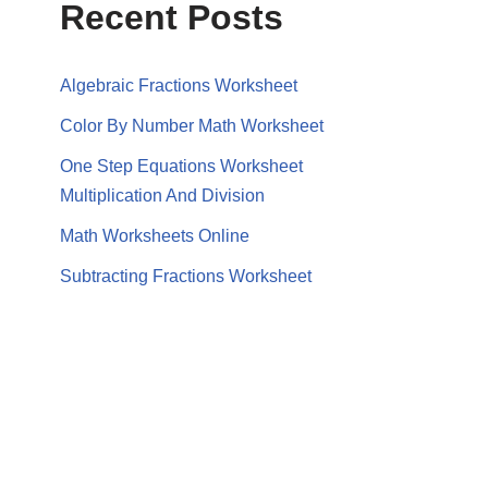
Recent Posts
Algebraic Fractions Worksheet
Color By Number Math Worksheet
One Step Equations Worksheet
Multiplication And Division
Math Worksheets Online
Subtracting Fractions Worksheet