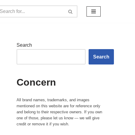
Search
Search
Concern
All brand names, trademarks, and images
mentioned on this website are for reference only
and belong to their respective owners. If you own
one of those, please let us know — we will give
credit or remove it if you wish.