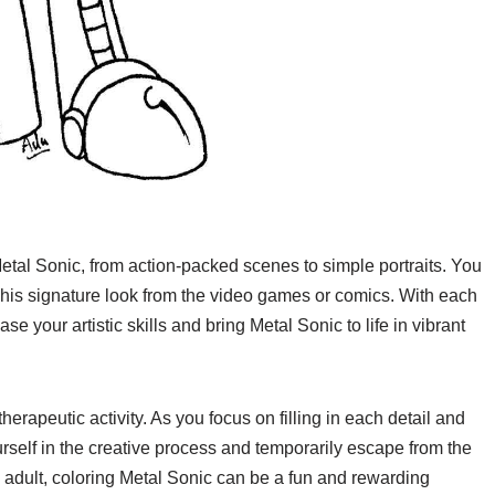
etal Sonic, from action-packed scenes to simple portraits. You
e his signature look from the video games or comics. With each
e your artistic skills and bring Metal Sonic to life in vibrant
erapeutic activity. As you focus on filling in each detail and
rself in the creative process and temporarily escape from the
an adult, coloring Metal Sonic can be a fun and rewarding