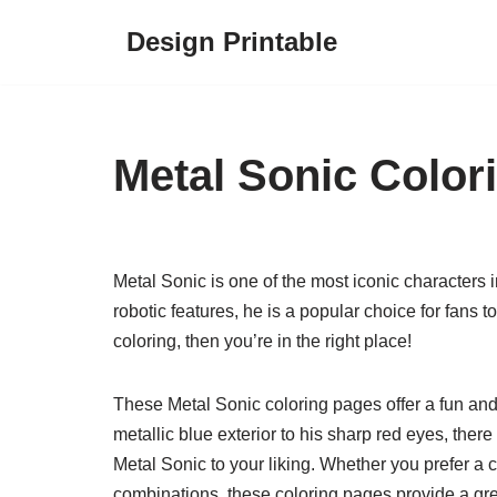
Design Printable
Skip
to
content
Metal Sonic Color
Metal Sonic is one of the most iconic characters
robotic features, he is a popular choice for fans to 
coloring, then you’re in the right place!
These Metal Sonic coloring pages offer a fun and
metallic blue exterior to his sharp red eyes, ther
Metal Sonic to your liking. Whether you prefer a c
combinations, these coloring pages provide a great