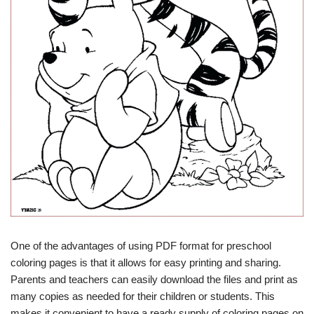
One of the advantages of using PDF format for preschool
coloring pages is that it allows for easy printing and sharing.
Parents and teachers can easily download the files and print as
many copies as needed for their children or students. This
makes it convenient to have a ready supply of coloring pages on