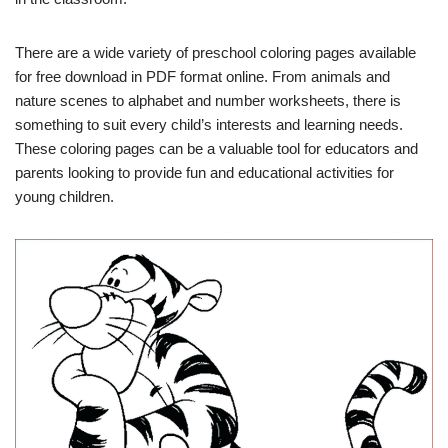
There are a wide variety of preschool coloring pages available
for free download in PDF format online. From animals and
nature scenes to alphabet and number worksheets, there is
something to suit every child’s interests and learning needs.
These coloring pages can be a valuable tool for educators and
parents looking to provide fun and educational activities for
young children.