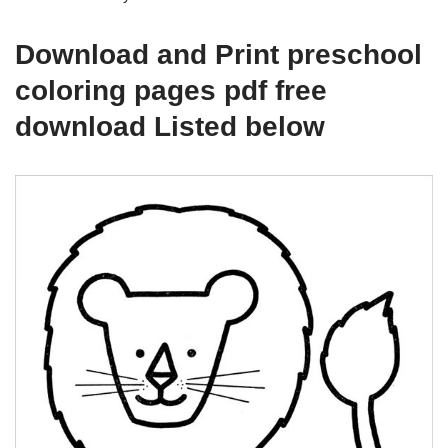
Download and Print preschool
coloring pages pdf free
download Listed below