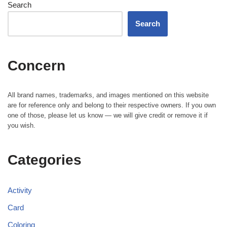
Search
Search
Concern
All brand names, trademarks, and images mentioned on this website
are for reference only and belong to their respective owners. If you own
one of those, please let us know — we will give credit or remove it if
you wish.
Categories
Activity
Card
Coloring