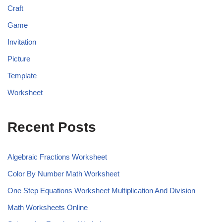
Craft
Game
Invitation
Picture
Template
Worksheet
Recent Posts
Algebraic Fractions Worksheet
Color By Number Math Worksheet
One Step Equations Worksheet Multiplication And Division
Math Worksheets Online