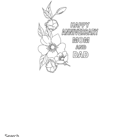
Search