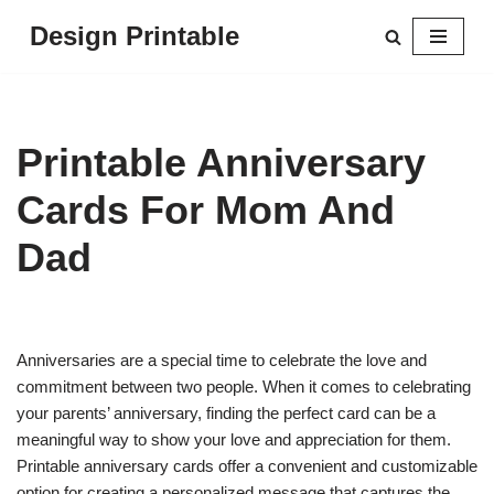
Design Printable
Skip
to
content
Printable Anniversary
Cards For Mom And
Dad
Anniversaries are a special time to celebrate the love and
commitment between two people. When it comes to celebrating
your parents’ anniversary, finding the perfect card can be a
meaningful way to show your love and appreciation for them.
Printable anniversary cards offer a convenient and customizable
option for creating a personalized message that captures the