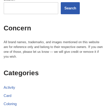
Search
Concern
All brand names, trademarks, and images mentioned on this website
are for reference only and belong to their respective owners. If you own
one of those, please let us know — we will give credit or remove it if
you wish.
Categories
Activity
Card
Coloring