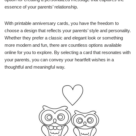
essence of your parents’ relationship.
With printable anniversary cards, you have the freedom to
choose a design that reflects your parents’ style and personality.
Whether they prefer a classic and elegant look or something
more modern and fun, there are countless options available
online for you to explore. By selecting a card that resonates with
your parents, you can convey your heartfelt wishes in a
thoughtful and meaningful way.