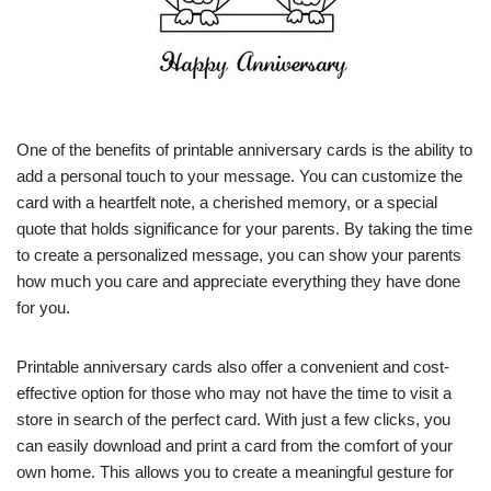
One of the benefits of printable anniversary cards is the ability to
add a personal touch to your message. You can customize the
card with a heartfelt note, a cherished memory, or a special
quote that holds significance for your parents. By taking the time
to create a personalized message, you can show your parents
how much you care and appreciate everything they have done
for you.
Printable anniversary cards also offer a convenient and cost-
effective option for those who may not have the time to visit a
store in search of the perfect card. With just a few clicks, you
can easily download and print a card from the comfort of your
own home. This allows you to create a meaningful gesture for