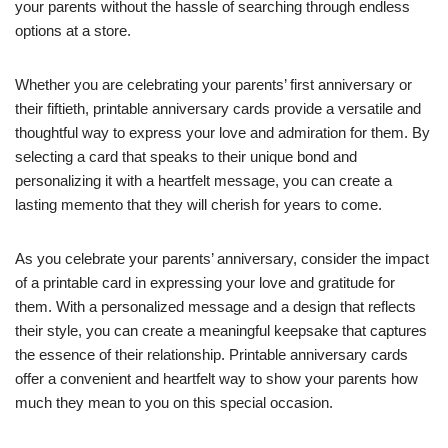
your parents without the hassle of searching through endless
options at a store.
Whether you are celebrating your parents’ first anniversary or
their fiftieth, printable anniversary cards provide a versatile and
thoughtful way to express your love and admiration for them. By
selecting a card that speaks to their unique bond and
personalizing it with a heartfelt message, you can create a
lasting memento that they will cherish for years to come.
As you celebrate your parents’ anniversary, consider the impact
of a printable card in expressing your love and gratitude for
them. With a personalized message and a design that reflects
their style, you can create a meaningful keepsake that captures
the essence of their relationship. Printable anniversary cards
offer a convenient and heartfelt way to show your parents how
much they mean to you on this special occasion.