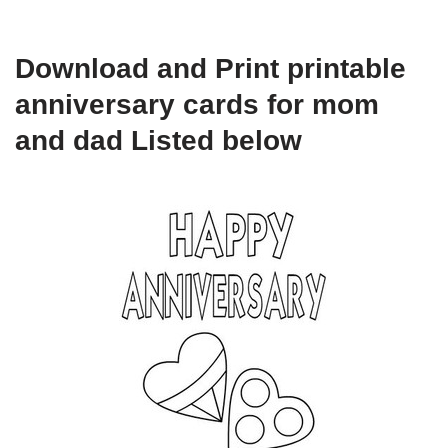
Download and Print printable
anniversary cards for mom
and dad Listed below