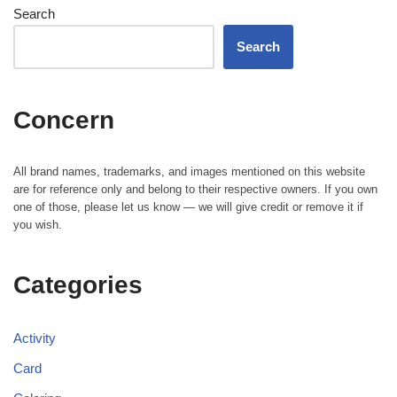
Search
Search
Concern
All brand names, trademarks, and images mentioned on this website
are for reference only and belong to their respective owners. If you own
one of those, please let us know — we will give credit or remove it if
you wish.
Categories
Activity
Card