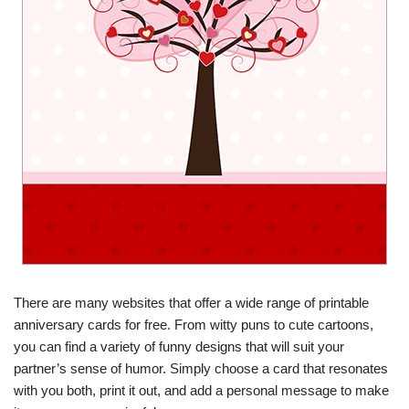
There are many websites that offer a wide range of printable
anniversary cards for free. From witty puns to cute cartoons,
you can find a variety of funny designs that will suit your
partner’s sense of humor. Simply choose a card that resonates
with you both, print it out, and add a personal message to make