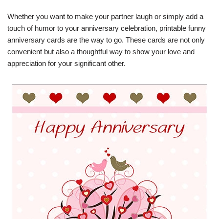
Whether you want to make your partner laugh or simply add a
touch of humor to your anniversary celebration, printable funny
anniversary cards are the way to go. These cards are not only
convenient but also a thoughtful way to show your love and
appreciation for your significant other.