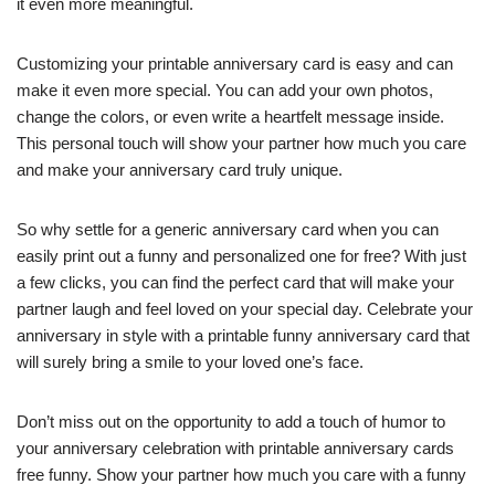
it even more meaningful.
Customizing your printable anniversary card is easy and can
make it even more special. You can add your own photos,
change the colors, or even write a heartfelt message inside.
This personal touch will show your partner how much you care
and make your anniversary card truly unique.
So why settle for a generic anniversary card when you can
easily print out a funny and personalized one for free? With just
a few clicks, you can find the perfect card that will make your
partner laugh and feel loved on your special day. Celebrate your
anniversary in style with a printable funny anniversary card that
will surely bring a smile to your loved one’s face.
Don’t miss out on the opportunity to add a touch of humor to
your anniversary celebration with printable anniversary cards
free funny. Show your partner how much you care with a funny