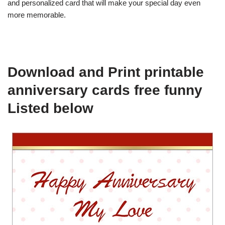
and personalized card that will make your special day even
more memorable.
Download and Print printable
anniversary cards free funny
Listed below