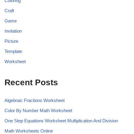
Coloring
Craft
Game
Invitation
Picture
Template
Worksheet
Recent Posts
Algebraic Fractions Worksheet
Color By Number Math Worksheet
One Step Equations Worksheet Multiplication And Division
Math Worksheets Online