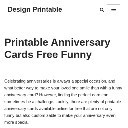
Design Printable
Skip
to
content
Printable Anniversary
Cards Free Funny
Celebrating anniversaries is always a special occasion, and
what better way to make your loved one smile than with a funny
anniversary card? However, finding the perfect card can
sometimes be a challenge. Luckily, there are plenty of printable
anniversary cards available online for free that are not only
funny but also customizable to make your anniversary even
more special.