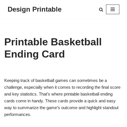
Design Printable
Skip
to
content
Printable Basketball
Ending Card
Keeping track of basketball games can sometimes be a
challenge, especially when it comes to recording the final score
and key statistics. That’s where printable basketball ending
cards come in handy. These cards provide a quick and easy
way to summarize the game’s outcome and highlight standout
performances.