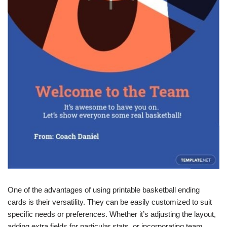
One of the advantages of using printable basketball ending
cards is their versatility. They can be easily customized to suit
specific needs or preferences. Whether it’s adjusting the layout,
adding extra fields for particular stats, or incorporating team