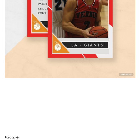
Search