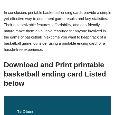
In conclusion, printable basketball ending cards provide a simple
yet effective way to document game results and key statistics.
Their customizable features, affordability, and eco-friendly
nature make them a valuable resource for anyone involved in
the game of basketball. Next time you want to keep track of a
basketball game, consider using a printable ending card for a
hassle-free experience.
Download and Print printable
basketball ending card Listed
below