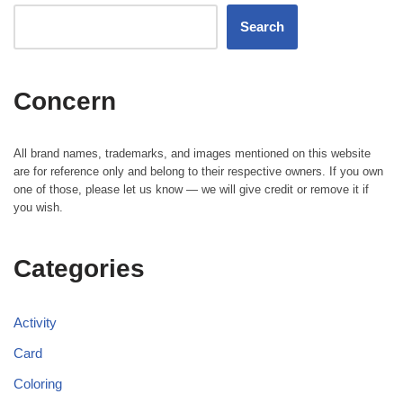
Search
Concern
All brand names, trademarks, and images mentioned on this website
are for reference only and belong to their respective owners. If you own
one of those, please let us know — we will give credit or remove it if
you wish.
Categories
Activity
Card
Coloring