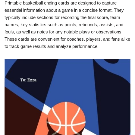
Printable basketball ending cards are designed to capture
essential information about a game in a concise format. They
typically include sections for recording the final score, team
names, key statistics such as points, rebounds, assists, and
fouls, as well as notes for any notable plays or observations.
These cards are convenient for coaches, players, and fans alike
to track game results and analyze performance.