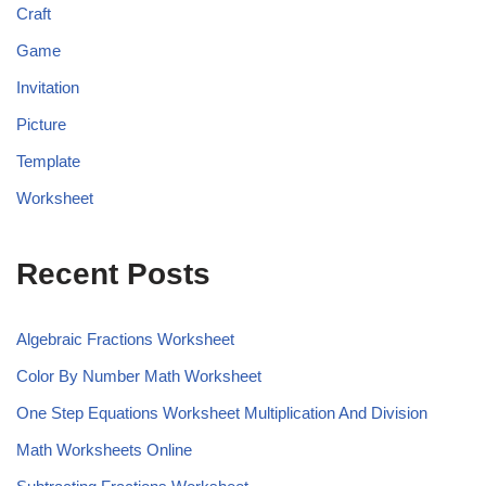
Craft
Game
Invitation
Picture
Template
Worksheet
Recent Posts
Algebraic Fractions Worksheet
Color By Number Math Worksheet
One Step Equations Worksheet Multiplication And Division
Math Worksheets Online