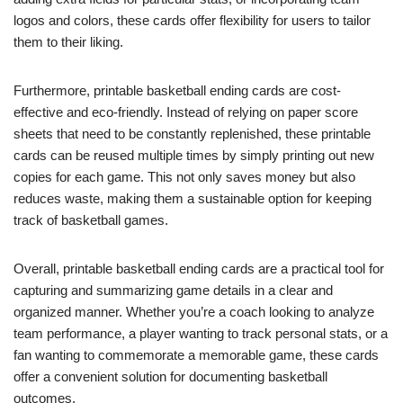
logos and colors, these cards offer flexibility for users to tailor
them to their liking.
Furthermore, printable basketball ending cards are cost-
effective and eco-friendly. Instead of relying on paper score
sheets that need to be constantly replenished, these printable
cards can be reused multiple times by simply printing out new
copies for each game. This not only saves money but also
reduces waste, making them a sustainable option for keeping
track of basketball games.
Overall, printable basketball ending cards are a practical tool for
capturing and summarizing game details in a clear and
organized manner. Whether you’re a coach looking to analyze
team performance, a player wanting to track personal stats, or a
fan wanting to commemorate a memorable game, these cards
offer a convenient solution for documenting basketball
outcomes.