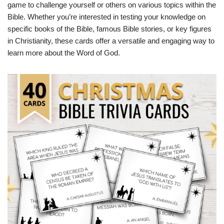
game to challenge yourself or others on various topics within the
Bible. Whether you’re interested in testing your knowledge on
specific books of the Bible, famous Bible stories, or key figures
in Christianity, these cards offer a versatile and engaging way to
learn more about the Word of God.