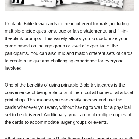
Printable Bible trivia cards come in different formats, including
multiple-choice questions, true or false statements, and fill-in-
the-blank prompts. This variety allows you to customize your
game based on the age group or level of expertise of the
participants. You can also mix and match different sets of cards
to create a unique and challenging experience for everyone
involved.
One of the benefits of using printable Bible trivia cards is the
convenience of being able to print them out at home or at a local
print shop. This means you can easily access and use the
cards whenever you want, without having to wait for a physical
set to be delivered. Additionally, you can print multiple copies of
the cards to accommodate larger groups or events.
Whether you’re hosting a Bible-themed party, organizing a youth