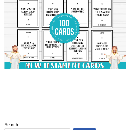
Search