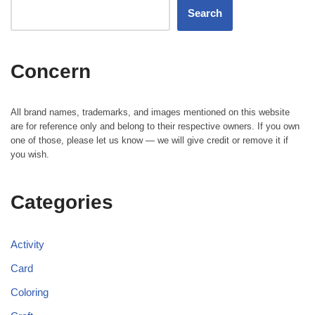
Search
Concern
All brand names, trademarks, and images mentioned on this website
are for reference only and belong to their respective owners. If you own
one of those, please let us know — we will give credit or remove it if
you wish.
Categories
Activity
Card
Coloring