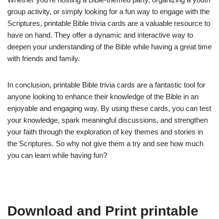
group activity, or simply looking for a fun way to engage with the
Scriptures, printable Bible trivia cards are a valuable resource to
have on hand. They offer a dynamic and interactive way to
deepen your understanding of the Bible while having a great time
with friends and family.
In conclusion, printable Bible trivia cards are a fantastic tool for
anyone looking to enhance their knowledge of the Bible in an
enjoyable and engaging way. By using these cards, you can test
your knowledge, spark meaningful discussions, and strengthen
your faith through the exploration of key themes and stories in
the Scriptures. So why not give them a try and see how much
you can learn while having fun?
Download and Print printable