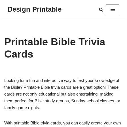
Design Printable
Skip
to
content
Printable Bible Trivia
Cards
Looking for a fun and interactive way to test your knowledge of
the Bible? Printable Bible trivia cards are a great option! These
cards are not only educational but also entertaining, making
them perfect for Bible study groups, Sunday school classes, or
family game nights.
With printable Bible trivia cards, you can easily create your own