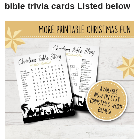
bible trivia cards Listed below