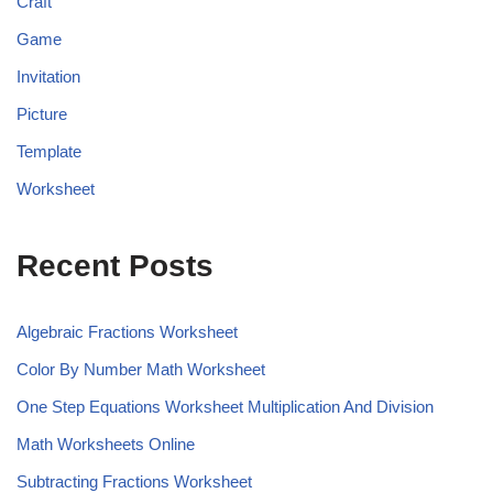
Craft
Game
Invitation
Picture
Template
Worksheet
Recent Posts
Algebraic Fractions Worksheet
Color By Number Math Worksheet
One Step Equations Worksheet Multiplication And Division
Math Worksheets Online
Subtracting Fractions Worksheet