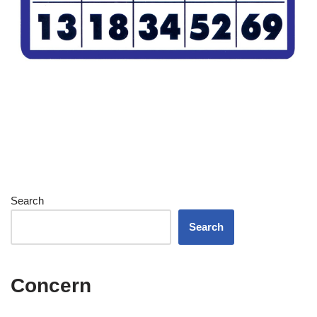
Search
Search
Concern