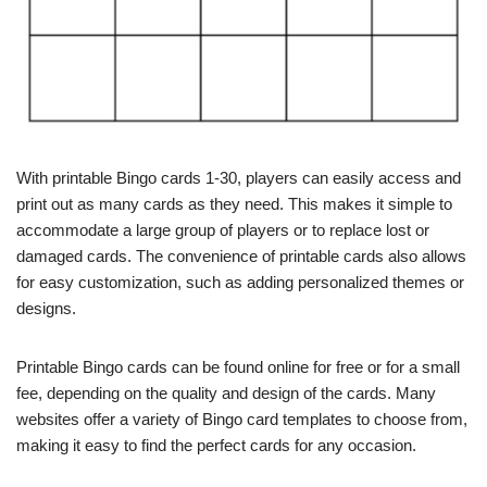
With printable Bingo cards 1-30, players can easily access and
print out as many cards as they need. This makes it simple to
accommodate a large group of players or to replace lost or
damaged cards. The convenience of printable cards also allows
for easy customization, such as adding personalized themes or
designs.
Printable Bingo cards can be found online for free or for a small
fee, depending on the quality and design of the cards. Many
websites offer a variety of Bingo card templates to choose from,
making it easy to find the perfect cards for any occasion.