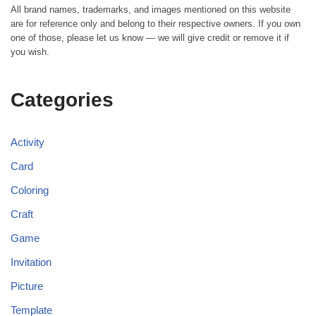
All brand names, trademarks, and images mentioned on this website
are for reference only and belong to their respective owners. If you own
one of those, please let us know — we will give credit or remove it if
you wish.
Categories
Activity
Card
Coloring
Craft
Game
Invitation
Picture
Template