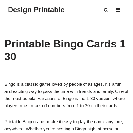
Design Printable
Skip
to
content
Printable Bingo Cards 1
30
Bingo is a classic game loved by people of all ages. It’s a fun
and exciting way to pass the time with friends and family. One of
the most popular variations of Bingo is the 1-30 version, where
players must mark off numbers from 1 to 30 on their cards.
Printable Bingo cards make it easy to play the game anytime,
anywhere. Whether you’re hosting a Bingo night at home or