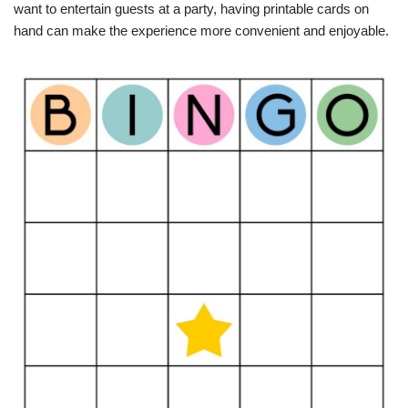
want to entertain guests at a party, having printable cards on
hand can make the experience more convenient and enjoyable.