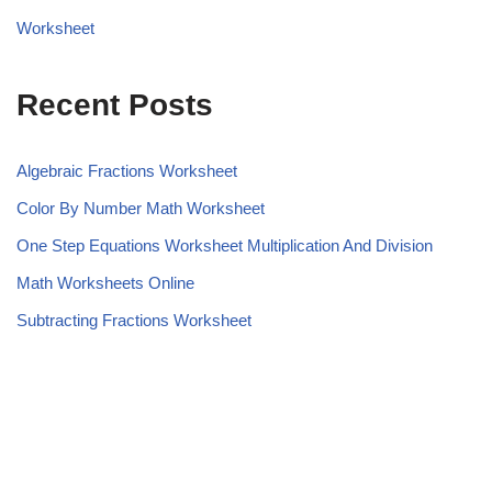
Worksheet
Recent Posts
Algebraic Fractions Worksheet
Color By Number Math Worksheet
One Step Equations Worksheet Multiplication And Division
Math Worksheets Online
Subtracting Fractions Worksheet