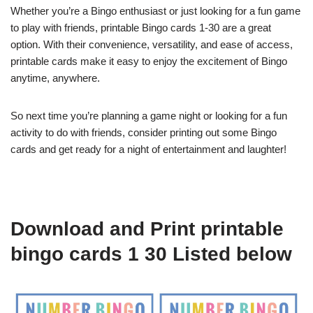
Whether you’re a Bingo enthusiast or just looking for a fun game
to play with friends, printable Bingo cards 1-30 are a great
option. With their convenience, versatility, and ease of access,
printable cards make it easy to enjoy the excitement of Bingo
anytime, anywhere.
So next time you’re planning a game night or looking for a fun
activity to do with friends, consider printing out some Bingo
cards and get ready for a night of entertainment and laughter!
Download and Print printable
bingo cards 1 30 Listed below