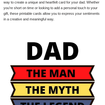
way to create a unique and heartfelt card for your dad. Whether
you’re short on time or looking to add a personal touch to your
gift, these printable cards allow you to express your sentiments
in a creative and meaningful way.