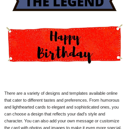
There are a variety of designs and templates available online
that cater to different tastes and preferences. From humorous
and lighthearted cards to elegant and sophisticated ones, you
can choose a design that reflects your dad’s style and
character. You can also add your own message or customize
the card with photos and images to make it even more special.