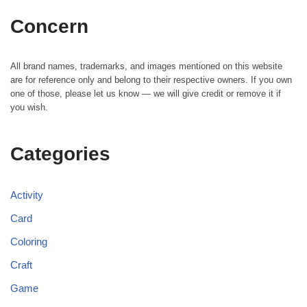
Concern
All brand names, trademarks, and images mentioned on this website
are for reference only and belong to their respective owners. If you own
one of those, please let us know — we will give credit or remove it if
you wish.
Categories
Activity
Card
Coloring
Craft
Game