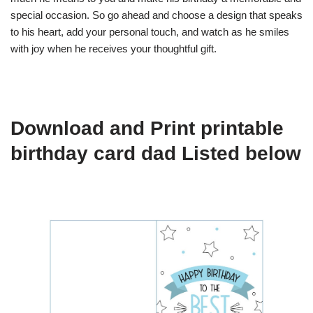
special occasion. So go ahead and choose a design that speaks
to his heart, add your personal touch, and watch as he smiles
with joy when he receives your thoughtful gift.
Download and Print printable
birthday card dad Listed below