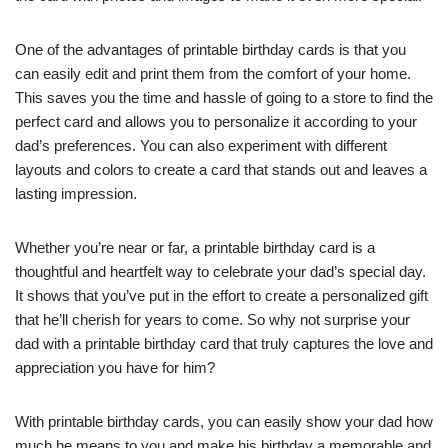
One of the advantages of printable birthday cards is that you
can easily edit and print them from the comfort of your home.
This saves you the time and hassle of going to a store to find the
perfect card and allows you to personalize it according to your
dad’s preferences. You can also experiment with different
layouts and colors to create a card that stands out and leaves a
lasting impression.
Whether you’re near or far, a printable birthday card is a
thoughtful and heartfelt way to celebrate your dad’s special day.
It shows that you’ve put in the effort to create a personalized gift
that he’ll cherish for years to come. So why not surprise your
dad with a printable birthday card that truly captures the love and
appreciation you have for him?
With printable birthday cards, you can easily show your dad how
much he means to you and make his birthday a memorable and