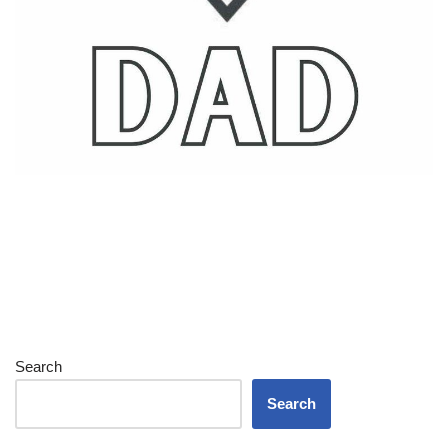
Search
Search