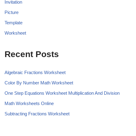
Invitation
Picture
Template
Worksheet
Recent Posts
Algebraic Fractions Worksheet
Color By Number Math Worksheet
One Step Equations Worksheet Multiplication And Division
Math Worksheets Online
Subtracting Fractions Worksheet