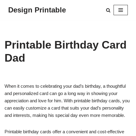
Design Printable
Skip
to
content
Printable Birthday Card
Dad
When it comes to celebrating your dad’s birthday, a thoughtful
and personalized card can go a long way in showing your
appreciation and love for him. With printable birthday cards, you
can easily customize a card that suits your dad’s personality
and interests, making his special day even more memorable.
Printable birthday cards offer a convenient and cost-effective