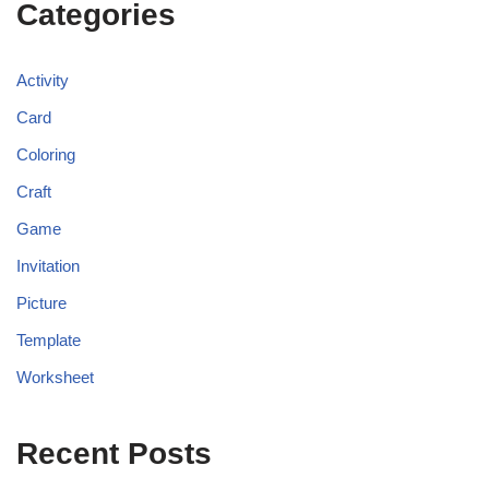
Categories
Activity
Card
Coloring
Craft
Game
Invitation
Picture
Template
Worksheet
Recent Posts