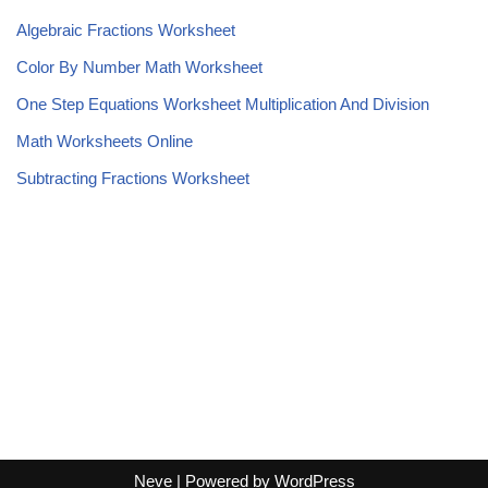
Algebraic Fractions Worksheet
Color By Number Math Worksheet
One Step Equations Worksheet Multiplication And Division
Math Worksheets Online
Subtracting Fractions Worksheet
Neve
| Powered by
WordPress