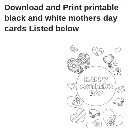
Download and Print printable
black and white mothers day
cards Listed below