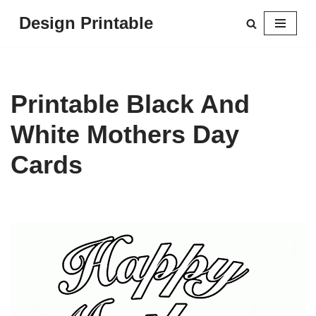
Design Printable
Skip
to
content
Printable Black And
White Mothers Day
Cards