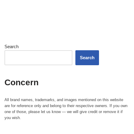
Search
Search
Concern
All brand names, trademarks, and images mentioned on this website
are for reference only and belong to their respective owners. If you own
one of those, please let us know — we will give credit or remove it if
you wish.