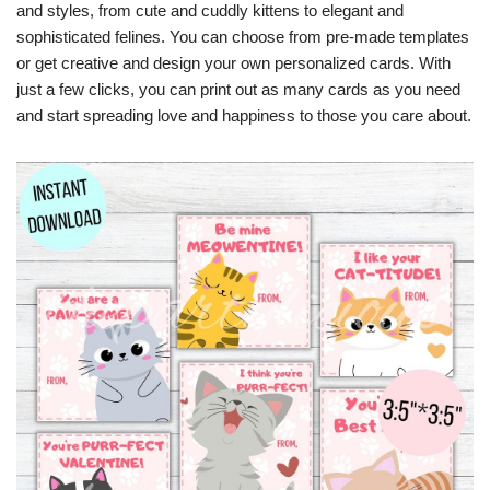
and styles, from cute and cuddly kittens to elegant and
sophisticated felines. You can choose from pre-made templates
or get creative and design your own personalized cards. With
just a few clicks, you can print out as many cards as you need
and start spreading love and happiness to those you care about.