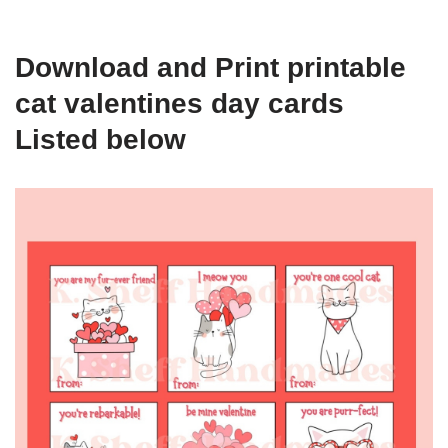
Download and Print printable
cat valentines day cards
Listed below