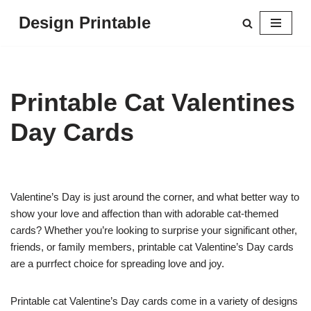
Design Printable
Skip
to
content
Printable Cat Valentines
Day Cards
Valentine’s Day is just around the corner, and what better way to
show your love and affection than with adorable cat-themed
cards? Whether you’re looking to surprise your significant other,
friends, or family members, printable cat Valentine’s Day cards
are a purrfect choice for spreading love and joy.
Printable cat Valentine’s Day cards come in a variety of designs