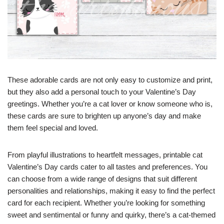
These adorable cards are not only easy to customize and print,
but they also add a personal touch to your Valentine’s Day
greetings. Whether you’re a cat lover or know someone who is,
these cards are sure to brighten up anyone’s day and make
them feel special and loved.
From playful illustrations to heartfelt messages, printable cat
Valentine’s Day cards cater to all tastes and preferences. You
can choose from a wide range of designs that suit different
personalities and relationships, making it easy to find the perfect
card for each recipient. Whether you’re looking for something
sweet and sentimental or funny and quirky, there’s a cat-themed