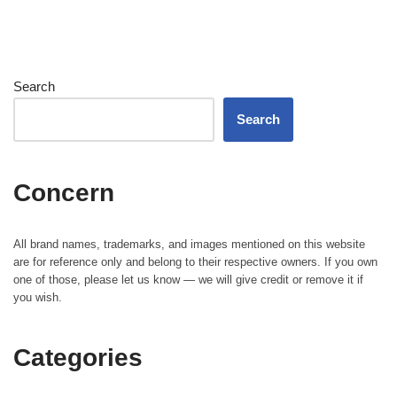
Search
Search
Concern
All brand names, trademarks, and images mentioned on this website
are for reference only and belong to their respective owners. If you own
one of those, please let us know — we will give credit or remove it if
you wish.
Categories