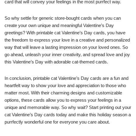
card that will convey your feelings in the most purrfect way.
So why settle for generic store-bought cards when you can
create your own unique and meaningful Valentine’s Day
greetings? With printable cat Valentine’s Day cards, you have
the freedom to express your love in a creative and personalized
way that will leave a lasting impression on your loved ones. So
go ahead, unleash your inner creativity, and spread love and joy
this Valentine’s Day with adorable cat-themed cards.
In conclusion, printable cat Valentine’s Day cards are a fun and
heartfelt way to show your love and appreciation to those who
matter most. With their charming designs and customizable
options, these cards allow you to express your feelings in a
unique and memorable way. So why wait? Start printing out your
cat Valentine’s Day cards today and make this holiday season a
purrfectly wonderful one for everyone you care about.