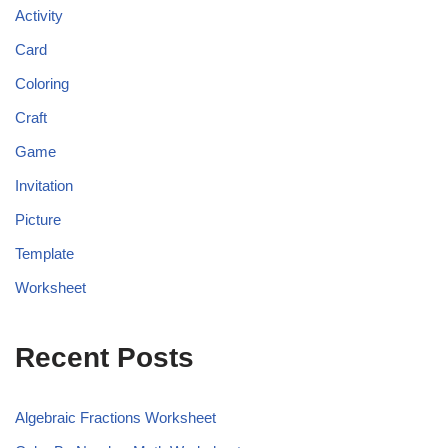
Activity
Card
Coloring
Craft
Game
Invitation
Picture
Template
Worksheet
Recent Posts
Algebraic Fractions Worksheet