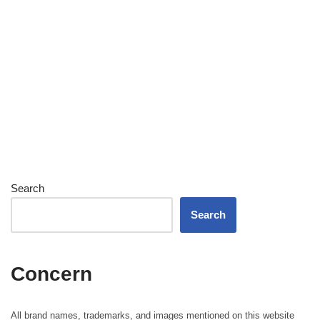
Search
Search
Concern
All brand names, trademarks, and images mentioned on this website