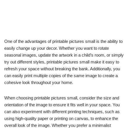
One of the advantages of printable pictures small is the ability to
easily change up your decor. Whether you want to rotate
seasonal images, update the artwork in a child’s room, or simply
try out different styles, printable pictures small make it easy to
refresh your space without breaking the bank. Additionally, you
can easily print multiple copies of the same image to create a
cohesive look throughout your home.
When choosing printable pictures small, consider the size and
orientation of the image to ensure it fits well in your space. You
can also experiment with different printing techniques, such as
using high-quality paper or printing on canvas, to enhance the
overall look of the image. Whether you prefer a minimalist