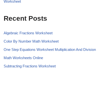
Worksheet
Recent Posts
Algebraic Fractions Worksheet
Color By Number Math Worksheet
One Step Equations Worksheet Multiplication And Division
Math Worksheets Online
Subtracting Fractions Worksheet