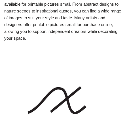
available for printable pictures small. From abstract designs to
nature scenes to inspirational quotes, you can find a wide range
of images to suit your style and taste. Many artists and
designers offer printable pictures small for purchase online,
allowing you to support independent creators while decorating
your space.