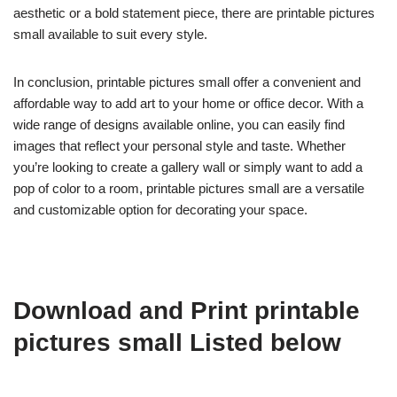
aesthetic or a bold statement piece, there are printable pictures
small available to suit every style.
In conclusion, printable pictures small offer a convenient and
affordable way to add art to your home or office decor. With a
wide range of designs available online, you can easily find
images that reflect your personal style and taste. Whether
you’re looking to create a gallery wall or simply want to add a
pop of color to a room, printable pictures small are a versatile
and customizable option for decorating your space.
Download and Print printable
pictures small Listed below