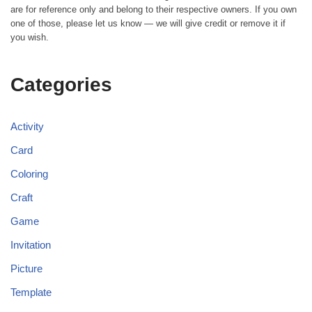
are for reference only and belong to their respective owners. If you own
one of those, please let us know — we will give credit or remove it if
you wish.
Categories
Activity
Card
Coloring
Craft
Game
Invitation
Picture
Template