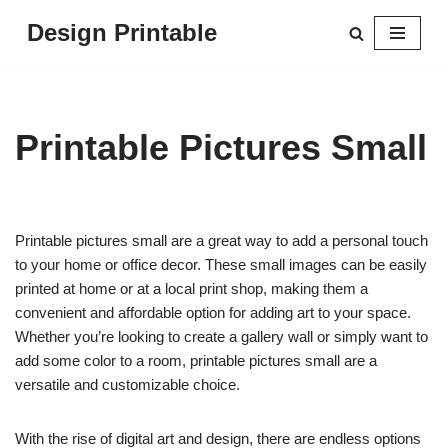
Design Printable
Skip
to
content
Printable Pictures Small
Printable pictures small are a great way to add a personal touch
to your home or office decor. These small images can be easily
printed at home or at a local print shop, making them a
convenient and affordable option for adding art to your space.
Whether you’re looking to create a gallery wall or simply want to
add some color to a room, printable pictures small are a
versatile and customizable choice.
With the rise of digital art and design, there are endless options