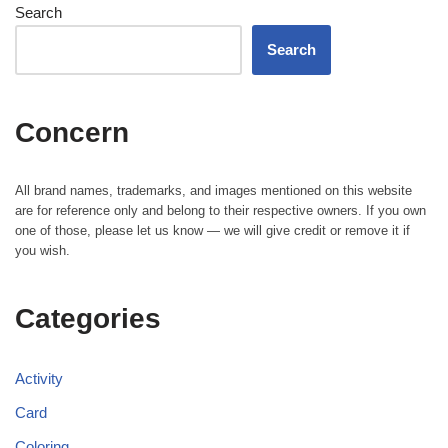
Search
Search
Concern
All brand names, trademarks, and images mentioned on this website
are for reference only and belong to their respective owners. If you own
one of those, please let us know — we will give credit or remove it if
you wish.
Categories
Activity
Card
Coloring