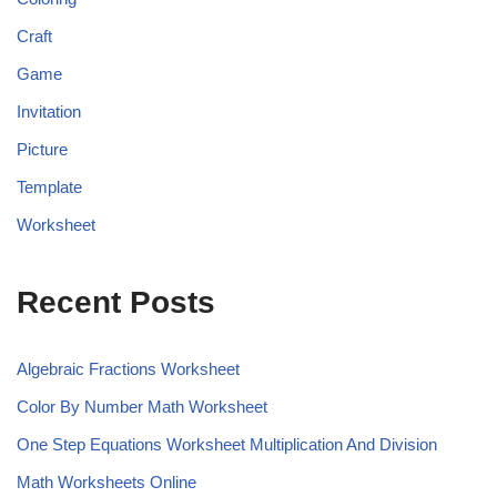
Craft
Game
Invitation
Picture
Template
Worksheet
Recent Posts
Algebraic Fractions Worksheet
Color By Number Math Worksheet
One Step Equations Worksheet Multiplication And Division
Math Worksheets Online