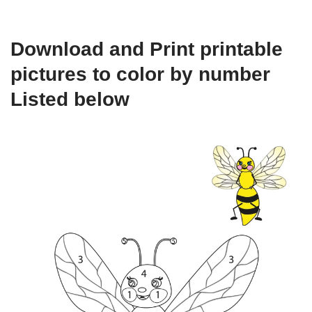
Download and Print printable
pictures to color by number
Listed below