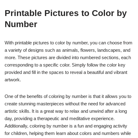
Printable Pictures to Color by
Number
With printable pictures to color by number, you can choose from
a variety of designs such as animals, flowers, landscapes, and
more. These pictures are divided into numbered sections, each
corresponding to a specific color. Simply follow the color key
provided and fill in the spaces to reveal a beautiful and vibrant
artwork.
One of the benefits of coloring by number is that it allows you to
create stunning masterpieces without the need for advanced
artistic skills. It is a great way to relax and unwind after a long
day, providing a therapeutic and meditative experience.
Additionally, coloring by number is a fun and engaging activity
for children, helping them learn about colors and numbers while