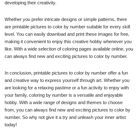
developing their creativity.
Whether you prefer intricate designs or simple patterns, there
are printable pictures to color by number suitable for every skill
level. You can easily download and print these images for free,
making it convenient to enjoy this creative hobby whenever you
like. With a wide selection of coloring pages available online, you
can always find new and exciting pictures to color by number.
In conclusion, printable pictures to color by number offer a fun
and creative way to express yourself through art. Whether you
are looking for a relaxing pastime or a fun activity to enjoy with
your family, coloring by number is a versatile and enjoyable
hobby. With a wide range of designs and themes to choose
from, you can always find new and exciting pictures to color by
number. So why not give it a try and unleash your inner artist
today!