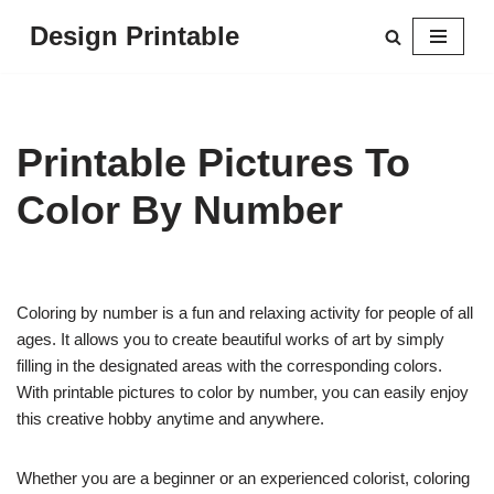
Design Printable
Skip
to
content
Printable Pictures To
Color By Number
Coloring by number is a fun and relaxing activity for people of all
ages. It allows you to create beautiful works of art by simply
filling in the designated areas with the corresponding colors.
With printable pictures to color by number, you can easily enjoy
this creative hobby anytime and anywhere.
Whether you are a beginner or an experienced colorist, coloring