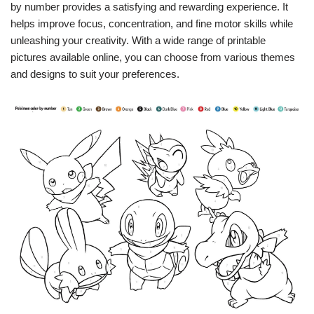
by number provides a satisfying and rewarding experience. It
helps improve focus, concentration, and fine motor skills while
unleashing your creativity. With a wide range of printable
pictures available online, you can choose from various themes
and designs to suit your preferences.