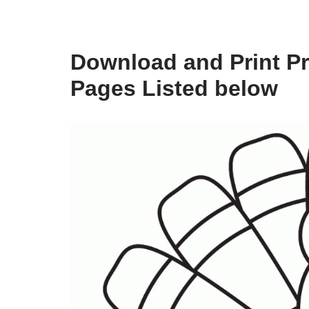
Download and Print Pr
Pages Listed below