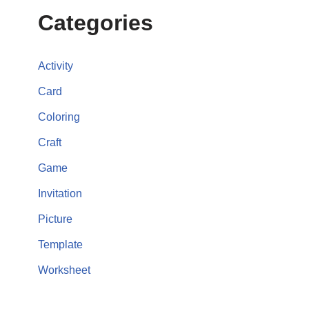
Categories
Activity
Card
Coloring
Craft
Game
Invitation
Picture
Template
Worksheet