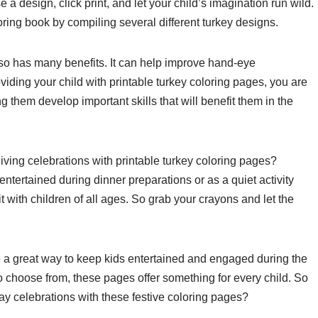
 design, click print, and let your child’s imagination run wild.
ing book by compiling several different turkey designs.
t also has many benefits. It can help improve hand-eye
oviding your child with printable turkey coloring pages, you are
 them develop important skills that will benefit them in the
ving celebrations with printable turkey coloring pages?
tertained during dinner preparations or as a quiet activity
it with children of all ages. So grab your crayons and let the
re a great way to keep kids entertained and engaged during the
o choose from, these pages offer something for every child. So
ay celebrations with these festive coloring pages?