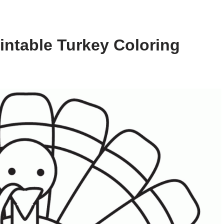
intable Turkey Coloring