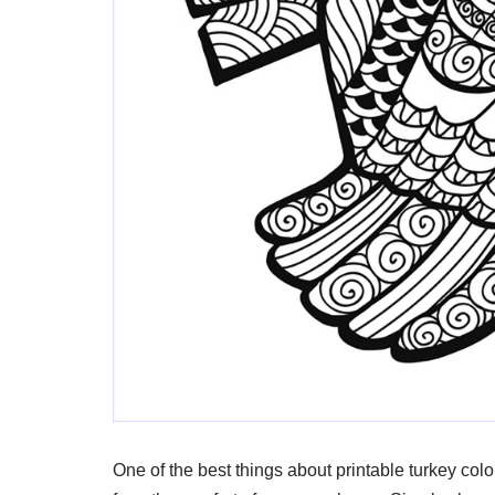
One of the best things about printable turkey col