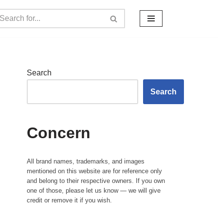
Search
Search
Concern
All brand names, trademarks, and images
mentioned on this website are for reference only
and belong to their respective owners. If you own
one of those, please let us know — we will give
credit or remove it if you wish.