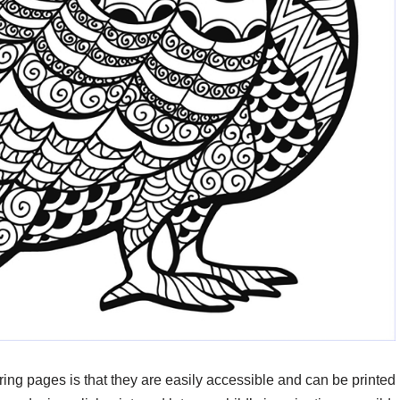
oring pages is that they are easily accessible and can be printed