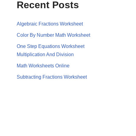
Recent Posts
Algebraic Fractions Worksheet
Color By Number Math Worksheet
One Step Equations Worksheet
Multiplication And Division
Math Worksheets Online
Subtracting Fractions Worksheet