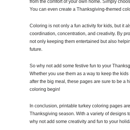
from the comfort of your own home. Simply choose a
You can even create a Thanksgiving-themed color
Coloring is not only a fun activity for kids, but i
coordination, concentration, and creativity. By pr
not only keeping them entertained but also helping
future.
So why not add some festive fun to your Thanksgi
Whether you use them as a way to keep the kids en
after the big meal, these pages are sure to be a h
coloring begin!
In conclusion, printable turkey coloring pages a
Thanksgiving season. With a variety of designs t
why not add some creativity and fun to your holid