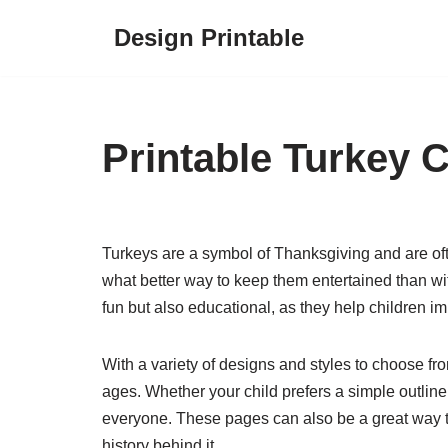
Design Printable
Skip
to
content
Printable Turkey 
Turkeys are a symbol of Thanksgiving and are oft
what better way to keep them entertained than wi
fun but also educational, as they help children imp
With a variety of designs and styles to choose from
ages. Whether your child prefers a simple outline 
everyone. These pages can also be a great way t
history behind it.