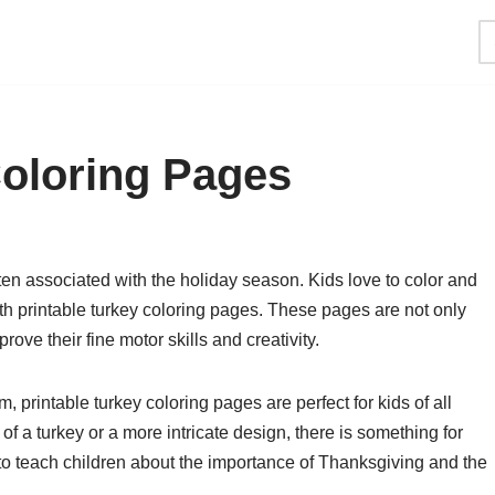
Coloring Pages
en associated with the holiday season. Kids love to color and
th printable turkey coloring pages. These pages are not only
rove their fine motor skills and creativity.
, printable turkey coloring pages are perfect for kids of all
of a turkey or a more intricate design, there is something for
o teach children about the importance of Thanksgiving and the