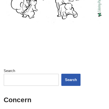
Search
Search
Concern