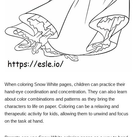
When coloring Snow White pages, children can practice their
hand-eye coordination and concentration. They can also learn
about color combinations and patterns as they bring the
characters to life on paper. Coloring can be a relaxing and
therapeutic activity for kids, allowing them to unwind and focus
on the task at hand.