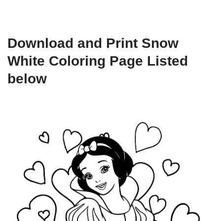
Download and Print Snow
White Coloring Page Listed
below