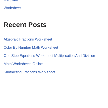
Worksheet
Recent Posts
Algebraic Fractions Worksheet
Color By Number Math Worksheet
One Step Equations Worksheet Multiplication And Division
Math Worksheets Online
Subtracting Fractions Worksheet