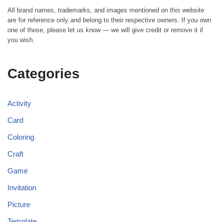
All brand names, trademarks, and images mentioned on this website
are for reference only and belong to their respective owners. If you own
one of those, please let us know — we will give credit or remove it if
you wish.
Categories
Activity
Card
Coloring
Craft
Game
Invitation
Picture
Template