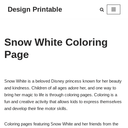
Design Printable
Skip
to
content
Snow White Coloring
Page
Snow White is a beloved Disney princess known for her beauty
and kindness. Children of all ages adore her, and one way to
bring her magic to life is through coloring pages. Coloring is a
fun and creative activity that allows kids to express themselves
and develop their fine motor skills.
Coloring pages featuring Snow White and her friends from the