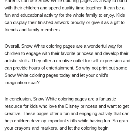
Parents can use Snow White coloring pages as a way to bond
with their children and spend quality time together. It can be a
fun and educational activity for the whole family to enjoy. Kids
can display their finished artwork proudly or give it as a gift to
friends and family members.
Overall, Snow White coloring pages are a wonderful way for
children to engage with their favorite princess and develop their
artistic skills. They offer a creative outlet for self-expression and
can provide hours of entertainment. So why not print out some
Snow White coloring pages today and let your child’s
imagination soar?
In conclusion, Snow White coloring pages are a fantastic
resource for kids who love the Disney princess and want to get
creative. These pages offer a fun and engaging activity that can
help children develop important skills while having fun. So grab
your crayons and markers, and let the coloring begin!