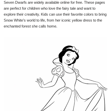
Seven Dwarfs are widely available online for free. These pages
are perfect for children who love the fairy tale and want to
explore their creativity. Kids can use their favorite colors to bring
Snow White’s world to life, from her iconic yellow dress to the
enchanted forest she calls home.