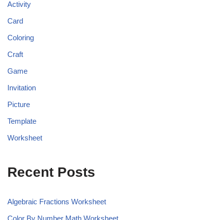
Activity
Card
Coloring
Craft
Game
Invitation
Picture
Template
Worksheet
Recent Posts
Algebraic Fractions Worksheet
Color By Number Math Worksheet