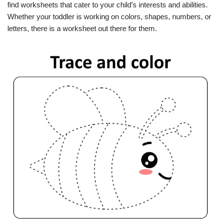
find worksheets that cater to your child’s interests and abilities.
Whether your toddler is working on colors, shapes, numbers, or
letters, there is a worksheet out there for them.