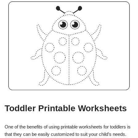
Toddler Printable Worksheets
One of the benefits of using printable worksheets for toddlers is
that they can be easily customized to suit your child’s needs.