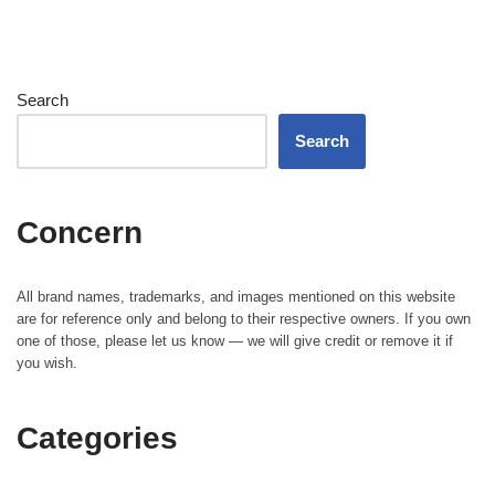
Search
Search
Concern
All brand names, trademarks, and images mentioned on this website
are for reference only and belong to their respective owners. If you own
one of those, please let us know — we will give credit or remove it if
you wish.
Categories