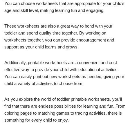
You can choose worksheets that are appropriate for your child’s
age and skill level, making learning fun and engaging.
These worksheets are also a great way to bond with your
toddler and spend quality time together. By working on
worksheets together, you can provide encouragement and
support as your child learns and grows.
Additionally, printable worksheets are a convenient and cost-
effective way to provide your child with educational activities.
You can easily print out new worksheets as needed, giving your
child a variety of activities to choose from.
As you explore the world of toddler printable worksheets, you’ll
find that there are endless possibilities for learning and fun. From
coloring pages to matching games to tracing activities, there is
something for every child to enjoy.