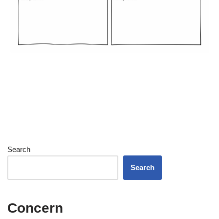
Search
Search
Concern