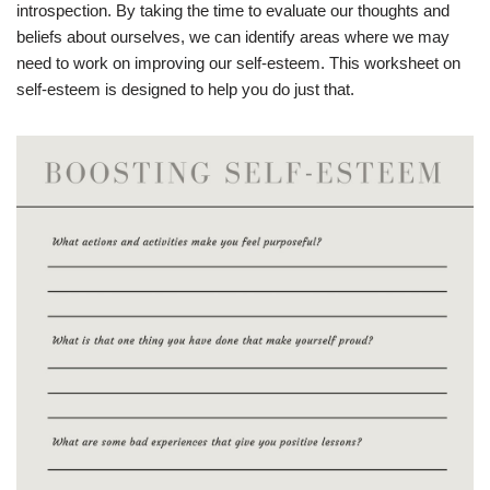
introspection. By taking the time to evaluate our thoughts and
beliefs about ourselves, we can identify areas where we may
need to work on improving our self-esteem. This worksheet on
self-esteem is designed to help you do just that.