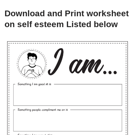
Download and Print worksheet
on self esteem Listed below