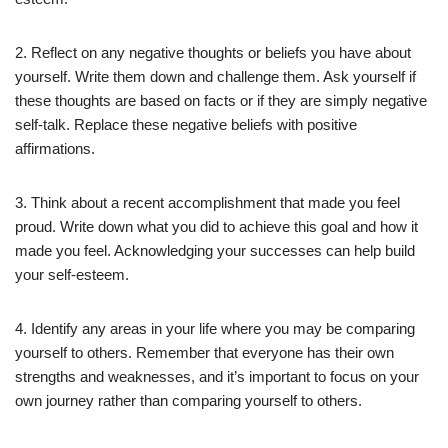
2. Reflect on any negative thoughts or beliefs you have about
yourself. Write them down and challenge them. Ask yourself if
these thoughts are based on facts or if they are simply negative
self-talk. Replace these negative beliefs with positive
affirmations.
3. Think about a recent accomplishment that made you feel
proud. Write down what you did to achieve this goal and how it
made you feel. Acknowledging your successes can help build
your self-esteem.
4. Identify any areas in your life where you may be comparing
yourself to others. Remember that everyone has their own
strengths and weaknesses, and it’s important to focus on your
own journey rather than comparing yourself to others.