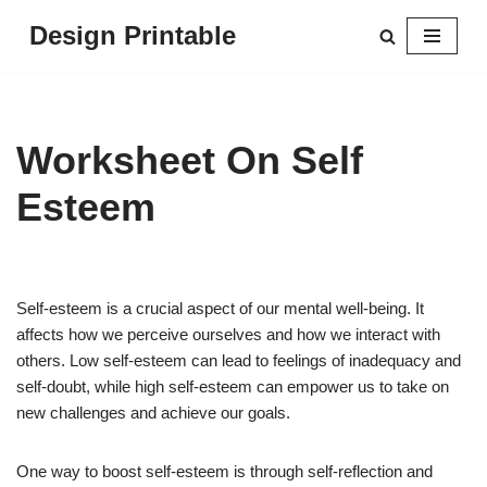
Design Printable
Skip
to
content
Worksheet On Self
Esteem
Self-esteem is a crucial aspect of our mental well-being. It
affects how we perceive ourselves and how we interact with
others. Low self-esteem can lead to feelings of inadequacy and
self-doubt, while high self-esteem can empower us to take on
new challenges and achieve our goals.
One way to boost self-esteem is through self-reflection and