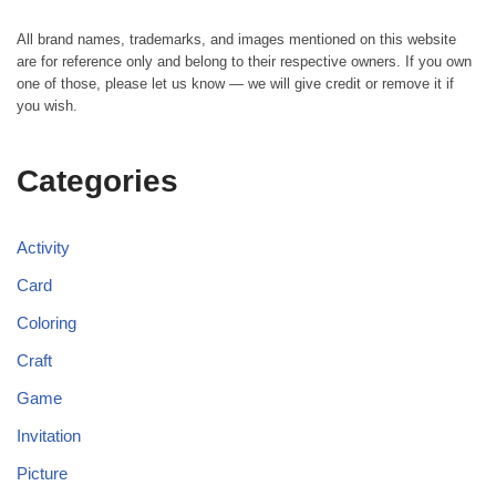
All brand names, trademarks, and images mentioned on this website
are for reference only and belong to their respective owners. If you own
one of those, please let us know — we will give credit or remove it if
you wish.
Categories
Activity
Card
Coloring
Craft
Game
Invitation
Picture