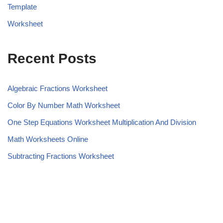
Template
Worksheet
Recent Posts
Algebraic Fractions Worksheet
Color By Number Math Worksheet
One Step Equations Worksheet Multiplication And Division
Math Worksheets Online
Subtracting Fractions Worksheet