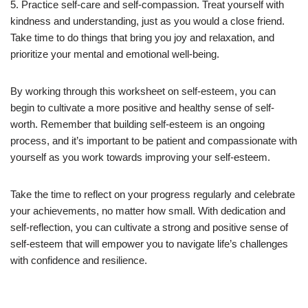
5. Practice self-care and self-compassion. Treat yourself with
kindness and understanding, just as you would a close friend.
Take time to do things that bring you joy and relaxation, and
prioritize your mental and emotional well-being.
By working through this worksheet on self-esteem, you can
begin to cultivate a more positive and healthy sense of self-
worth. Remember that building self-esteem is an ongoing
process, and it’s important to be patient and compassionate with
yourself as you work towards improving your self-esteem.
Take the time to reflect on your progress regularly and celebrate
your achievements, no matter how small. With dedication and
self-reflection, you can cultivate a strong and positive sense of
self-esteem that will empower you to navigate life’s challenges
with confidence and resilience.