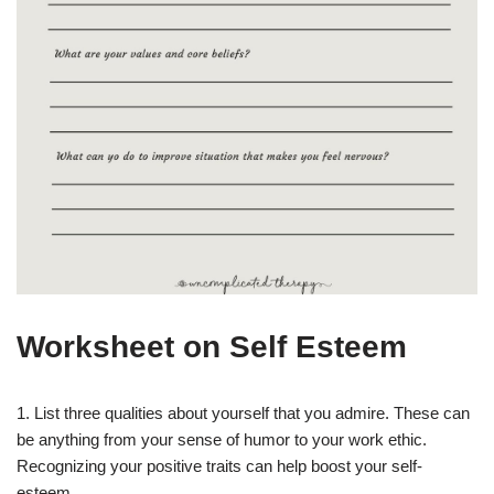
Worksheet on Self Esteem
1. List three qualities about yourself that you admire. These can
be anything from your sense of humor to your work ethic.
Recognizing your positive traits can help boost your self-
esteem.