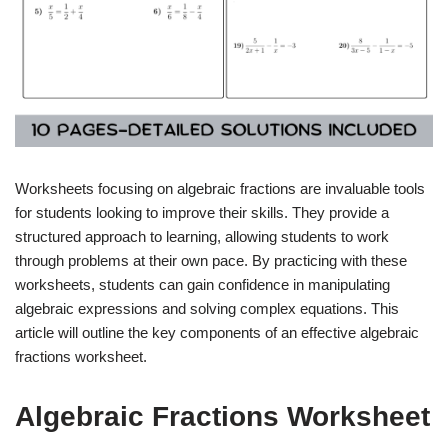
Worksheets focusing on algebraic fractions are invaluable tools
for students looking to improve their skills. They provide a
structured approach to learning, allowing students to work
through problems at their own pace. By practicing with these
worksheets, students can gain confidence in manipulating
algebraic expressions and solving complex equations. This
article will outline the key components of an effective algebraic
fractions worksheet.
Algebraic Fractions Worksheet