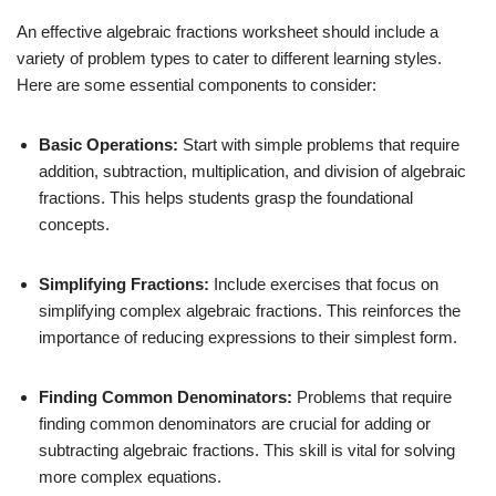
An effective algebraic fractions worksheet should include a
variety of problem types to cater to different learning styles.
Here are some essential components to consider:
Basic Operations:
Start with simple problems that require
addition, subtraction, multiplication, and division of algebraic
fractions. This helps students grasp the foundational
concepts.
Simplifying Fractions:
Include exercises that focus on
simplifying complex algebraic fractions. This reinforces the
importance of reducing expressions to their simplest form.
Finding Common Denominators:
Problems that require
finding common denominators are crucial for adding or
subtracting algebraic fractions. This skill is vital for solving
more complex equations.