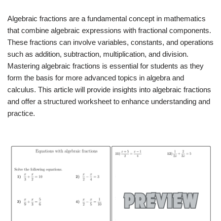
Algebraic fractions are a fundamental concept in mathematics
that combine algebraic expressions with fractional components.
These fractions can involve variables, constants, and operations
such as addition, subtraction, multiplication, and division.
Mastering algebraic fractions is essential for students as they
form the basis for more advanced topics in algebra and
calculus. This article will provide insights into algebraic fractions
and offer a structured worksheet to enhance understanding and
practice.