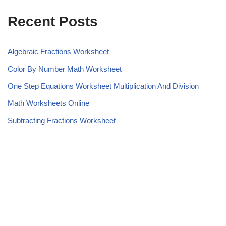
Recent Posts
Algebraic Fractions Worksheet
Color By Number Math Worksheet
One Step Equations Worksheet Multiplication And Division
Math Worksheets Online
Subtracting Fractions Worksheet