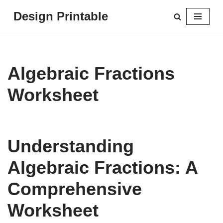
Design Printable
Skip
to
content
Algebraic Fractions
Worksheet
Understanding
Algebraic Fractions: A
Comprehensive
Worksheet