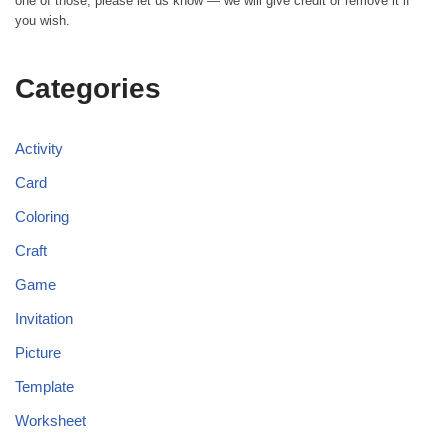
one of those, please let us know — we will give credit or remove it if
you wish.
Categories
Activity
Card
Coloring
Craft
Game
Invitation
Picture
Template
Worksheet