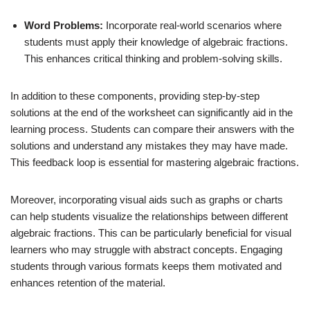
Word Problems:
Incorporate real-world scenarios where
students must apply their knowledge of algebraic fractions.
This enhances critical thinking and problem-solving skills.
In addition to these components, providing step-by-step
solutions at the end of the worksheet can significantly aid in the
learning process. Students can compare their answers with the
solutions and understand any mistakes they may have made.
This feedback loop is essential for mastering algebraic fractions.
Moreover, incorporating visual aids such as graphs or charts
can help students visualize the relationships between different
algebraic fractions. This can be particularly beneficial for visual
learners who may struggle with abstract concepts. Engaging
students through various formats keeps them motivated and
enhances retention of the material.