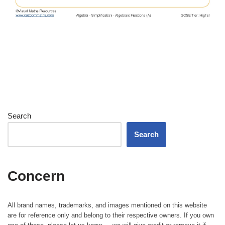
Search
Search
Concern
All brand names, trademarks, and images mentioned on this website
are for reference only and belong to their respective owners. If you own