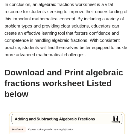
In conclusion, an algebraic fractions worksheet is a vital
resource for students seeking to improve their understanding of
this important mathematical concept. By including a variety of
problem types and providing clear solutions, educators can
create an effective learning tool that fosters confidence and
competence in handling algebraic fractions. With consistent
practice, students will find themselves better equipped to tackle
more advanced mathematical challenges.
Download and Print algebraic
fractions worksheet Listed
below