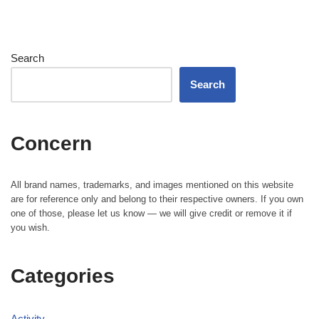
Search
Search
Concern
All brand names, trademarks, and images mentioned on this website
are for reference only and belong to their respective owners. If you own
one of those, please let us know — we will give credit or remove it if
you wish.
Categories
Activity