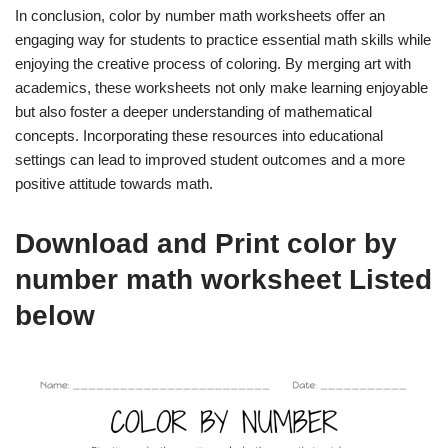
In conclusion, color by number math worksheets offer an
engaging way for students to practice essential math skills while
enjoying the creative process of coloring. By merging art with
academics, these worksheets not only make learning enjoyable
but also foster a deeper understanding of mathematical
concepts. Incorporating these resources into educational
settings can lead to improved student outcomes and a more
positive attitude towards math.
Download and Print color by
number math worksheet Listed
below