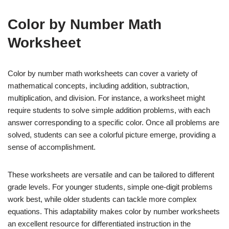
Color by Number Math
Worksheet
Color by number math worksheets can cover a variety of
mathematical concepts, including addition, subtraction,
multiplication, and division. For instance, a worksheet might
require students to solve simple addition problems, with each
answer corresponding to a specific color. Once all problems are
solved, students can see a colorful picture emerge, providing a
sense of accomplishment.
These worksheets are versatile and can be tailored to different
grade levels. For younger students, simple one-digit problems
work best, while older students can tackle more complex
equations. This adaptability makes color by number worksheets
an excellent resource for differentiated instruction in the