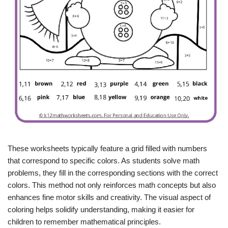
These worksheets typically feature a grid filled with numbers
that correspond to specific colors. As students solve math
problems, they fill in the corresponding sections with the correct
colors. This method not only reinforces math concepts but also
enhances fine motor skills and creativity. The visual aspect of
coloring helps solidify understanding, making it easier for
children to remember mathematical principles.