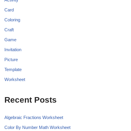
Card
Coloring
Craft
Game
Invitation
Picture
Template
Worksheet
Recent Posts
Algebraic Fractions Worksheet
Color By Number Math Worksheet