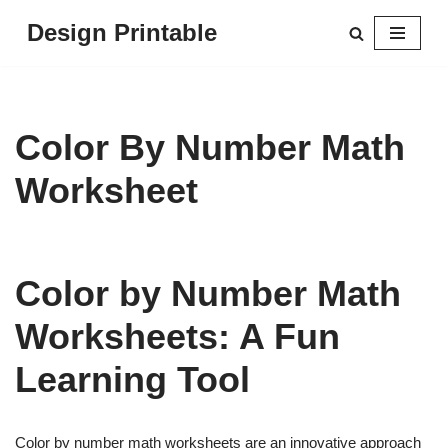
Design Printable
Skip
to
content
Color By Number Math
Worksheet
Color by Number Math
Worksheets: A Fun
Learning Tool
Color by number math worksheets are an innovative approach