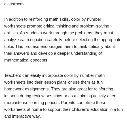
classroom.
In addition to reinforcing math skills, color by number
worksheets promote critical thinking and problem-solving
abilities. As students work through the problems, they must
analyze each equation carefully before selecting the appropriate
color. This process encourages them to think critically about
their answers and develop a deeper understanding of
mathematical concepts.
Teachers can easily incorporate color by number math
worksheets into their lesson plans or use them as fun
homework assignments. They are also great for reinforcing
lessons during review sessions or as a calming activity after
more intense learning periods. Parents can utilize these
worksheets at home to support their children’s education in a fun
and interactive way.