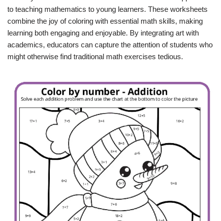
to teaching mathematics to young learners. These worksheets
combine the joy of coloring with essential math skills, making
learning both engaging and enjoyable. By integrating art with
academics, educators can capture the attention of students who
might otherwise find traditional math exercises tedious.