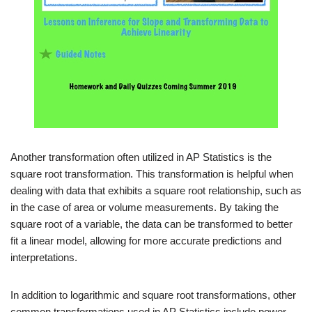
Another transformation often utilized in AP Statistics is the
square root transformation. This transformation is helpful when
dealing with data that exhibits a square root relationship, such as
in the case of area or volume measurements. By taking the
square root of a variable, the data can be transformed to better
fit a linear model, allowing for more accurate predictions and
interpretations.
In addition to logarithmic and square root transformations, other
common transformations used in AP Statistics include power