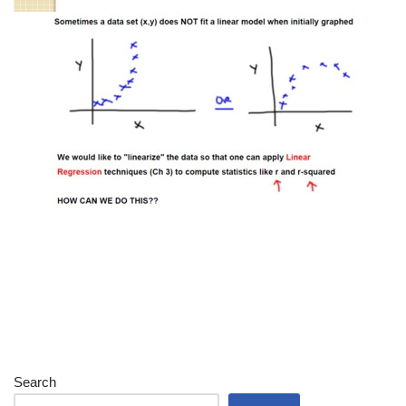
Search