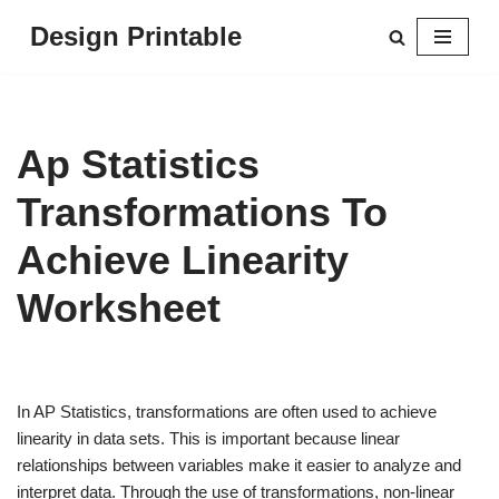
Design Printable
Skip
to
content
Ap Statistics
Transformations To
Achieve Linearity
Worksheet
In AP Statistics, transformations are often used to achieve
linearity in data sets. This is important because linear
relationships between variables make it easier to analyze and
interpret data. Through the use of transformations, non-linear