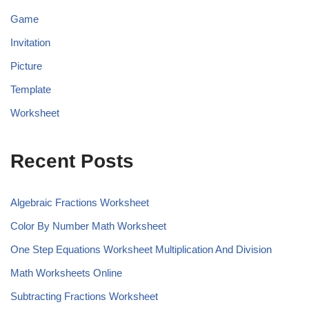
Game
Invitation
Picture
Template
Worksheet
Recent Posts
Algebraic Fractions Worksheet
Color By Number Math Worksheet
One Step Equations Worksheet Multiplication And Division
Math Worksheets Online
Subtracting Fractions Worksheet