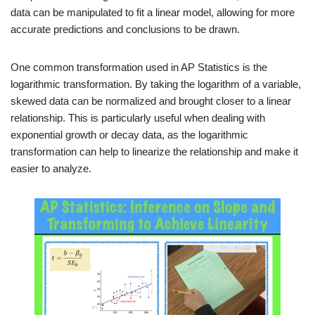
data can be manipulated to fit a linear model, allowing for more
accurate predictions and conclusions to be drawn.
One common transformation used in AP Statistics is the
logarithmic transformation. By taking the logarithm of a variable,
skewed data can be normalized and brought closer to a linear
relationship. This is particularly useful when dealing with
exponential growth or decay data, as the logarithmic
transformation can help to linearize the relationship and make it
easier to analyze.