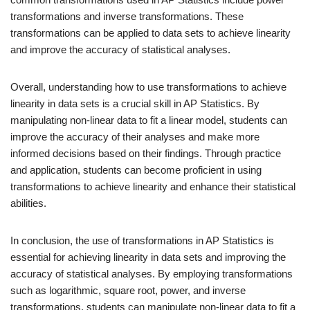
transformations and inverse transformations. These
transformations can be applied to data sets to achieve linearity
and improve the accuracy of statistical analyses.
Overall, understanding how to use transformations to achieve
linearity in data sets is a crucial skill in AP Statistics. By
manipulating non-linear data to fit a linear model, students can
improve the accuracy of their analyses and make more
informed decisions based on their findings. Through practice
and application, students can become proficient in using
transformations to achieve linearity and enhance their statistical
abilities.
In conclusion, the use of transformations in AP Statistics is
essential for achieving linearity in data sets and improving the
accuracy of statistical analyses. By employing transformations
such as logarithmic, square root, power, and inverse
transformations, students can manipulate non-linear data to fit a