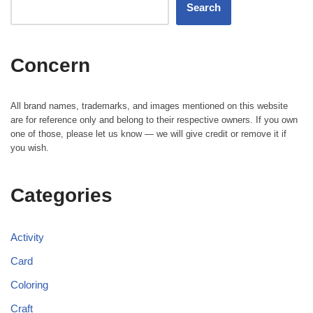
Search
Concern
All brand names, trademarks, and images mentioned on this website
are for reference only and belong to their respective owners. If you own
one of those, please let us know — we will give credit or remove it if
you wish.
Categories
Activity
Card
Coloring
Craft