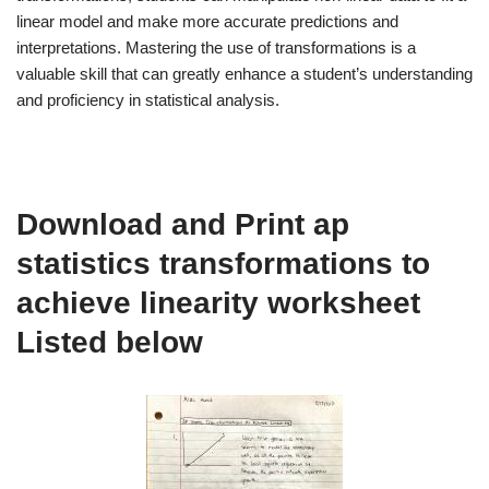
linear model and make more accurate predictions and
interpretations. Mastering the use of transformations is a
valuable skill that can greatly enhance a student’s understanding
and proficiency in statistical analysis.
Download and Print ap
statistics transformations to
achieve linearity worksheet
Listed below