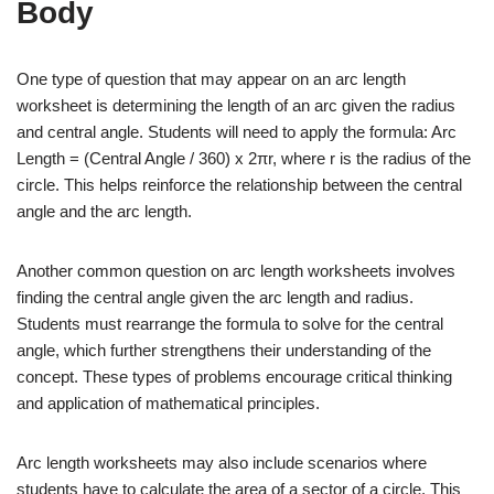
Body
One type of question that may appear on an arc length
worksheet is determining the length of an arc given the radius
and central angle. Students will need to apply the formula: Arc
Length = (Central Angle / 360) x 2πr, where r is the radius of the
circle. This helps reinforce the relationship between the central
angle and the arc length.
Another common question on arc length worksheets involves
finding the central angle given the arc length and radius.
Students must rearrange the formula to solve for the central
angle, which further strengthens their understanding of the
concept. These types of problems encourage critical thinking
and application of mathematical principles.
Arc length worksheets may also include scenarios where
students have to calculate the area of a sector of a circle. This