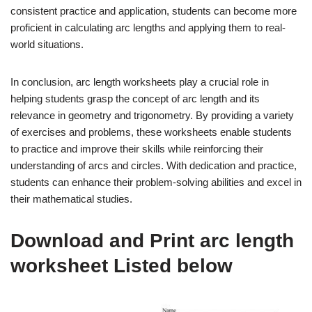
consistent practice and application, students can become more
proficient in calculating arc lengths and applying them to real-
world situations.
In conclusion, arc length worksheets play a crucial role in
helping students grasp the concept of arc length and its
relevance in geometry and trigonometry. By providing a variety
of exercises and problems, these worksheets enable students
to practice and improve their skills while reinforcing their
understanding of arcs and circles. With dedication and practice,
students can enhance their problem-solving abilities and excel in
their mathematical studies.
Download and Print arc length
worksheet Listed below