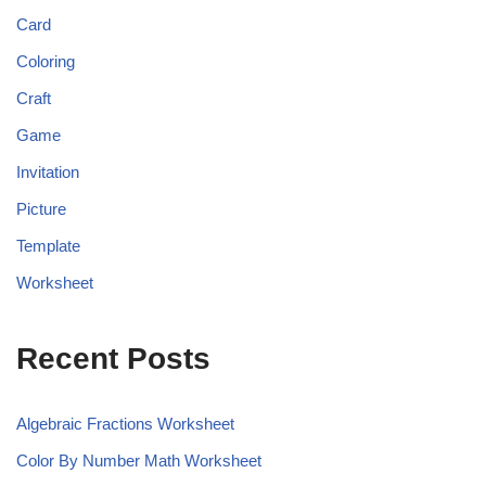
Card
Coloring
Craft
Game
Invitation
Picture
Template
Worksheet
Recent Posts
Algebraic Fractions Worksheet
Color By Number Math Worksheet