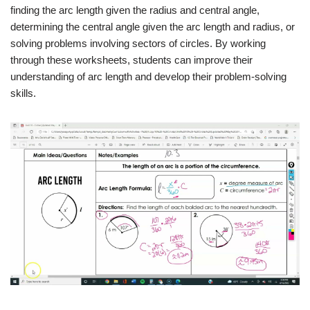
finding the arc length given the radius and central angle,
determining the central angle given the arc length and radius, or
solving problems involving sectors of circles. By working
through these worksheets, students can improve their
understanding of arc length and develop their problem-solving
skills.