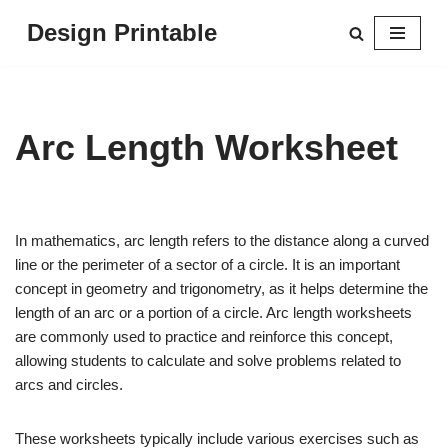
Design Printable
Skip
to
content
Arc Length Worksheet
In mathematics, arc length refers to the distance along a curved
line or the perimeter of a sector of a circle. It is an important
concept in geometry and trigonometry, as it helps determine the
length of an arc or a portion of a circle. Arc length worksheets
are commonly used to practice and reinforce this concept,
allowing students to calculate and solve problems related to
arcs and circles.
These worksheets typically include various exercises such as