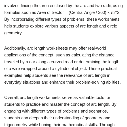
involves finding the area enclosed by the arc and two radii, using
formulas such as Area of Sector = (Central Angle / 360) x πr^2.
By incorporating different types of problems, these worksheets
help students explore various aspects of arc length and circle
geometry.
Additionally, arc length worksheets may offer real-world
applications of the concept, such as calculating the distance
traveled by a car along a curved road or determining the length
of a wire wrapped around a cylindrical object. These practical
examples help students see the relevance of arc length in
everyday situations and enhance their problem-solving abilities.
Overall, arc length worksheets serve as valuable tools for
students to practice and master the concept of arc length. By
engaging with different types of problems and scenarios,
students can deepen their understanding of geometry and
trigonometry while honing their mathematical skills. Through