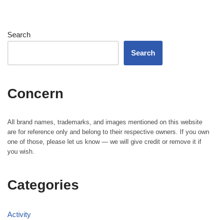
Search
Search
Concern
All brand names, trademarks, and images mentioned on this website
are for reference only and belong to their respective owners. If you own
one of those, please let us know — we will give credit or remove it if
you wish.
Categories
Activity