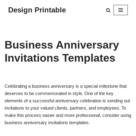
Design Printable
Skip
to
content
Business Anniversary
Invitations Templates
Celebrating a business anniversary is a special milestone that
deserves to be commemorated in style. One of the key
elements of a successful anniversary celebration is sending out
invitations to your valued clients, partners, and employees. To
make this process easier and more professional, consider using
business anniversary invitations templates.