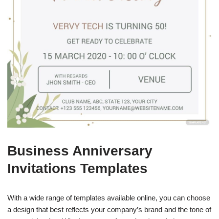
Business Anniversary
Invitations Templates
With a wide range of templates available online, you can choose
a design that best reflects your company’s brand and the tone of