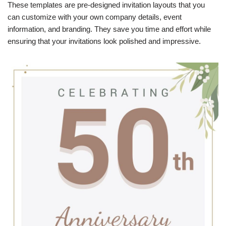
These templates are pre-designed invitation layouts that you
can customize with your own company details, event
information, and branding. They save you time and effort while
ensuring that your invitations look polished and impressive.