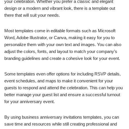
your celebration. Whether you prefer a classic and elegant
design or a modern and vibrant look, there is a template out
there that will suit your needs.
Most templates come in editable formats such as Microsoft
Word, Adobe Illustrator, or Canva, making it easy for you to
personalize them with your own text and images. You can also
adjust the colors, fonts, and layout to match your company’s
branding guidelines and create a cohesive look for your event.
Some templates even offer options for including RSVP details,
event schedules, and maps to make it convenient for your
guests to respond and attend the celebration. This can help you
better manage your guest list and ensure a successful turnout
for your anniversary event.
By using business anniversary invitations templates, you can
save time and resources while still creating professional and