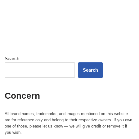
Search
Search
Concern
All brand names, trademarks, and images mentioned on this website
are for reference only and belong to their respective owners. If you own
one of those, please let us know — we will give credit or remove it if
you wish.