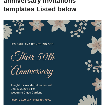
anniversary invitations
templates Listed below