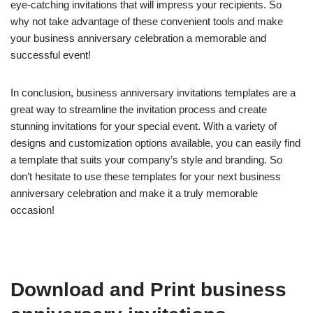
eye-catching invitations that will impress your recipients. So
why not take advantage of these convenient tools and make
your business anniversary celebration a memorable and
successful event!
In conclusion, business anniversary invitations templates are a
great way to streamline the invitation process and create
stunning invitations for your special event. With a variety of
designs and customization options available, you can easily find
a template that suits your company’s style and branding. So
don’t hesitate to use these templates for your next business
anniversary celebration and make it a truly memorable
occasion!
Download and Print business