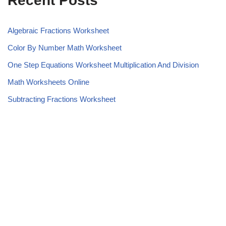
Recent Posts
Algebraic Fractions Worksheet
Color By Number Math Worksheet
One Step Equations Worksheet Multiplication And Division
Math Worksheets Online
Subtracting Fractions Worksheet