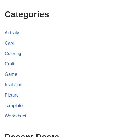
Categories
Activity
Card
Coloring
Craft
Game
Invitation
Picture
Template
Worksheet