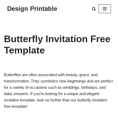
Design Printable
Skip
to
content
Butterfly Invitation Free
Template
Butterflies are often associated with beauty, grace, and
transformation. They symbolize new beginnings and are perfect
for a variety of occasions such as weddings, birthdays, and
baby showers. If you’re looking for a unique and elegant
invitation template, look no further than our butterfly invitation
free template!