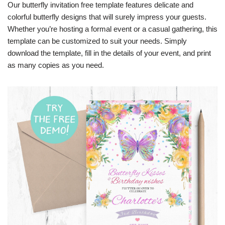
Our butterfly invitation free template features delicate and
colorful butterfly designs that will surely impress your guests.
Whether you’re hosting a formal event or a casual gathering, this
template can be customized to suit your needs. Simply
download the template, fill in the details of your event, and print
as many copies as you need.