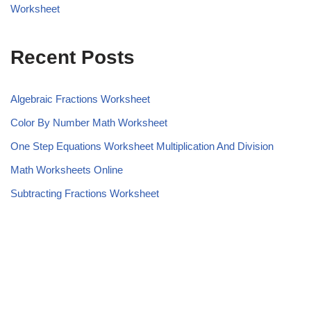
Worksheet
Recent Posts
Algebraic Fractions Worksheet
Color By Number Math Worksheet
One Step Equations Worksheet Multiplication And Division
Math Worksheets Online
Subtracting Fractions Worksheet