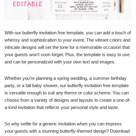
With our butterfly invitation free template, you can add a touch of
whimsy and sophistication to your event. The vibrant colors and
intricate designs will set the tone for a memorable occasion that
your guests won’t soon forget. Plus, the template is easy to use
and can be personalized with your own text and images.
Whether you’re planning a spring wedding, a summer birthday
party, or a fall baby shower, our butterfly invitation free template
is versatile enough to suit any theme or color scheme. You can
choose from a variety of designs and layouts to create a one-of-
a-kind invitation that reflects your personal style and taste.
So why settle for a generic invitation when you can impress
your guests with a stunning butterfly-themed design? Download