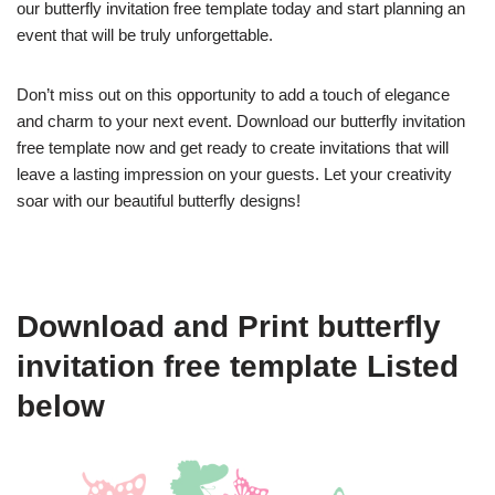
our butterfly invitation free template today and start planning an
event that will be truly unforgettable.
Don’t miss out on this opportunity to add a touch of elegance
and charm to your next event. Download our butterfly invitation
free template now and get ready to create invitations that will
leave a lasting impression on your guests. Let your creativity
soar with our beautiful butterfly designs!
Download and Print butterfly
invitation free template Listed
below