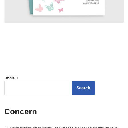
Search
Search
Concern