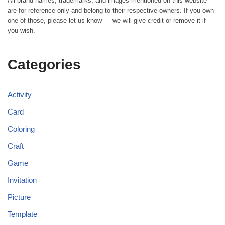
All brand names, trademarks, and images mentioned on this website
are for reference only and belong to their respective owners. If you own
one of those, please let us know — we will give credit or remove it if
you wish.
Categories
Activity
Card
Coloring
Craft
Game
Invitation
Picture
Template