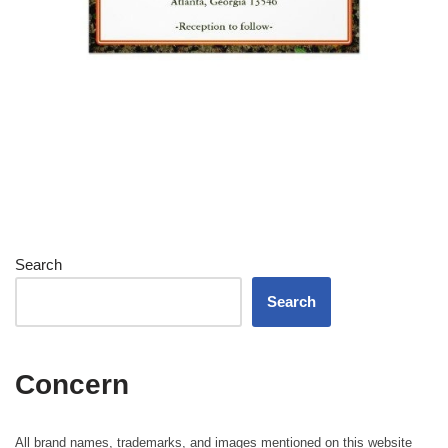
Search
Search
Concern
All brand names, trademarks, and images mentioned on this website