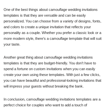
One of the best things about camouflage wedding invitations
templates is that they are versatile and can be easily
personalized. You can choose from a variety of designs, fonts,
and colors to create a unique invitation that reflects your
personality as a couple. Whether you prefer a classic look or a
more modern style, there’s a camouflage template that will suit
your taste.
Another great thing about camouflage wedding invitations
templates is that they are budget-friendly. You don’t have to
spend a fortune on custom invitations when you can easily
create your own using these templates. With just a few clicks,
you can have beautiful and professional-looking invitations that
will impress your guests without breaking the bank.
In conclusion, camouflage wedding invitations templates are a
perfect choice for couples who want to add a touch of