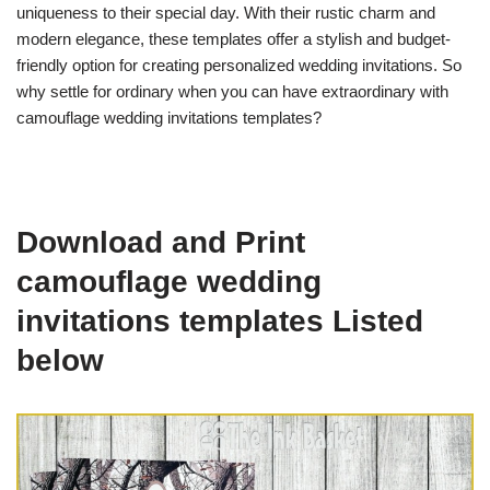
uniqueness to their special day. With their rustic charm and
modern elegance, these templates offer a stylish and budget-
friendly option for creating personalized wedding invitations. So
why settle for ordinary when you can have extraordinary with
camouflage wedding invitations templates?
Download and Print
camouflage wedding
invitations templates Listed
below