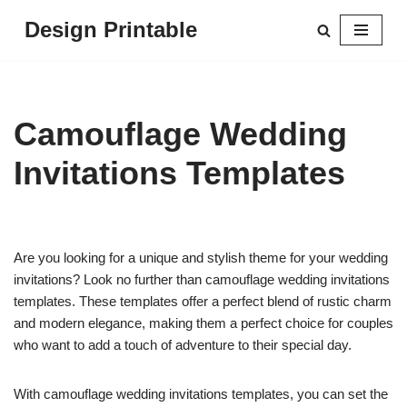
Design Printable
Skip
to
content
Camouflage Wedding
Invitations Templates
Are you looking for a unique and stylish theme for your wedding
invitations? Look no further than camouflage wedding invitations
templates. These templates offer a perfect blend of rustic charm
and modern elegance, making them a perfect choice for couples
who want to add a touch of adventure to their special day.
With camouflage wedding invitations templates, you can set the