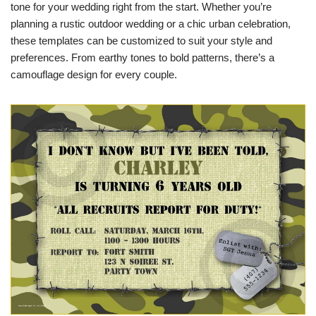
tone for your wedding right from the start. Whether you’re
planning a rustic outdoor wedding or a chic urban celebration,
these templates can be customized to suit your style and
preferences. From earthy tones to bold patterns, there’s a
camouflage design for every couple.