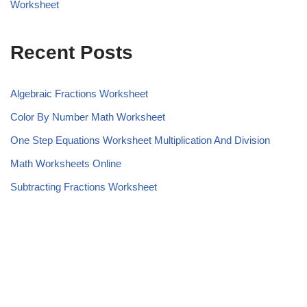
Worksheet
Recent Posts
Algebraic Fractions Worksheet
Color By Number Math Worksheet
One Step Equations Worksheet Multiplication And Division
Math Worksheets Online
Subtracting Fractions Worksheet