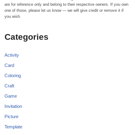
are for reference only and belong to their respective owners. If you own
one of those, please let us know — we will give credit or remove it if
you wish.
Categories
Activity
Card
Coloring
Craft
Game
Invitation
Picture
Template