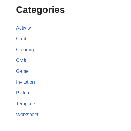
Categories
Activity
Card
Coloring
Craft
Game
Invitation
Picture
Template
Worksheet