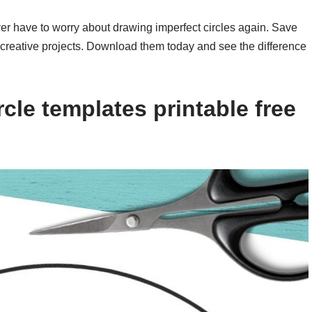
ever have to worry about drawing imperfect circles again. Save
ur creative projects. Download them today and see the difference
cle templates printable free