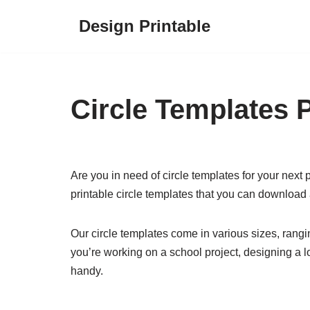
Design Printable
Skip
to
content
Circle Templates P
Are you in need of circle templates for your next p
printable circle templates that you can download 
Our circle templates come in various sizes, rangin
you’re working on a school project, designing a lo
handy.