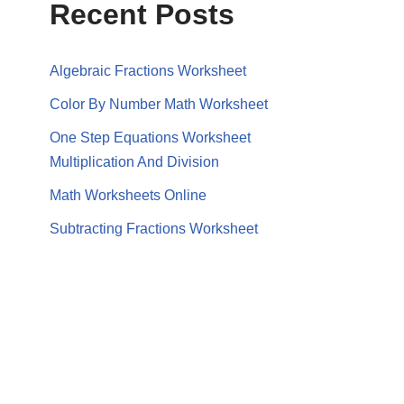
Recent Posts
Algebraic Fractions Worksheet
Color By Number Math Worksheet
One Step Equations Worksheet
Multiplication And Division
Math Worksheets Online
Subtracting Fractions Worksheet