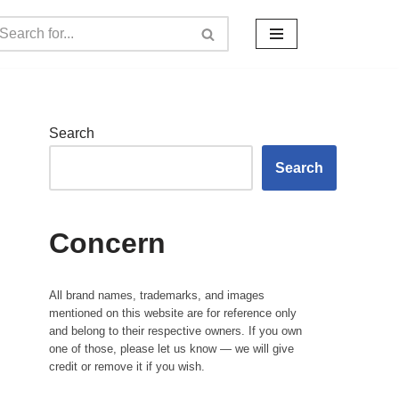
Search
Search
Concern
All brand names, trademarks, and images
mentioned on this website are for reference only
and belong to their respective owners. If you own
one of those, please let us know — we will give
credit or remove it if you wish.