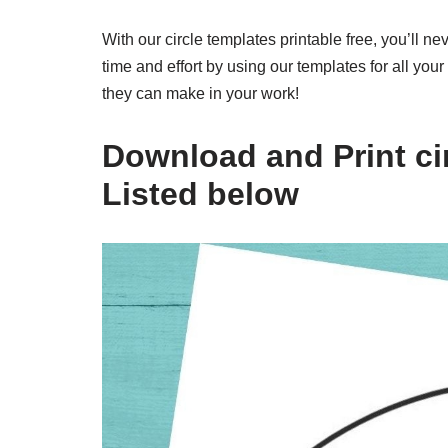
With our circle templates printable free, you’ll n
time and effort by using our templates for all yo
they can make in your work!
Download and Print cir
Listed below