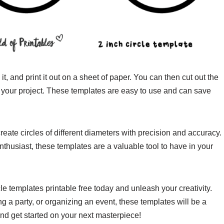
, and print it out on a sheet of paper. You can then cut out the
or your project. These templates are easy to use and can save
create circles of different diameters with precision and accuracy.
enthusiast, these templates are a valuable tool to have in your
cle templates printable free today and unleash your creativity.
g a party, or organizing an event, these templates will be a
d get started on your next masterpiece!