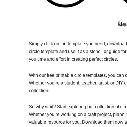
Simply click on the template you need, download it
circle template and use it as a stencil or guide f
you time and effort in creating perfect circles.
With our free printable circle templates, you can 
Whether you’re a student, teacher, artist, or DIY 
collection.
So why wait? Start exploring our collection of cir
Whether you’re working on a craft project, plannin
valuable resource for you. Download them now an