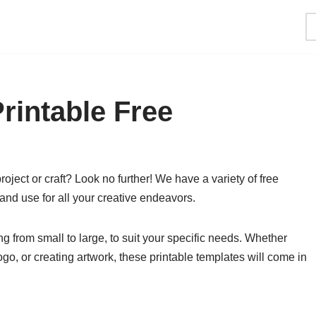
rintable Free
roject or craft? Look no further! We have a variety of free
and use for all your creative endeavors.
g from small to large, to suit your specific needs. Whether
go, or creating artwork, these printable templates will come in