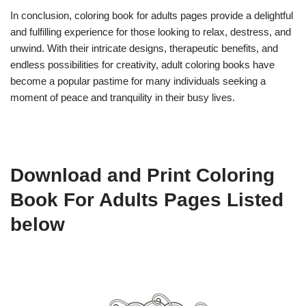
In conclusion, coloring book for adults pages provide a delightful
and fulfilling experience for those looking to relax, destress, and
unwind. With their intricate designs, therapeutic benefits, and
endless possibilities for creativity, adult coloring books have
become a popular pastime for many individuals seeking a
moment of peace and tranquility in their busy lives.
Download and Print Coloring
Book For Adults Pages Listed
below