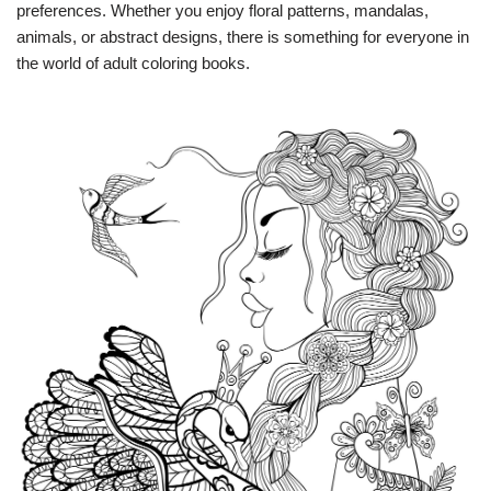
preferences. Whether you enjoy floral patterns, mandalas,
animals, or abstract designs, there is something for everyone in
the world of adult coloring books.