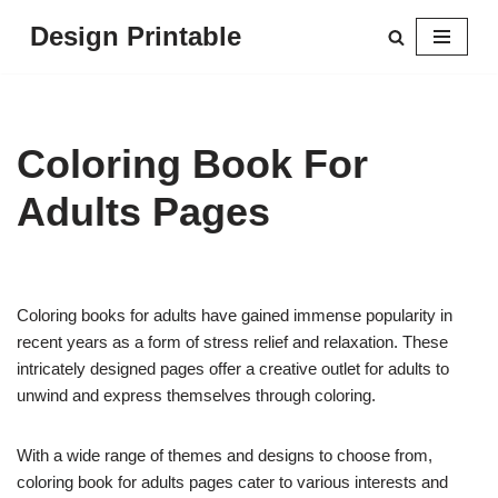
Design Printable
Skip
to
content
Coloring Book For
Adults Pages
Coloring books for adults have gained immense popularity in
recent years as a form of stress relief and relaxation. These
intricately designed pages offer a creative outlet for adults to
unwind and express themselves through coloring.
With a wide range of themes and designs to choose from,
coloring book for adults pages cater to various interests and