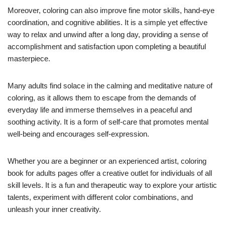
Moreover, coloring can also improve fine motor skills, hand-eye
coordination, and cognitive abilities. It is a simple yet effective
way to relax and unwind after a long day, providing a sense of
accomplishment and satisfaction upon completing a beautiful
masterpiece.
Many adults find solace in the calming and meditative nature of
coloring, as it allows them to escape from the demands of
everyday life and immerse themselves in a peaceful and
soothing activity. It is a form of self-care that promotes mental
well-being and encourages self-expression.
Whether you are a beginner or an experienced artist, coloring
book for adults pages offer a creative outlet for individuals of all
skill levels. It is a fun and therapeutic way to explore your artistic
talents, experiment with different color combinations, and
unleash your inner creativity.