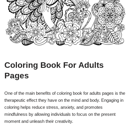
Coloring Book For Adults
Pages
One of the main benefits of coloring book for adults pages is the
therapeutic effect they have on the mind and body. Engaging in
coloring helps reduce stress, anxiety, and promotes
mindfulness by allowing individuals to focus on the present
moment and unleash their creativity.