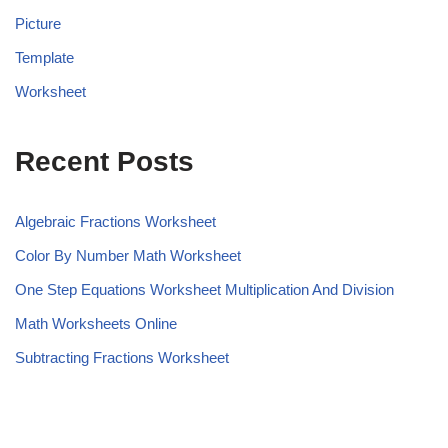
Picture
Template
Worksheet
Recent Posts
Algebraic Fractions Worksheet
Color By Number Math Worksheet
One Step Equations Worksheet Multiplication And Division
Math Worksheets Online
Subtracting Fractions Worksheet