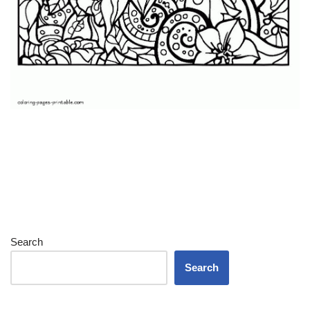
Search
Search