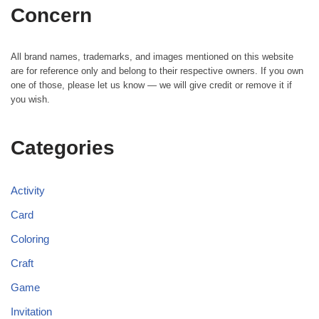
Concern
All brand names, trademarks, and images mentioned on this website
are for reference only and belong to their respective owners. If you own
one of those, please let us know — we will give credit or remove it if
you wish.
Categories
Activity
Card
Coloring
Craft
Game
Invitation