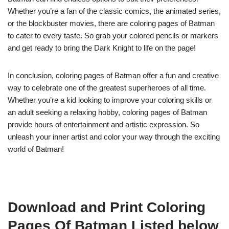
Whether you’re a fan of the classic comics, the animated series,
or the blockbuster movies, there are coloring pages of Batman
to cater to every taste. So grab your colored pencils or markers
and get ready to bring the Dark Knight to life on the page!
In conclusion, coloring pages of Batman offer a fun and creative
way to celebrate one of the greatest superheroes of all time.
Whether you’re a kid looking to improve your coloring skills or
an adult seeking a relaxing hobby, coloring pages of Batman
provide hours of entertainment and artistic expression. So
unleash your inner artist and color your way through the exciting
world of Batman!
Download and Print Coloring
Pages Of Batman Listed below