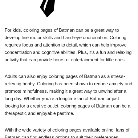
For kids, coloring pages of Batman can be a great way to
develop fine motor skills and hand-eye coordination. Coloring
requires focus and attention to detail, which can help improve
concentration and cognitive abilities. Plus, it’s a fun and relaxing
activity that can provide hours of entertainment for little ones.
Adults can also enjoy coloring pages of Batman as a stress-
relieving hobby. Coloring has been shown to reduce anxiety and
promote mindfulness, making it a great way to unwind after a
long day. Whether you’re a longtime fan of Batman or just
looking for a creative outlet, coloring pages of Batman can be a
therapeutic and enjoyable pastime.
With the wide variety of coloring pages available online, fans of
Batman can find endless options to suit their preferences.