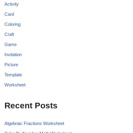
Activity
Card
Coloring
Craft
Game
Invitation
Picture
Template
Worksheet
Recent Posts
Algebraic Fractions Worksheet