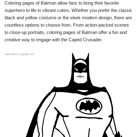
Coloring pages of Batman allow fans to bring their favorite
superhero to life in vibrant colors. Whether you prefer the classic
black and yellow costume or the sleek modern design, there are
countless options to choose from. From action-packed scenes
to close-up portraits, coloring pages of Batman offer a fun and
creative way to engage with the Caped Crusader.