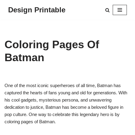
Design Printable
Skip
to
content
Coloring Pages Of
Batman
One of the most iconic superheroes of all time, Batman has
captured the hearts of fans young and old for generations. With
his cool gadgets, mysterious persona, and unwavering
dedication to justice, Batman has become a beloved figure in
pop culture. One way to celebrate this legendary hero is by
coloring pages of Batman.