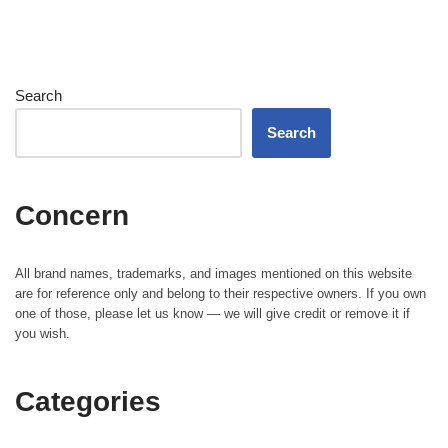
Search
Search
Concern
All brand names, trademarks, and images mentioned on this website
are for reference only and belong to their respective owners. If you own
one of those, please let us know — we will give credit or remove it if
you wish.
Categories