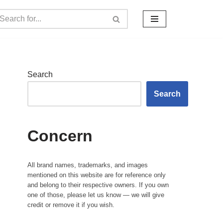
Search
Search
Concern
All brand names, trademarks, and images
mentioned on this website are for reference only
and belong to their respective owners. If you own
one of those, please let us know — we will give
credit or remove it if you wish.