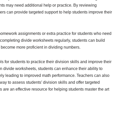
nts may need additional help or practice. By reviewing
ers can provide targeted support to help students improve their
homework assignments or extra practice for students who need
 completing divide worksheets regularly, students can build
d become more proficient in dividing numbers.
 for students to practice their division skills and improve their
n divide worksheets, students can enhance their ability to
ately leading to improved math performance. Teachers can also
ay to assess students’ division skills and offer targeted
are an effective resource for helping students master the art