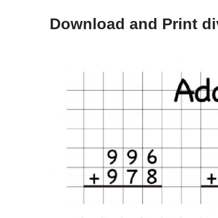
Download and Print di