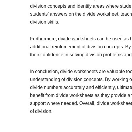
division concepts and identify areas where stude
students’ answers on the divide worksheet, teach
division skills.
Furthermore, divide worksheets can be used as 
additional reinforcement of division concepts. By
their confidence in solving division problems an
In conclusion, divide worksheets are valuable tools
understanding of division concepts. By working o
divide numbers accurately and efficiently, ultim
benefit from divide worksheets as they provide a w
support where needed. Overall, divide worksheets 
of division.