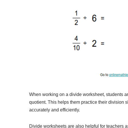
When working on a divide worksheet, students ar
quotient. This helps them practice their division s
accurately and efficiently.
Divide worksheets are also helpful for teachers 