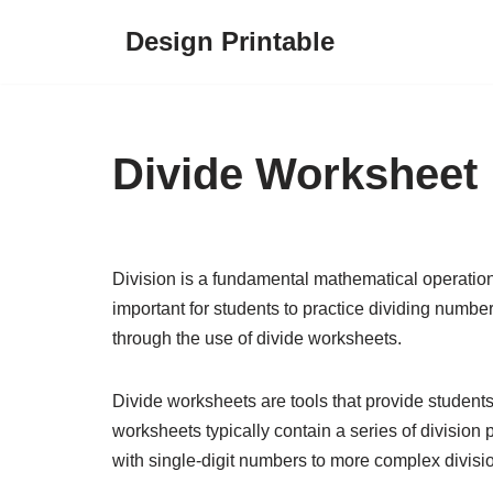
Design Printable
Skip
to
content
Divide Worksheet
Division is a fundamental mathematical operation 
important for students to practice dividing number
through the use of divide worksheets.
Divide worksheets are tools that provide students 
worksheets typically contain a series of division 
with single-digit numbers to more complex divisio