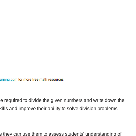
e required to divide the given numbers and write down the
kills and improve their ability to solve division problems
as they can use them to assess students’ understanding of