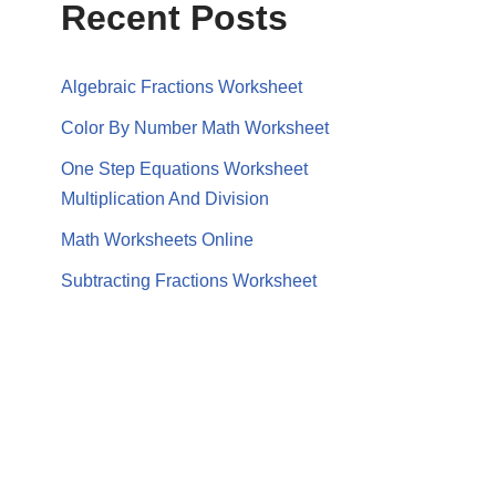
Recent Posts
Algebraic Fractions Worksheet
Color By Number Math Worksheet
One Step Equations Worksheet
Multiplication And Division
Math Worksheets Online
Subtracting Fractions Worksheet