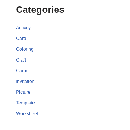
Categories
Activity
Card
Coloring
Craft
Game
Invitation
Picture
Template
Worksheet