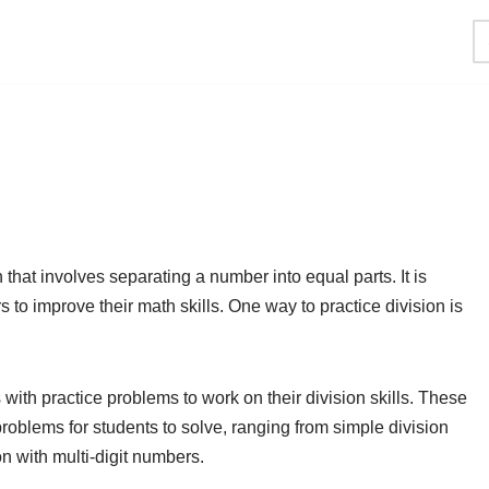
that involves separating a number into equal parts. It is
s to improve their math skills. One way to practice division is
with practice problems to work on their division skills. These
problems for students to solve, ranging from simple division
n with multi-digit numbers.