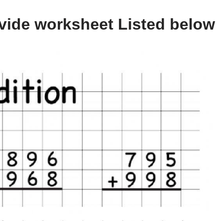
vide worksheet Listed below