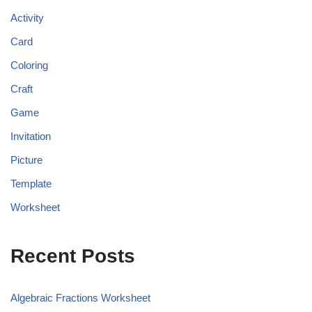
Activity
Card
Coloring
Craft
Game
Invitation
Picture
Template
Worksheet
Recent Posts
Algebraic Fractions Worksheet