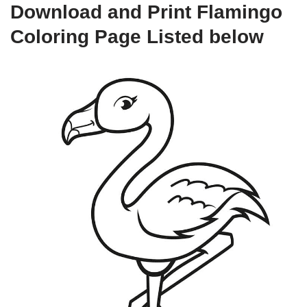
Download and Print Flamingo
Coloring Page Listed below