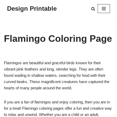
Design Printable
Skip
to
content
Flamingo Coloring Page
Flamingos are beautiful and graceful birds known for their
vibrant pink feathers and long, slender legs. They are often
found wading in shallow waters, searching for food with their
curved beaks. These magnificent creatures have captured the
hearts of many people around the world.
If you are a fan of flamingos and enjoy coloring, then you are in
for a treat! Flamingo coloring pages offer a fun and creative way
to relax and unwind. Whether you are a child or an adult,