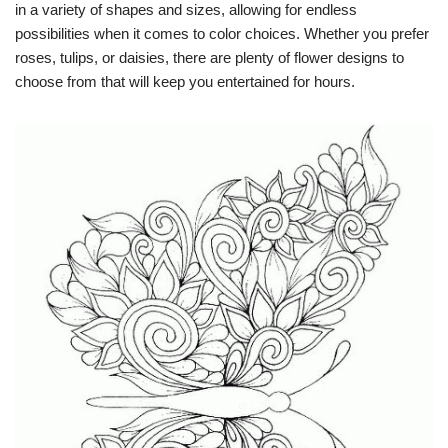
in a variety of shapes and sizes, allowing for endless
possibilities when it comes to color choices. Whether you prefer
roses, tulips, or daisies, there are plenty of flower designs to
choose from that will keep you entertained for hours.