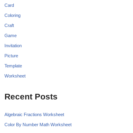
Card
Coloring
Craft
Game
Invitation
Picture
Template
Worksheet
Recent Posts
Algebraic Fractions Worksheet
Color By Number Math Worksheet