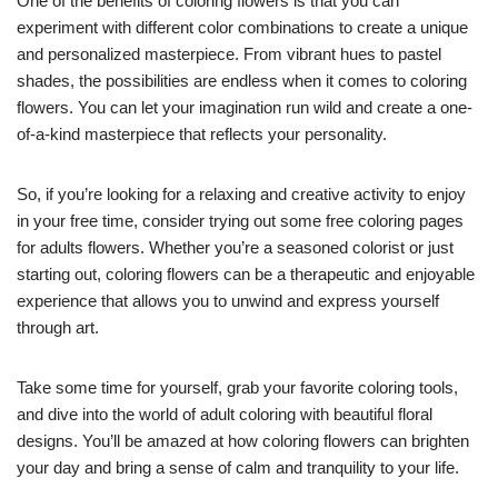
One of the benefits of coloring flowers is that you can
experiment with different color combinations to create a unique
and personalized masterpiece. From vibrant hues to pastel
shades, the possibilities are endless when it comes to coloring
flowers. You can let your imagination run wild and create a one-
of-a-kind masterpiece that reflects your personality.
So, if you’re looking for a relaxing and creative activity to enjoy
in your free time, consider trying out some free coloring pages
for adults flowers. Whether you’re a seasoned colorist or just
starting out, coloring flowers can be a therapeutic and enjoyable
experience that allows you to unwind and express yourself
through art.
Take some time for yourself, grab your favorite coloring tools,
and dive into the world of adult coloring with beautiful floral
designs. You’ll be amazed at how coloring flowers can brighten
your day and bring a sense of calm and tranquility to your life.