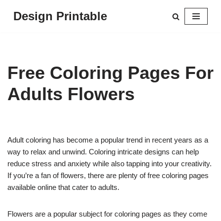
Design Printable
Skip
to
content
Free Coloring Pages For
Adults Flowers
Adult coloring has become a popular trend in recent years as a
way to relax and unwind. Coloring intricate designs can help
reduce stress and anxiety while also tapping into your creativity.
If you’re a fan of flowers, there are plenty of free coloring pages
available online that cater to adults.
Flowers are a popular subject for coloring pages as they come