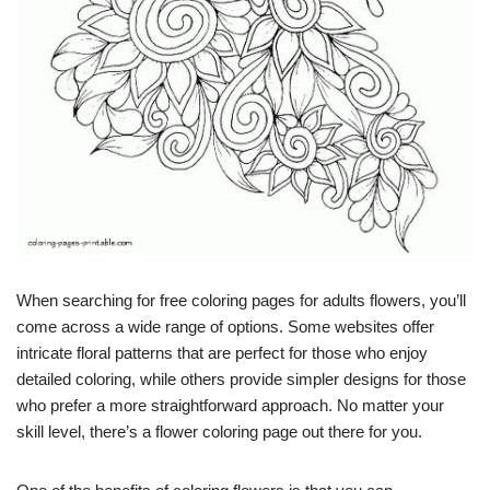
When searching for free coloring pages for adults flowers, you’ll
come across a wide range of options. Some websites offer
intricate floral patterns that are perfect for those who enjoy
detailed coloring, while others provide simpler designs for those
who prefer a more straightforward approach. No matter your
skill level, there’s a flower coloring page out there for you.