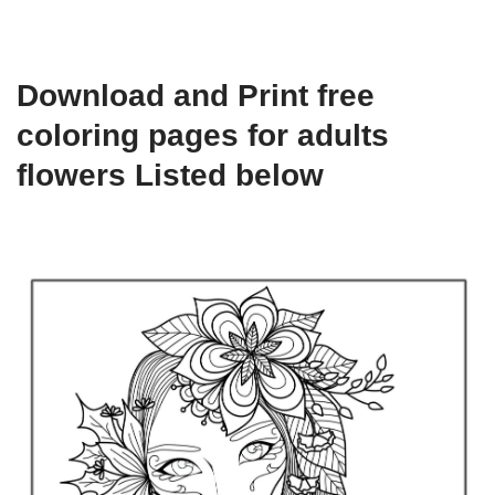
Download and Print free
coloring pages for adults
flowers Listed below