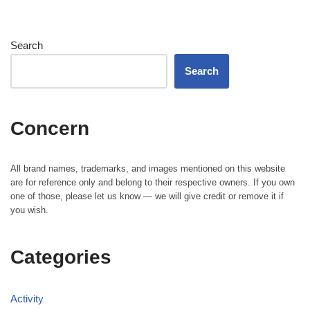
Search
Search
Concern
All brand names, trademarks, and images mentioned on this website
are for reference only and belong to their respective owners. If you own
one of those, please let us know — we will give credit or remove it if
you wish.
Categories
Activity