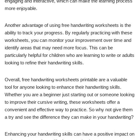
engaging and interactive, which can make the learning process
more enjoyable.
Another advantage of using free handwriting worksheets is the
ability to track your progress. By regularly practicing with these
worksheets, you can monitor your improvement over time and
identify areas that may need more focus. This can be
particularly helpful for children who are learning to write or adults
looking to refine their handwriting skills.
Overall, free handwriting worksheets printable are a valuable
tool for anyone looking to enhance their handwriting skills.
Whether you are a beginner just starting out or someone looking
to improve their cursive writing, these worksheets offer a
convenient and effective way to practice. So why not give them
a try and see the difference they can make in your handwriting?
Enhancing your handwriting skills can have a positive impact on