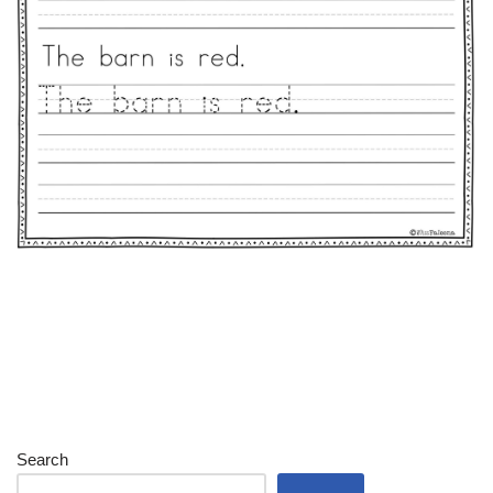
Search