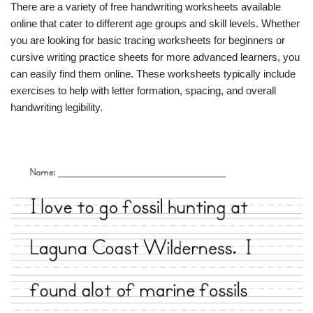
There are a variety of free handwriting worksheets available
online that cater to different age groups and skill levels. Whether
you are looking for basic tracing worksheets for beginners or
cursive writing practice sheets for more advanced learners, you
can easily find them online. These worksheets typically include
exercises to help with letter formation, spacing, and overall
handwriting legibility.