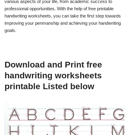
various aspects of your life, from academic success to
professional opportunities. With the help of free printable
handwriting worksheets, you can take the first step towards
improving your penmanship and achieving your handwriting
goals.
Download and Print free
handwriting worksheets
printable Listed below