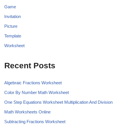
Game
Invitation
Picture
Template
Worksheet
Recent Posts
Algebraic Fractions Worksheet
Color By Number Math Worksheet
One Step Equations Worksheet Multiplication And Division
Math Worksheets Online
Subtracting Fractions Worksheet