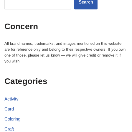
Search
Concern
All brand names, trademarks, and images mentioned on this website
are for reference only and belong to their respective owners. If you own
one of those, please let us know — we will give credit or remove it if
you wish.
Categories
Activity
Card
Coloring
Craft