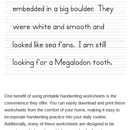
One benefit of using printable handwriting worksheets is the
convenience they offer. You can easily download and print these
worksheets from the comfort of your home, making it easy to
incorporate handwriting practice into your daily routine.
Additionally, many of these worksheets are designed to be