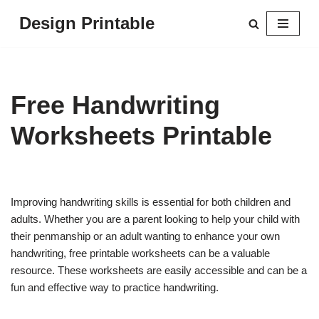
Design Printable
Skip
to
content
Free Handwriting
Worksheets Printable
Improving handwriting skills is essential for both children and
adults. Whether you are a parent looking to help your child with
their penmanship or an adult wanting to enhance your own
handwriting, free printable worksheets can be a valuable
resource. These worksheets are easily accessible and can be a
fun and effective way to practice handwriting.