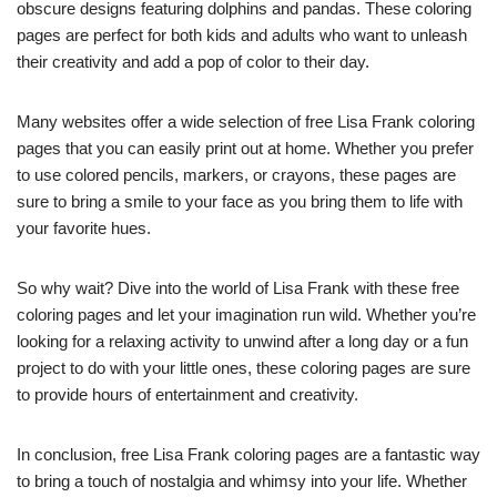
obscure designs featuring dolphins and pandas. These coloring
pages are perfect for both kids and adults who want to unleash
their creativity and add a pop of color to their day.
Many websites offer a wide selection of free Lisa Frank coloring
pages that you can easily print out at home. Whether you prefer
to use colored pencils, markers, or crayons, these pages are
sure to bring a smile to your face as you bring them to life with
your favorite hues.
So why wait? Dive into the world of Lisa Frank with these free
coloring pages and let your imagination run wild. Whether you’re
looking for a relaxing activity to unwind after a long day or a fun
project to do with your little ones, these coloring pages are sure
to provide hours of entertainment and creativity.
In conclusion, free Lisa Frank coloring pages are a fantastic way
to bring a touch of nostalgia and whimsy into your life. Whether