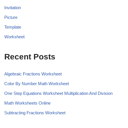
Invitation
Picture
Template
Worksheet
Recent Posts
Algebraic Fractions Worksheet
Color By Number Math Worksheet
One Step Equations Worksheet Multiplication And Division
Math Worksheets Online
Subtracting Fractions Worksheet