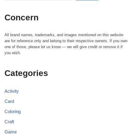
Concern
All brand names, trademarks, and images mentioned on this website
are for reference only and belong to their respective owners. If you own
one of those, please let us know — we will give credit or remove it if
you wish.
Categories
Activity
Card
Coloring
Craft
Game