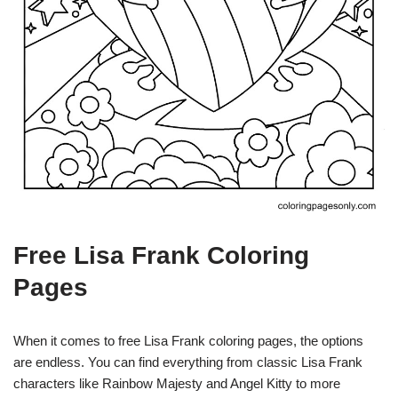
Free Lisa Frank Coloring
Pages
When it comes to free Lisa Frank coloring pages, the options
are endless. You can find everything from classic Lisa Frank
characters like Rainbow Majesty and Angel Kitty to more