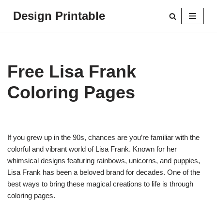
Design Printable
Skip
to
content
Free Lisa Frank
Coloring Pages
If you grew up in the 90s, chances are you’re familiar with the
colorful and vibrant world of Lisa Frank. Known for her
whimsical designs featuring rainbows, unicorns, and puppies,
Lisa Frank has been a beloved brand for decades. One of the
best ways to bring these magical creations to life is through
coloring pages.