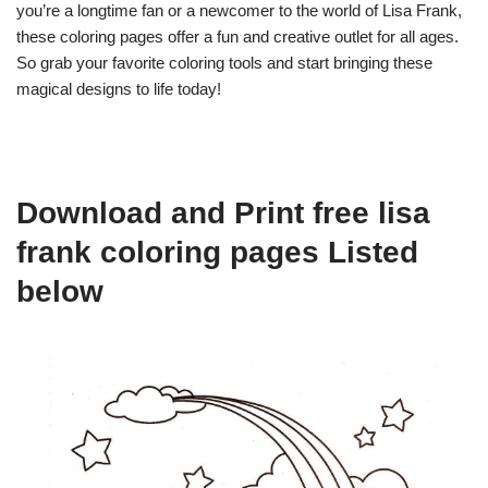
you’re a longtime fan or a newcomer to the world of Lisa Frank,
these coloring pages offer a fun and creative outlet for all ages.
So grab your favorite coloring tools and start bringing these
magical designs to life today!
Download and Print free lisa
frank coloring pages Listed
below