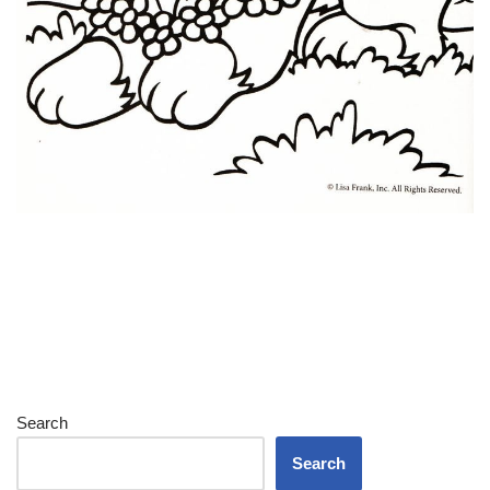
Search
Search