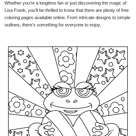
Whether you’re a longtime fan or just discovering the magic of
Lisa Frank, you’ll be thrilled to know that there are plenty of free
coloring pages available online. From intricate designs to simple
outlines, there’s something for everyone to enjoy.