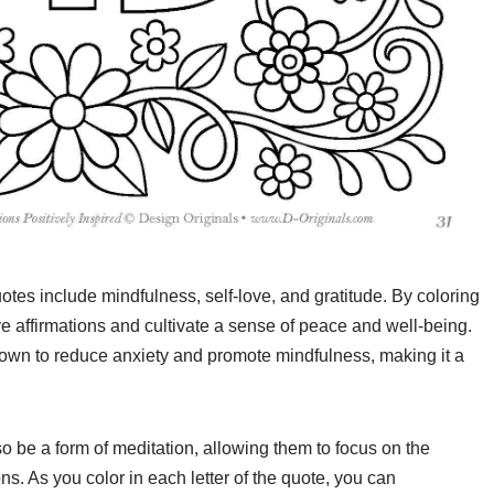
tes include mindfulness, self-love, and gratitude. By coloring
e affirmations and cultivate a sense of peace and well-being.
 shown to reduce anxiety and promote mindfulness, making it a
so be a form of meditation, allowing them to focus on the
ns. As you color in each letter of the quote, you can