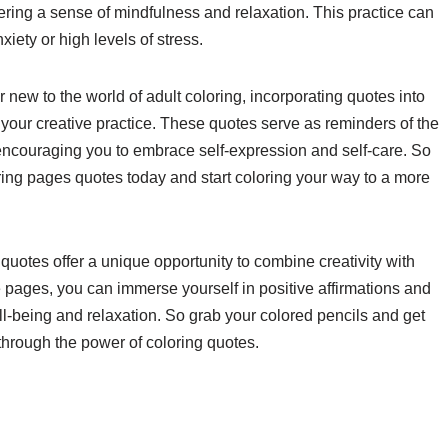
ering a sense of mindfulness and relaxation. This practice can
xiety or high levels of stress.
new to the world of adult coloring, incorporating quotes into
our creative practice. These quotes serve as reminders of the
encouraging you to embrace self-expression and self-care. So
ing pages quotes today and start coloring your way to a more
 quotes offer a unique opportunity to combine creativity with
e pages, you can immerse yourself in positive affirmations and
l-being and relaxation. So grab your colored pencils and get
through the power of coloring quotes.