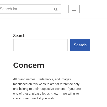
Search
Search
Concern
All brand names, trademarks, and images
mentioned on this website are for reference only
and belong to their respective owners. If you own
one of those, please let us know — we will give
credit or remove it if you wish.