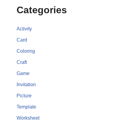
Categories
Activity
Card
Coloring
Craft
Game
Invitation
Picture
Template
Worksheet