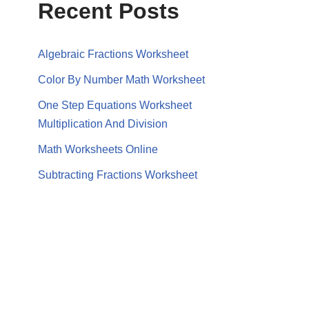
Recent Posts
Algebraic Fractions Worksheet
Color By Number Math Worksheet
One Step Equations Worksheet
Multiplication And Division
Math Worksheets Online
Subtracting Fractions Worksheet