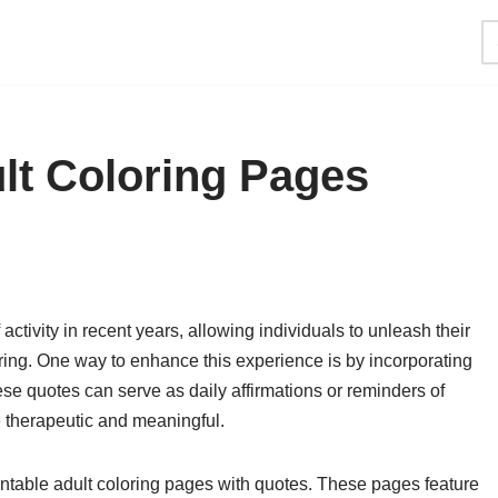
ult Coloring Pages
activity in recent years, allowing individuals to unleash their
loring. One way to enhance this experience is by incorporating
ese quotes can serve as daily affirmations or reminders of
e therapeutic and meaningful.
printable adult coloring pages with quotes. These pages feature