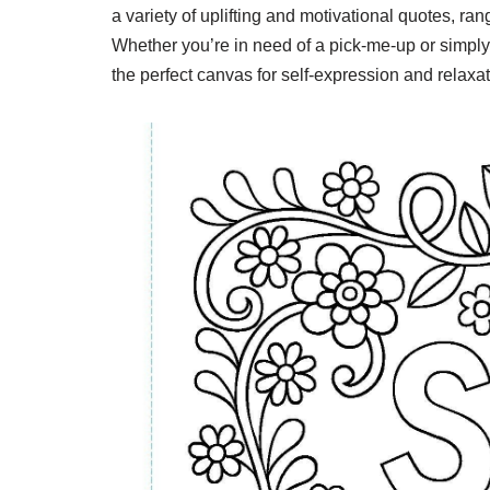
a variety of uplifting and motivational quotes, ra
Whether you’re in need of a pick-me-up or simply
the perfect canvas for self-expression and relaxat