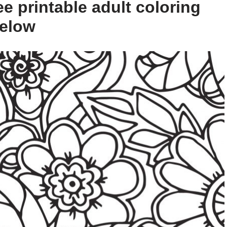
e printable adult coloring
below