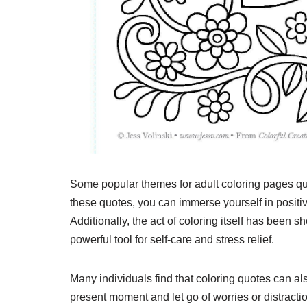
Some popular themes for adult coloring pages quo
these quotes, you can immerse yourself in positiv
Additionally, the act of coloring itself has been
powerful tool for self-care and stress relief.
Many individuals find that coloring quotes can al
present moment and let go of worries or distractio