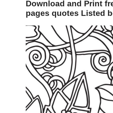
Download and Print fre
pages quotes Listed 