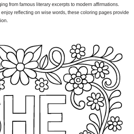
nging from famous literary excerpts to modern affirmations.
 enjoy reflecting on wise words, these coloring pages provide
ion.