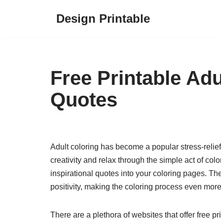
Design Printable
Skip
to
content
Free Printable Ad
Quotes
Adult coloring has become a popular stress-relief 
creativity and relax through the simple act of co
inspirational quotes into your coloring pages. Th
positivity, making the coloring process even mor
There are a plethora of websites that offer free 