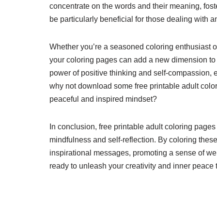
concentrate on the words and their meaning, fost
be particularly beneficial for those dealing with an
Whether you’re a seasoned coloring enthusiast or 
your coloring pages can add a new dimension to y
power of positive thinking and self-compassion, 
why not download some free printable adult color
peaceful and inspired mindset?
In conclusion, free printable adult coloring pages
mindfulness and self-reflection. By coloring thes
inspirational messages, promoting a sense of wel
ready to unleash your creativity and inner peace 