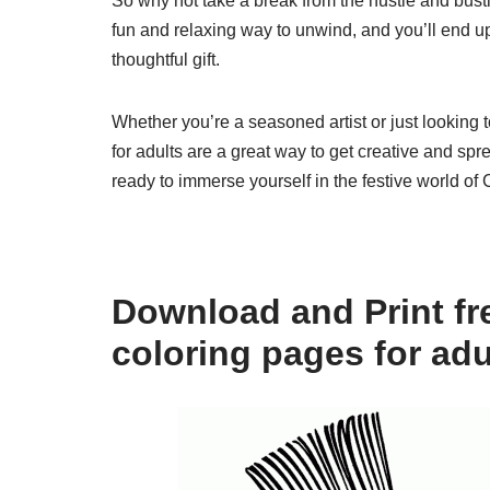
So why not take a break from the hustle and bust
fun and relaxing way to unwind, and you’ll end up
thoughtful gift.
Whether you’re a seasoned artist or just looking 
for adults are a great way to get creative and sp
ready to immerse yourself in the festive world of 
Download and Print fr
coloring pages for adu