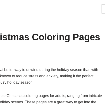
ristmas Coloring Pages
hat better way to unwind during the holiday season than with
nown to reduce stress and anxiety, making it the perfect
e busy holiday season.
able Christmas coloring pages for adults, ranging from intricate
holiday scenes. These pages are a great way to get into the