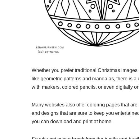
Whether you prefer traditional Christmas images
like geometric patterns and mandalas, there is a 
with markers, colored pencils, or even digitally o
Many websites also offer coloring pages that are 
and designs that are sure to keep you entertaine
you can download and print at home.