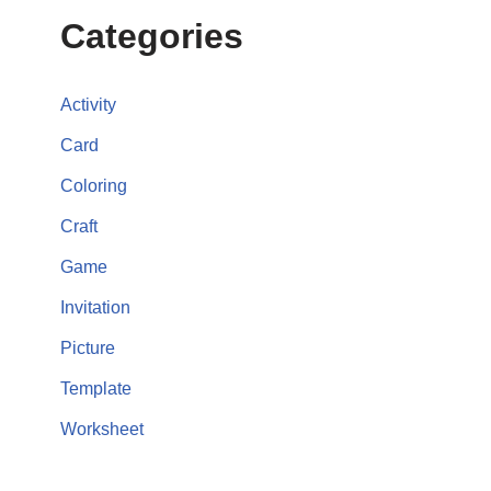
Categories
Activity
Card
Coloring
Craft
Game
Invitation
Picture
Template
Worksheet