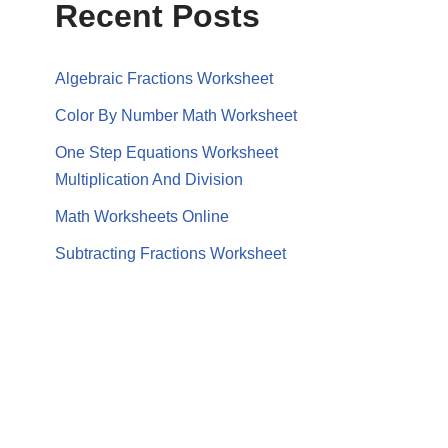
Recent Posts
Algebraic Fractions Worksheet
Color By Number Math Worksheet
One Step Equations Worksheet
Multiplication And Division
Math Worksheets Online
Subtracting Fractions Worksheet