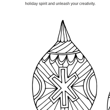
holiday spirit and unleash your creativity.