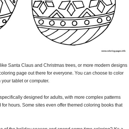
 like Santa Claus and Christmas trees, or more modern designs
coloring page out there for everyone. You can choose to color
n your tablet or computer.
specifically designed for adults, with more complex patterns
d for hours. Some sites even offer themed coloring books that