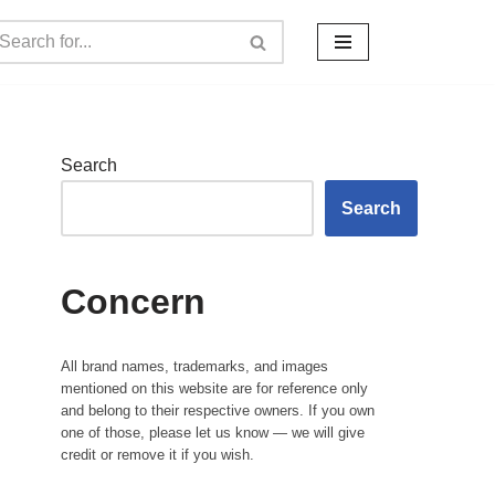
Search
Search
Concern
All brand names, trademarks, and images
mentioned on this website are for reference only
and belong to their respective owners. If you own
one of those, please let us know — we will give
credit or remove it if you wish.