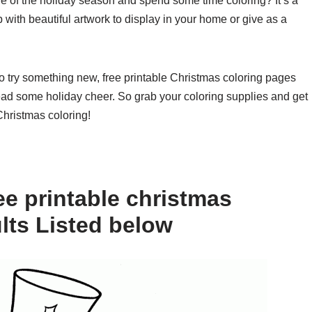
le of the holiday season and spend some time coloring? It’s a
 with beautiful artwork to display in your home or give as a
to try something new, free printable Christmas coloring pages
read some holiday cheer. So grab your coloring supplies and get
Christmas coloring!
ee printable christmas
lts Listed below