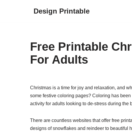
Design Printable
Skip
to
content
Free Printable Ch
For Adults
Christmas is a time for joy and relaxation, and w
some festive coloring pages? Coloring has been k
activity for adults looking to de-stress during th
There are countless websites that offer free print
designs of snowflakes and reindeer to beautiful 