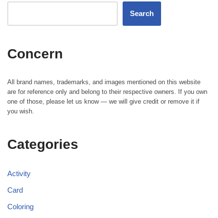
Search
Concern
All brand names, trademarks, and images mentioned on this website
are for reference only and belong to their respective owners. If you own
one of those, please let us know — we will give credit or remove it if
you wish.
Categories
Activity
Card
Coloring