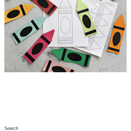
Search