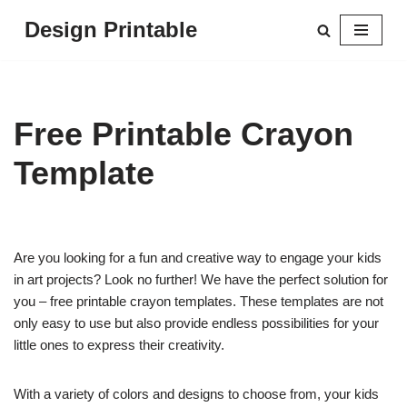
Design Printable
Skip
to
content
Free Printable Crayon
Template
Are you looking for a fun and creative way to engage your kids
in art projects? Look no further! We have the perfect solution for
you – free printable crayon templates. These templates are not
only easy to use but also provide endless possibilities for your
little ones to express their creativity.
With a variety of colors and designs to choose from, your kids