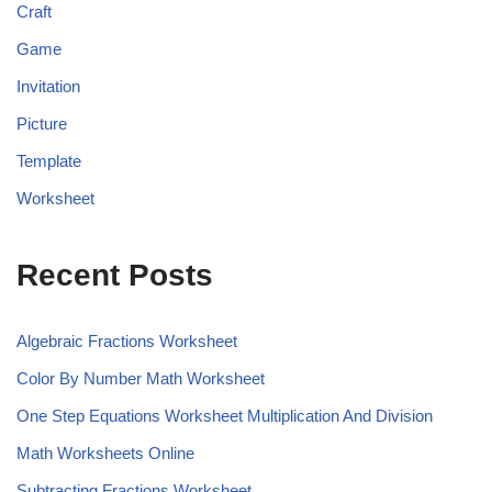
Craft
Game
Invitation
Picture
Template
Worksheet
Recent Posts
Algebraic Fractions Worksheet
Color By Number Math Worksheet
One Step Equations Worksheet Multiplication And Division
Math Worksheets Online
Subtracting Fractions Worksheet