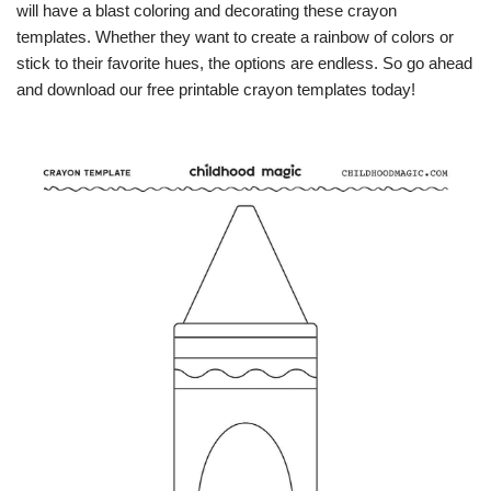
will have a blast coloring and decorating these crayon
templates. Whether they want to create a rainbow of colors or
stick to their favorite hues, the options are endless. So go ahead
and download our free printable crayon templates today!