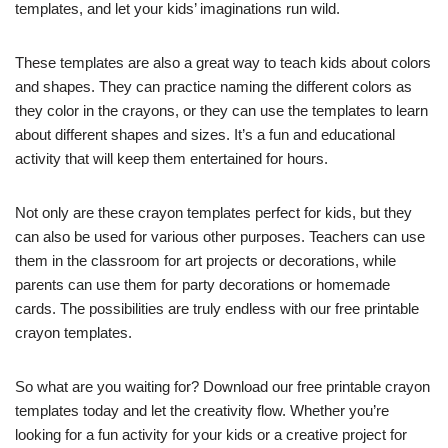
templates, and let your kids’ imaginations run wild.
These templates are also a great way to teach kids about colors
and shapes. They can practice naming the different colors as
they color in the crayons, or they can use the templates to learn
about different shapes and sizes. It’s a fun and educational
activity that will keep them entertained for hours.
Not only are these crayon templates perfect for kids, but they
can also be used for various other purposes. Teachers can use
them in the classroom for art projects or decorations, while
parents can use them for party decorations or homemade
cards. The possibilities are truly endless with our free printable
crayon templates.
So what are you waiting for? Download our free printable crayon
templates today and let the creativity flow. Whether you’re
looking for a fun activity for your kids or a creative project for