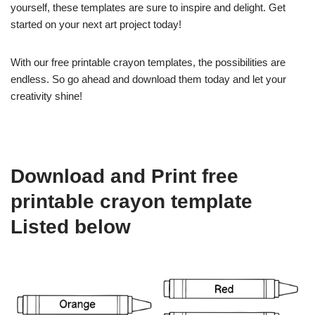
yourself, these templates are sure to inspire and delight. Get
started on your next art project today!
With our free printable crayon templates, the possibilities are
endless. So go ahead and download them today and let your
creativity shine!
Download and Print free
printable crayon template
Listed below