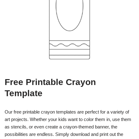
Free Printable Crayon
Template
Our free printable crayon templates are perfect for a variety of
art projects. Whether your kids want to color them in, use them
as stencils, or even create a crayon-themed banner, the
possibilities are endless. Simply download and print out the