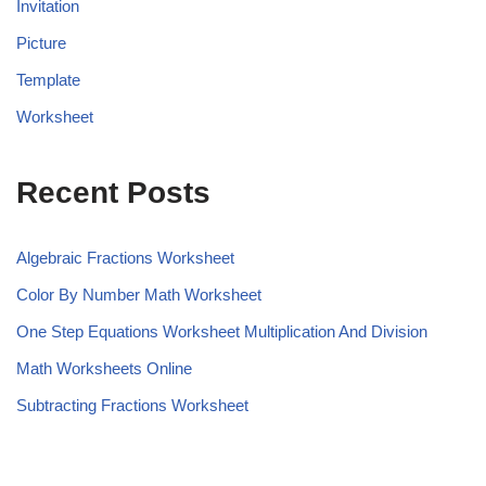
Invitation
Picture
Template
Worksheet
Recent Posts
Algebraic Fractions Worksheet
Color By Number Math Worksheet
One Step Equations Worksheet Multiplication And Division
Math Worksheets Online
Subtracting Fractions Worksheet