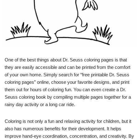
One of the best things about Dr. Seuss coloring pages is that
they are easily accessible and can be printed from the comfort
of your own home. Simply search for “free printable Dr. Seuss
coloring pages” online, choose your favorite designs, and print
them out for hours of coloring fun. You can even create a Dr.
Seuss coloring book by compiling multiple pages together for a
rainy day activity or a long car ride.
Coloring is not only a fun and relaxing activity for children, but it
also has numerous benefits for their development. It helps
improve hand-eye coordination, concentration, and creativity. By