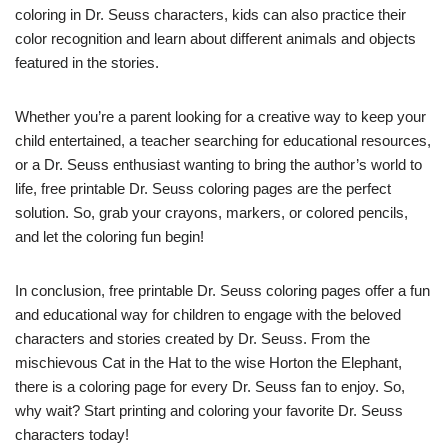
coloring in Dr. Seuss characters, kids can also practice their
color recognition and learn about different animals and objects
featured in the stories.
Whether you’re a parent looking for a creative way to keep your
child entertained, a teacher searching for educational resources,
or a Dr. Seuss enthusiast wanting to bring the author’s world to
life, free printable Dr. Seuss coloring pages are the perfect
solution. So, grab your crayons, markers, or colored pencils,
and let the coloring fun begin!
In conclusion, free printable Dr. Seuss coloring pages offer a fun
and educational way for children to engage with the beloved
characters and stories created by Dr. Seuss. From the
mischievous Cat in the Hat to the wise Horton the Elephant,
there is a coloring page for every Dr. Seuss fan to enjoy. So,
why wait? Start printing and coloring your favorite Dr. Seuss
characters today!