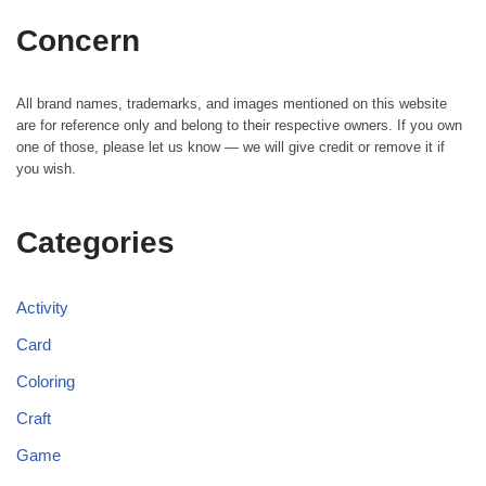
Concern
All brand names, trademarks, and images mentioned on this website
are for reference only and belong to their respective owners. If you own
one of those, please let us know — we will give credit or remove it if
you wish.
Categories
Activity
Card
Coloring
Craft
Game