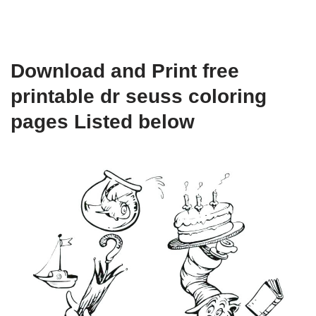
Download and Print free
printable dr seuss coloring
pages Listed below