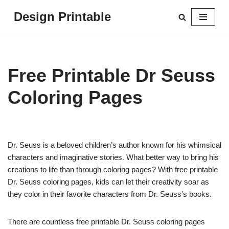
Design Printable
Skip
to
content
Free Printable Dr Seuss
Coloring Pages
Dr. Seuss is a beloved children’s author known for his whimsical
characters and imaginative stories. What better way to bring his
creations to life than through coloring pages? With free printable
Dr. Seuss coloring pages, kids can let their creativity soar as
they color in their favorite characters from Dr. Seuss’s books.
There are countless free printable Dr. Seuss coloring pages