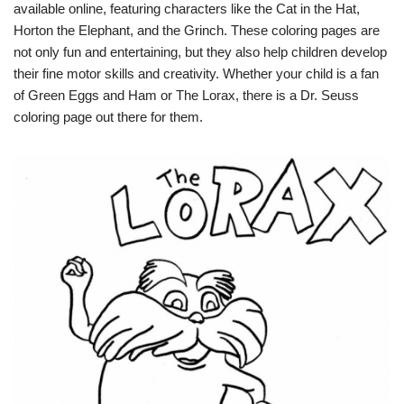
available online, featuring characters like the Cat in the Hat,
Horton the Elephant, and the Grinch. These coloring pages are
not only fun and entertaining, but they also help children develop
their fine motor skills and creativity. Whether your child is a fan
of Green Eggs and Ham or The Lorax, there is a Dr. Seuss
coloring page out there for them.