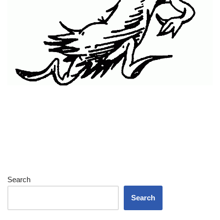
Search
Search