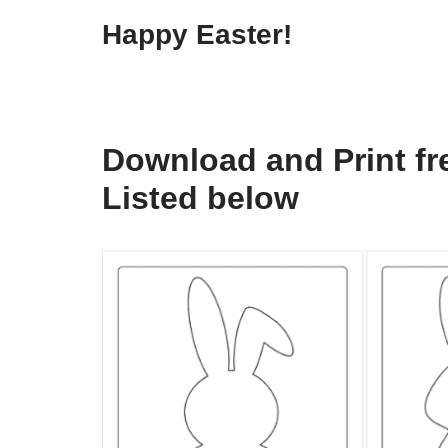
Happy Easter!
Download and Print fre
Listed below