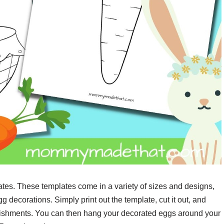
ates. These templates come in a variety of sizes and designs,
 decorations. Simply print out the template, cut it out, and
ellishments. You can then hang your decorated eggs around your