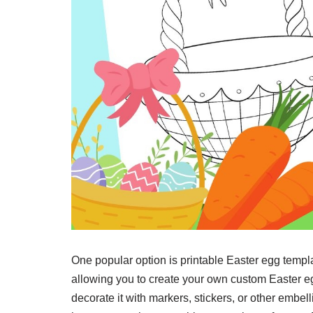
One popular option is printable Easter egg templ
allowing you to create your own custom Easter egg
decorate it with markers, stickers, or other emb