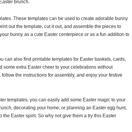
Easter brunch.
mplates. These templates can be used to create adorable bunny
int out the template, cut it out, and assemble the pieces to
our bunny as a cute Easter centerpiece or as a fun addition to
u can also find printable templates for Easter baskets, cards,
 some extra Easter cheer to your celebrations without
 follow the instructions for assembly, and enjoy your festive
Easter templates, you can easily add some Easter magic to your
runch, decorating your home, or planning an Easter egg hunt,
 the Easter spirit. So why not give them a try this Easter