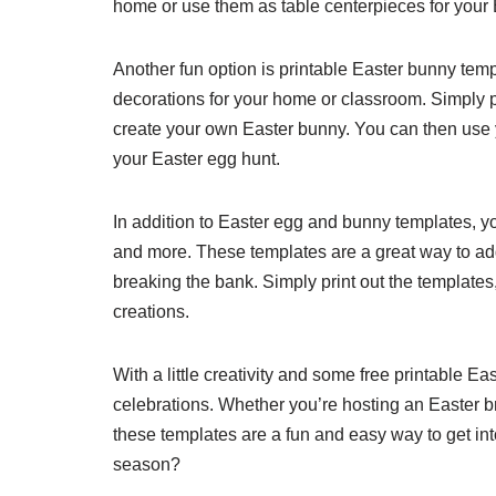
home or use them as table centerpieces for your 
Another fun option is printable Easter bunny te
decorations for your home or classroom. Simply pr
create your own Easter bunny. You can then use y
your Easter egg hunt.
In addition to Easter egg and bunny templates, yo
and more. These templates are a great way to add
breaking the bank. Simply print out the templates,
creations.
With a little creativity and some free printable 
celebrations. Whether you’re hosting an Easter b
these templates are a fun and easy way to get into
season?