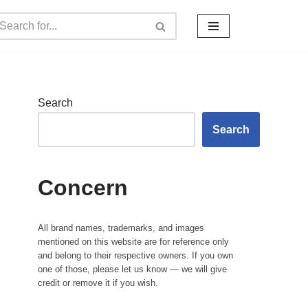
Search
Search
Concern
All brand names, trademarks, and images
mentioned on this website are for reference only
and belong to their respective owners. If you own
one of those, please let us know — we will give
credit or remove it if you wish.