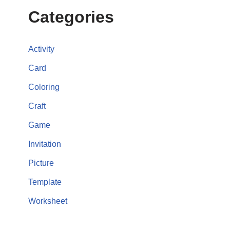
Categories
Activity
Card
Coloring
Craft
Game
Invitation
Picture
Template
Worksheet