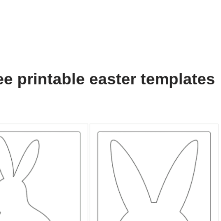
e printable easter templates