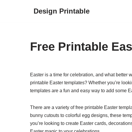
Design Printable
Skip
to
content
Free Printable Ea
Easter is a time for celebration, and what better w
printable Easter templates? Whether you’re looki
templates are a fun and easy way to add some Ea
There are a variety of free printable Easter temp
bunny cutouts to colorful egg designs, these tem
you’re looking to create Easter cards, decorations
Easter magic to your celebrations.