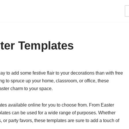
ster Templates
ay to add some festive flair to your decorations than with free
ng to spruce up your home, classroom, or office, these
ster charm to your space.
lates available online for you to choose from. From Easter
plates can be used for a wide range of purposes. Whether
, or party favors, these templates are sure to add a touch of