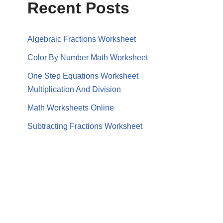
Recent Posts
Algebraic Fractions Worksheet
Color By Number Math Worksheet
One Step Equations Worksheet
Multiplication And Division
Math Worksheets Online
Subtracting Fractions Worksheet