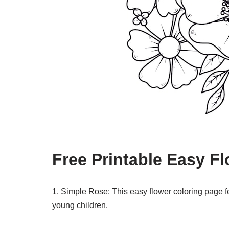
Free Printable Easy F
1. Simple Rose: This easy flower coloring page fe
young children.