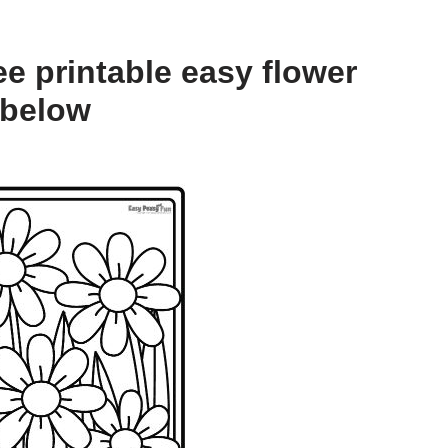
e printable easy flower
 below