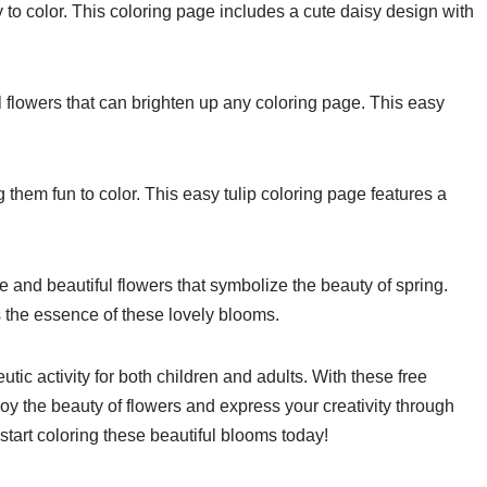
sy to color. This coloring page includes a cute daisy design with
 flowers that can brighten up any coloring page. This easy
g them fun to color. This easy tulip coloring page features a
 and beautiful flowers that symbolize the beauty of spring.
 the essence of these lovely blooms.
tic activity for both children and adults. With these free
oy the beauty of flowers and express your creativity through
 start coloring these beautiful blooms today!