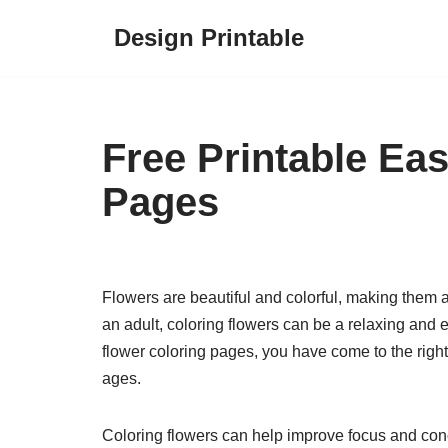
Design Printable
Skip
to
content
Free Printable Ea
Pages
Flowers are beautiful and colorful, making them a
an adult, coloring flowers can be a relaxing and en
flower coloring pages, you have come to the right
ages.
Coloring flowers can help improve focus and concen