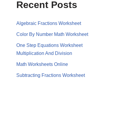
Recent Posts
Algebraic Fractions Worksheet
Color By Number Math Worksheet
One Step Equations Worksheet
Multiplication And Division
Math Worksheets Online
Subtracting Fractions Worksheet