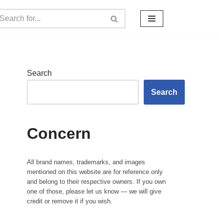
Search
Search
Concern
All brand names, trademarks, and images
mentioned on this website are for reference only
and belong to their respective owners. If you own
one of those, please let us know — we will give
credit or remove it if you wish.