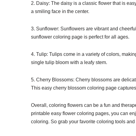
2. Daisy: The daisy is a classic flower that is ea
a smiling face in the center.
3. Sunflower: Sunflowers are vibrant and cheerful
sunflower coloring page is perfect for all ages.
4. Tulip: Tulips come in a variety of colors, makin
single tulip bloom with a leafy stem.
5. Cherry Blossoms: Cherry blossoms are delicate
This easy cherry blossom coloring page captures
Overall, coloring flowers can be a fun and therapeu
printable easy flower coloring pages, you can enj
coloring. So grab your favorite coloring tools and