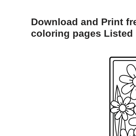
Download and Print fre
coloring pages Listed