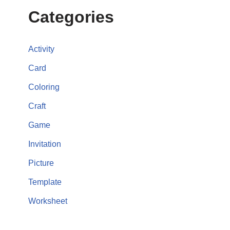
Categories
Activity
Card
Coloring
Craft
Game
Invitation
Picture
Template
Worksheet