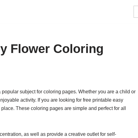
sy Flower Coloring
 popular subject for coloring pages. Whether you are a child or
joyable activity. If you are looking for free printable easy
 place. These coloring pages are simple and perfect for all
tration, as well as provide a creative outlet for self-