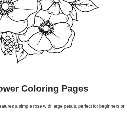
lower Coloring Pages
atures a simple rose with large petals, perfect for beginners or