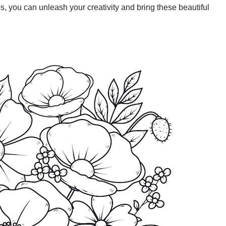
, you can unleash your creativity and bring these beautiful