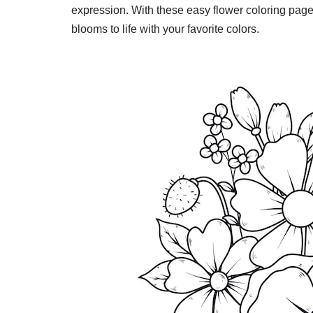
expression. With these easy flower coloring pages
blooms to life with your favorite colors.